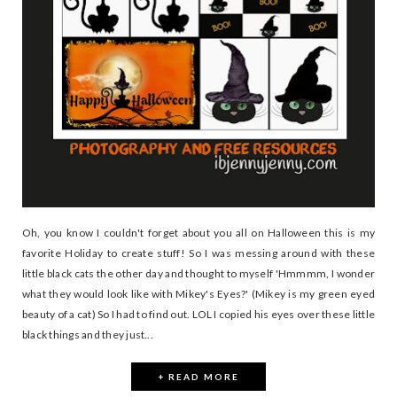
Oh, you know I couldn't forget about you all on Halloween this is my
favorite Holiday to create stuff! So I was messing around with these
little black cats the other day and thought to myself 'Hmmmm, I wonder
what they would look like with Mikey's Eyes?' (Mikey is my green eyed
beauty of a cat) So I had to find out. LOL I copied his eyes over these little
black things and they just...
+ READ MORE