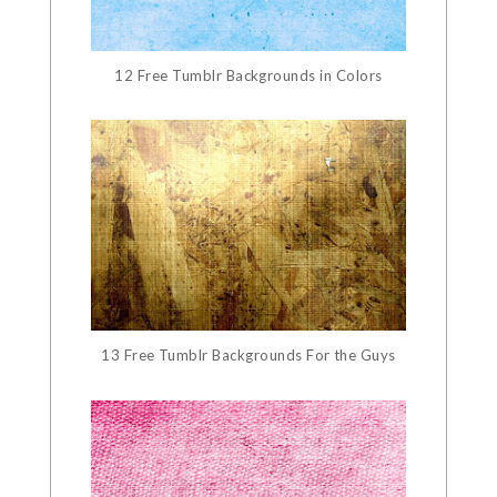
12 Free Tumblr Backgrounds in Colors
13 Free Tumblr Backgrounds For the Guys