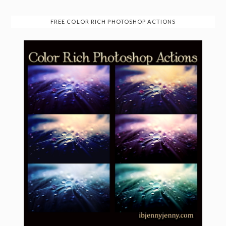
FREE COLOR RICH PHOTOSHOP ACTIONS