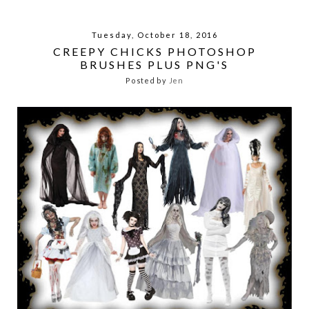
Tuesday, October 18, 2016
CREEPY CHICKS PHOTOSHOP
BRUSHES PLUS PNG'S
Posted by
Jen