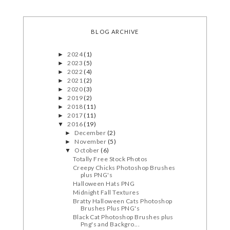
BLOG ARCHIVE
2024
(1)
►
2023
(5)
►
2022
(4)
►
2021
(2)
►
2020
(3)
►
2019
(2)
►
2018
(11)
►
2017
(11)
►
2016
(19)
▼
December
(2)
►
November
(5)
►
October
(6)
▼
Totally Free Stock Photos
Creepy Chicks Photoshop Brushes
plus PNG's
Halloween Hats PNG
Midnight Fall Textures
Bratty Halloween Cats Photoshop
Brushes Plus PNG's
Black Cat Photoshop Brushes plus
Png's and Backgro...