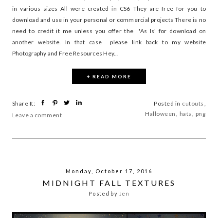
in various sizes All were created in CS6 They are free for you to
download and use in your personal or commercial projects There is no
need to credit it me unless you offer the 'As Is' for download on
another website. In that case please link back to my website
Photography and Free Resources Hey...
+ READ MORE
Share It:
Posted in
cutouts
,
Halloween
,
hats
,
png
Leave a comment
Monday, October 17, 2016
MIDNIGHT FALL TEXTURES
Posted by
Jen