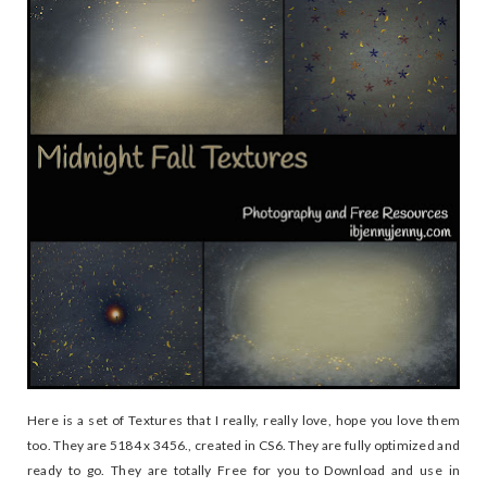
Here is a set of Textures that I really, really love, hope you love them
too. They are 5184 x 3456., created in CS6. They are fully optimized and
ready to go. They are totally Free for you to Download and use in