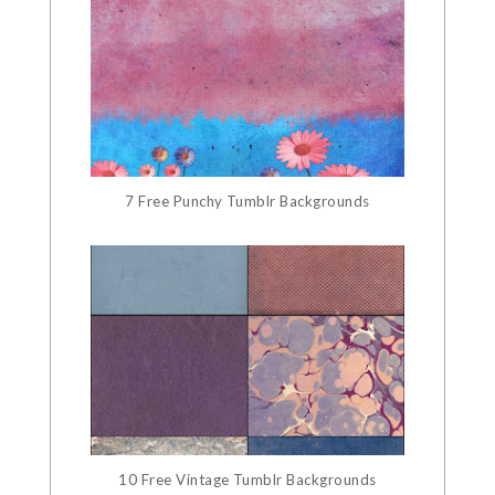
7 Free Punchy Tumblr Backgrounds
10 Free Vintage Tumblr Backgrounds