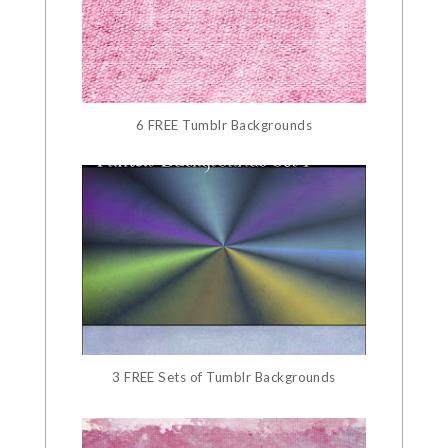
6 FREE Tumblr Backgrounds
3 FREE Sets of Tumblr Backgrounds