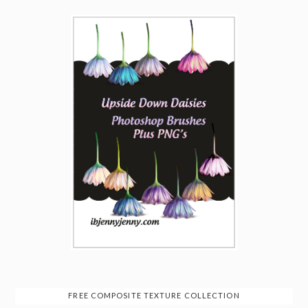
FREE COMPOSITE TEXTURE COLLECTION