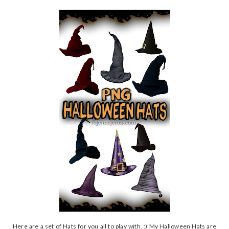
Here are a set of Hats for you all to play with. :) My Halloween Hats are