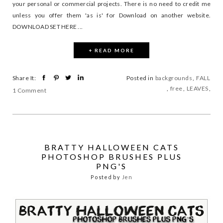
your personal or commercial projects. There is no need to credit me
unless you offer them 'as is' for Download on another website.
DOWNLOAD SET HERE ...
+ READ MORE
Share It:
Posted in
backgrounds
,
FALL
,
free
,
LEAVES
,
1 Comment
BRATTY HALLOWEEN CATS
PHOTOSHOP BRUSHES PLUS
PNG'S
Posted by
Jen