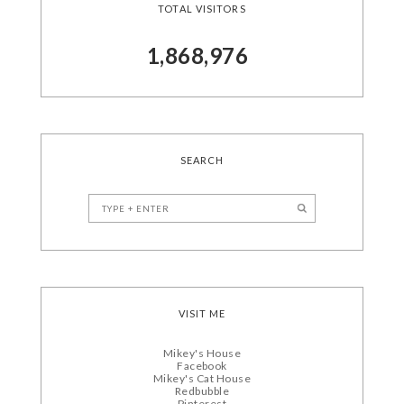
TOTAL VISITORS
1,868,976
SEARCH
VISIT ME
Mikey's House
Facebook
Mikey's Cat House
Redbubble
Pinterest