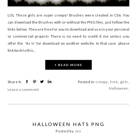
LOL These girls are super creepy! Brushes were created in CS6. You
can download the Brushes with or without the PNG files, just follow the
links below. They are free for you to download and use in your personal
or commercial projects There is no need to credit it me unless you
offer the 'As Is' for download on another website. In that case please
link back to this...
+ READ MORE
Share It:
Posted in
creepy
,
free
,
girls
,
Halloween
,
Leave a comment
HALLOWEEN HATS PNG
Posted by
Jen