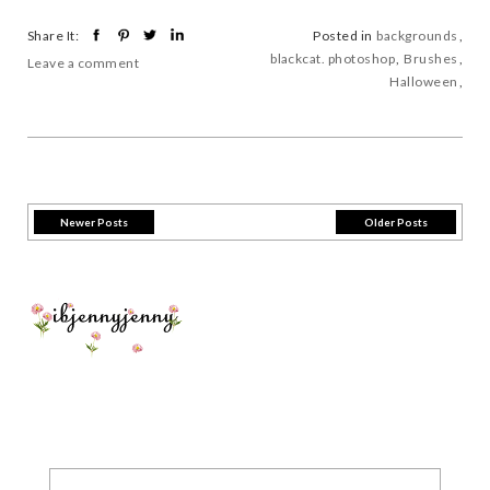
Share It:
Posted in
backgrounds
,
blackcat. photoshop
,
Brushes
,
Leave a comment
Halloween
,
Newer Posts
Older Posts