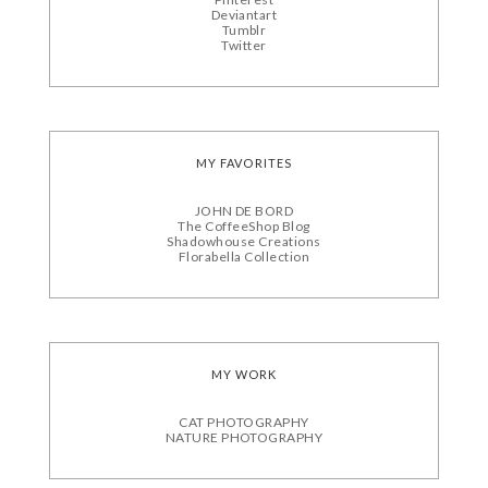
Deviantart
Tumblr
Twitter
MY FAVORITES
JOHN DE BORD
The CoffeeShop Blog
Shadowhouse Creations
Florabella Collection
MY WORK
CAT PHOTOGRAPHY
NATURE PHOTOGRAPHY