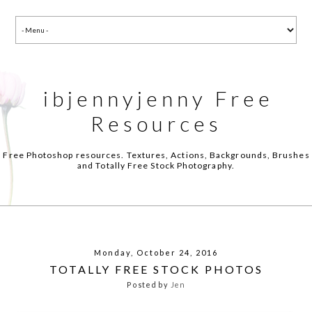
ibjennyjenny Free
Resources
Free Photoshop resources. Textures, Actions, Backgrounds, Brushes
and Totally Free Stock Photography.
Monday, October 24, 2016
TOTALLY FREE STOCK PHOTOS
Posted by
Jen