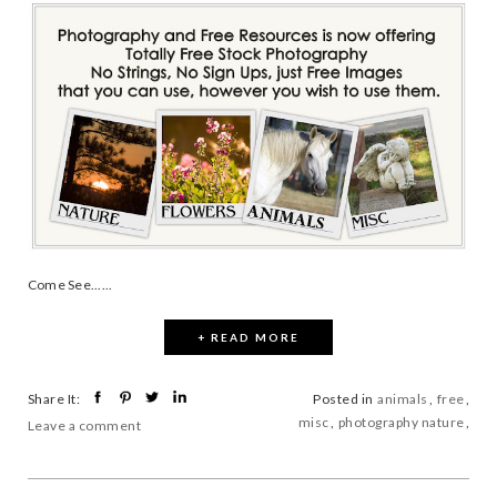
Come See......
+ READ MORE
Share It:
Posted in
animals
,
free
,
misc
,
photography nature
,
Leave a comment