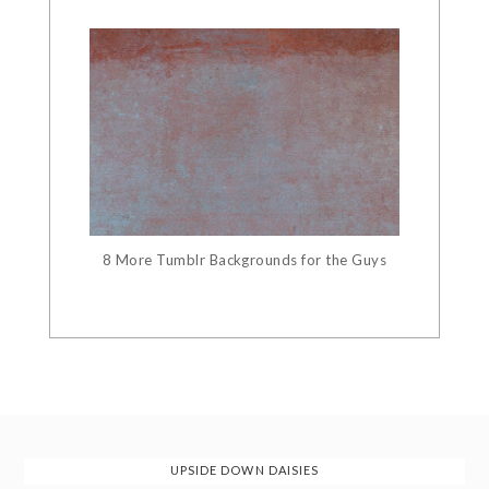
8 More Tumblr Backgrounds for the Guys
UPSIDE DOWN DAISIES