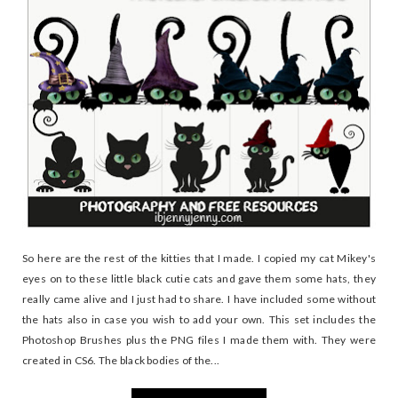
So here are the rest of the kitties that I made. I copied my cat Mikey's
eyes on to these little black cutie cats and gave them some hats, they
really came alive and I just had to share. I have included some without
the hats also in case you wish to add your own. This set includes the
Photoshop Brushes plus the PNG files I made them with. They were
created in CS6. The black bodies of the...