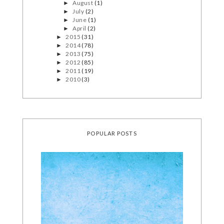
August
(1)
►
July
(2)
►
June
(1)
►
April
(2)
►
2015
(31)
►
2014
(78)
►
2013
(75)
►
2012
(85)
►
2011
(19)
►
2010
(3)
►
POPULAR POSTS