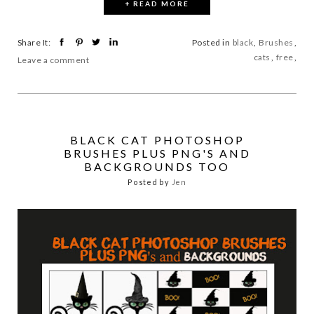
+ READ MORE
Share It:
Posted in
black
,
Brushes
,
cats
,
free
,
Leave a comment
BLACK CAT PHOTOSHOP
BRUSHES PLUS PNG'S AND
BACKGROUNDS TOO
Posted by
Jen