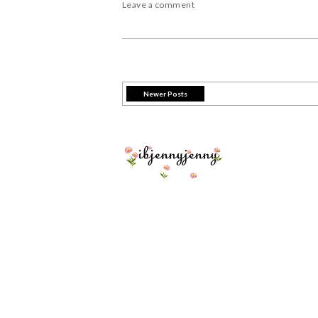
Leave a comment
Newer Posts