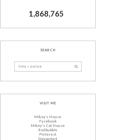
1,868,765
SEARCH
VISIT ME
Mikey's House
Facebook
Mikey's Cat House
Redbubble
Pinterest
Deviantart