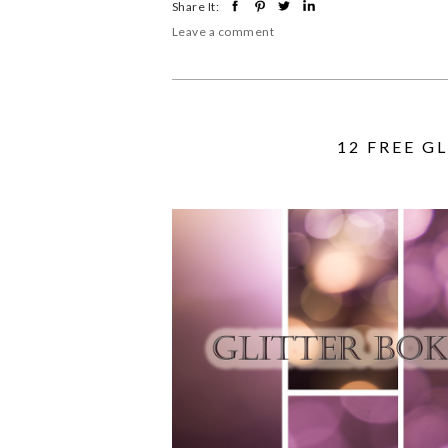
Share It:
Leave a comment
12 FREE G