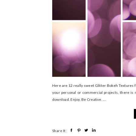
Here are 12 really sweet Glitter Bokeh Textures 
your personal or commercial projects, there is 
download. Enjoy. Be Creative. ...
Share It: