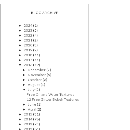
BLOG ARCHIVE
2024
(1)
►
2023
(5)
►
2022
(4)
►
2021
(2)
►
2020
(3)
►
2019
(2)
►
2018
(11)
►
2017
(11)
►
2016
(19)
▼
December
(2)
►
November
(5)
►
October
(6)
►
August
(1)
►
July
(2)
▼
Free Oil and Water Textures
12 Free Glitter Bokeh Textures
June
(1)
►
April
(2)
►
2015
(31)
►
2014
(78)
►
2013
(75)
►
2012
(85)
►