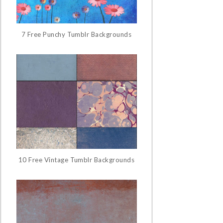
7 Free Punchy Tumblr Backgrounds
10 Free Vintage Tumblr Backgrounds