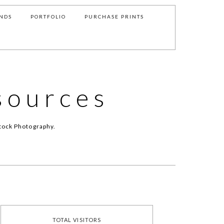
NDS
PORTFOLIO
PURCHASE PRINTS
sources
tock Photography.
TOTAL VISITORS