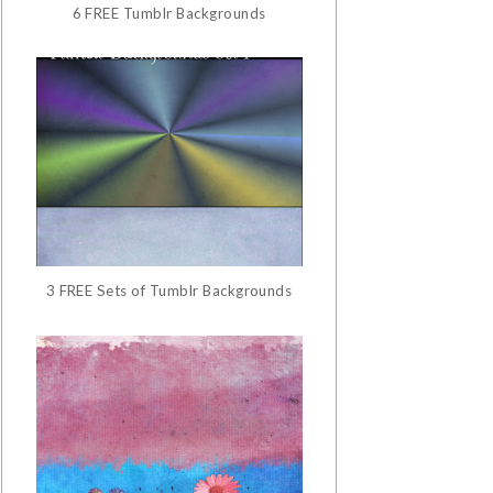
6 FREE Tumblr Backgrounds
3 FREE Sets of Tumblr Backgrounds