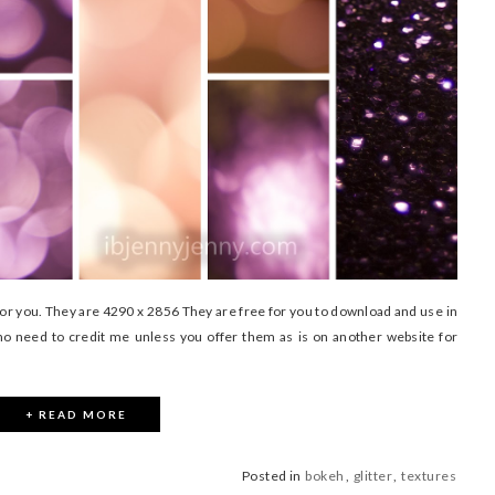
for you. They are 4290 x 2856 They are free for you to download and use in
no need to credit me unless you offer them as is on another website for
+ READ MORE
Posted in
bokeh
,
glitter
,
textures