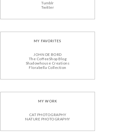
Tumblr
Twitter
MY FAVORITES
JOHN DE BORD
The CoffeeShop Blog
Shadowhouse Creations
Florabella Collection
MY WORK
CAT PHOTOGRAPHY
NATURE PHOTOGRAPHY