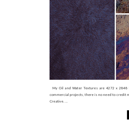
My Oil and Water Textures are 4272 x 2848 My
commercial projects, there is no need to credit 
Creative. ...