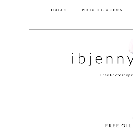
TEXTURES
PHOTOSHOP ACTIONS
ibjenn
Free Photoshop r
FREE OI