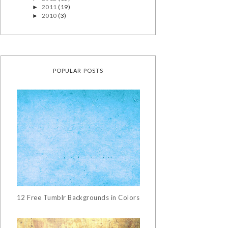
2011
(19)
►
2010
(3)
►
POPULAR POSTS
12 Free Tumblr Backgrounds in Colors