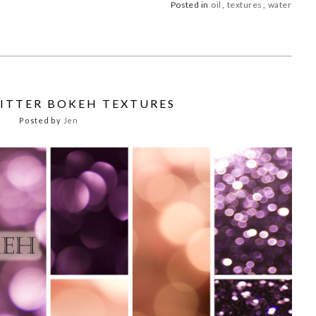
Posted in
oil
,
textures
,
water
LITTER BOKEH TEXTURES
Posted by
Jen