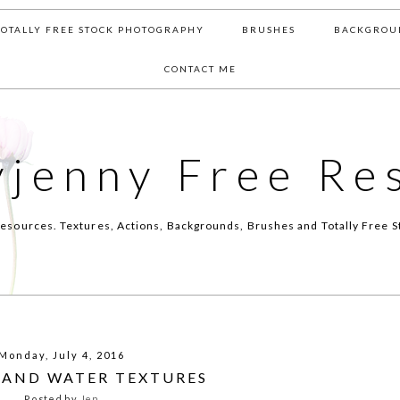
TOTALLY FREE STOCK PHOTOGRAPHY
BRUSHES
BACKGROU
CONTACT ME
yjenny Free Re
esources. Textures, Actions, Backgrounds, Brushes and Totally Free S
Monday, July 4, 2016
L AND WATER TEXTURES
Posted by
Jen