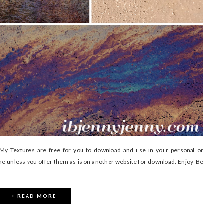
 Textures are free for you to download and use in your personal or
me unless you offer them as is on another website for download. Enjoy. Be
+ READ MORE