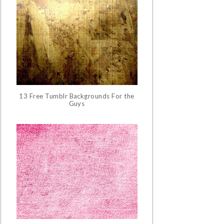
13 Free Tumblr Backgrounds For the
Guys