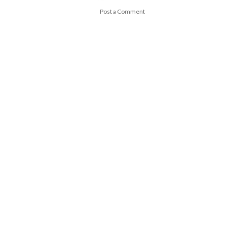
Post a Comment