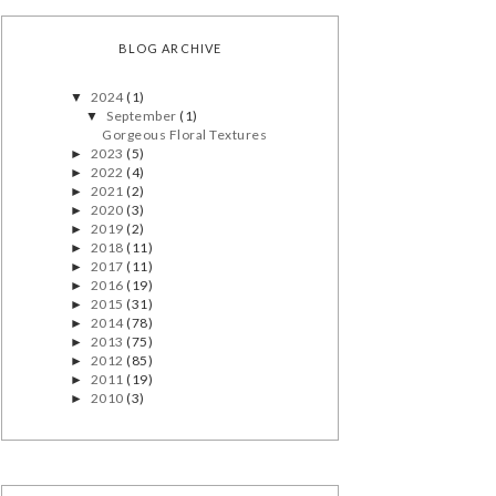
BLOG ARCHIVE
2024
(1)
▼
September
(1)
▼
Gorgeous Floral Textures
2023
(5)
►
2022
(4)
►
2021
(2)
►
2020
(3)
►
2019
(2)
►
2018
(11)
►
2017
(11)
►
2016
(19)
►
2015
(31)
►
2014
(78)
►
2013
(75)
►
2012
(85)
►
2011
(19)
►
2010
(3)
►