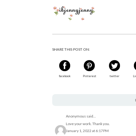
SHARE THIS POST ON:
facebook
Pinterest
twitter
Li
Anonymous said...
Love your work. Thank you.
January 1, 2022 at 6:17 PM