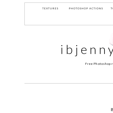
TEXTURES
PHOTOSHOP ACTIONS
T
ibjenn
Free Photoshop r