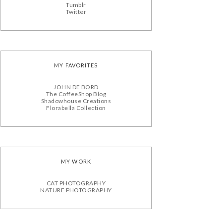
Tumblr
Twitter
MY FAVORITES
JOHN DE BORD
The CoffeeShop Blog
Shadowhouse Creations
Florabella Collection
MY WORK
CAT PHOTOGRAPHY
NATURE PHOTOGRAPHY