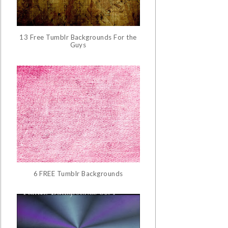
13 Free Tumblr Backgrounds For the
Guys
6 FREE Tumblr Backgrounds