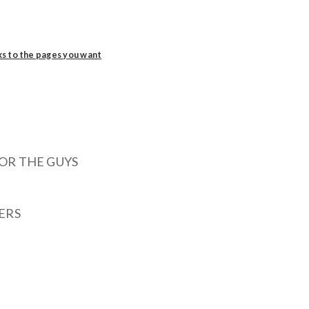
ks to the pages you want
OR THE GUYS
ERS