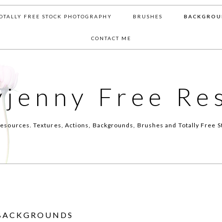
OTALLY FREE STOCK PHOTOGRAPHY
BRUSHES
BACKGROU
CONTACT ME
yjenny Free Re
esources. Textures, Actions, Backgrounds, Brushes and Totally Free S
BACKGROUNDS