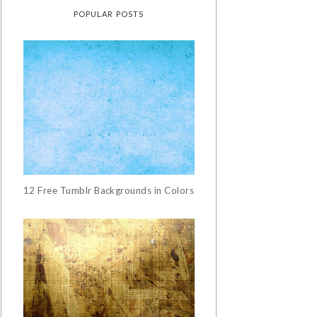
POPULAR POSTS
12 Free Tumblr Backgrounds in Colors