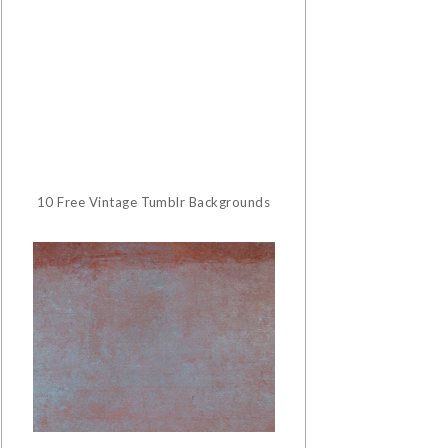
10 Free Vintage Tumblr Backgrounds