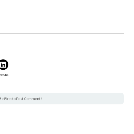
nkedin
Be First to Post Comment !