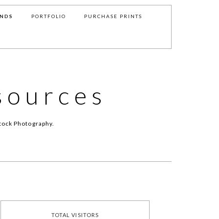
NDS
PORTFOLIO
PURCHASE PRINTS
sources
tock Photography.
TOTAL VISITORS