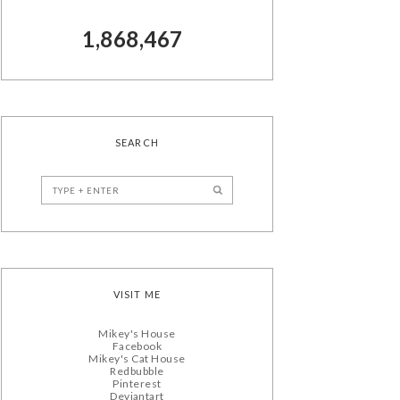
1,868,467
SEARCH
VISIT ME
Mikey's House
Facebook
Mikey's Cat House
Redbubble
Pinterest
Deviantart