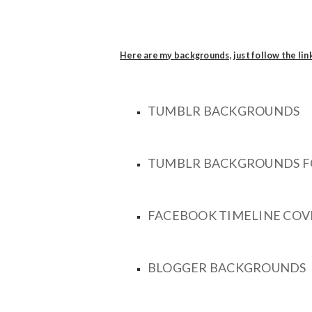
Here are my backgrounds, just follow the lin
TUMBLR BACKGROUNDS
TUMBLR BACKGROUNDS F
FACEBOOK TIMELINE COV
BLOGGER BACKGROUNDS