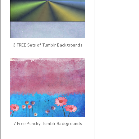
3 FREE Sets of Tumblr Backgrounds
7 Free Punchy Tumblr Backgrounds