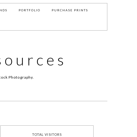
NDS
PORTFOLIO
PURCHASE PRINTS
sources
tock Photography.
TOTAL VISITORS