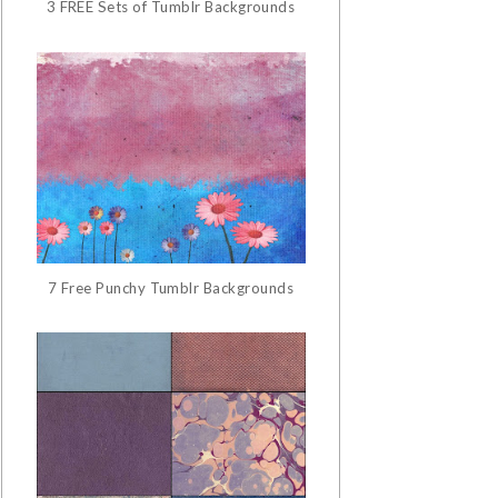
3 FREE Sets of Tumblr Backgrounds
7 Free Punchy Tumblr Backgrounds