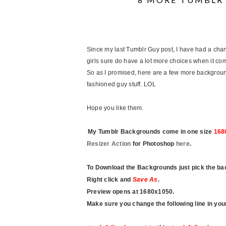
Since my last Tumblr Guy post, I have had a ch
girls sure do have a lot more choices when it comes
So as I promised, here are a few more background
fashioned guy stuff. LOL
Hope you like them.
My Tumblr Backgrounds come in one size
168
Resizer Action
for Photoshop
here
.
To Download the Backgrounds just pick the ba
Right click and
Save As
.
Preview opens at 1680x1050.
Make sure you change the following line in y