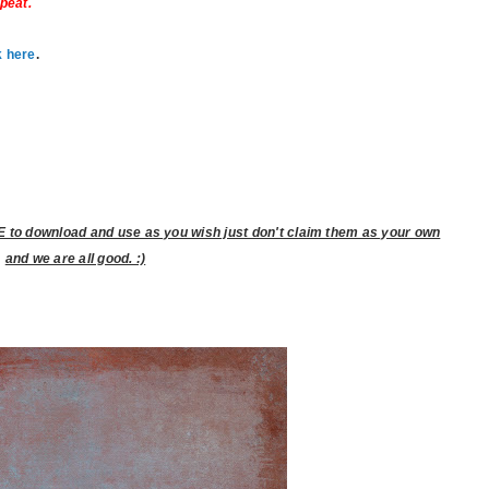
epeat.
k here
.
to download and use as you wish just don't claim them as your own
and we are all good. :)