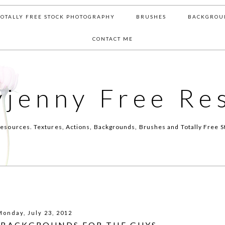
TOTALLY FREE STOCK PHOTOGRAPHY
BRUSHES
BACKGROU
CONTACT ME
yjenny Free Re
esources. Textures, Actions, Backgrounds, Brushes and Totally Free S
Monday, July 23, 2012
 BACKGROUNDS FOR THE GUYS