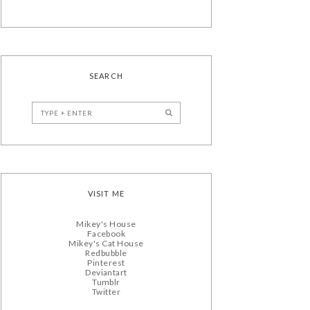
SEARCH
VISIT ME
Mikey's House
Facebook
Mikey's Cat House
Redbubble
Pinterest
Deviantart
Tumblr
Twitter