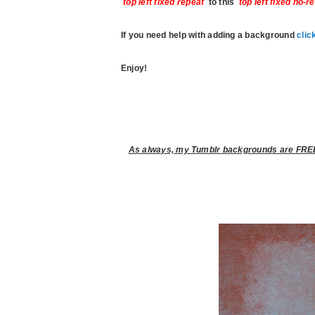
top left fixed repeat
to this
top left fixed no-r
If you need help with adding a background
clic
Enjoy!
As always, my Tumblr backgrounds are FREE 