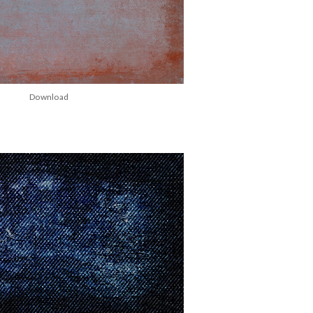
Download