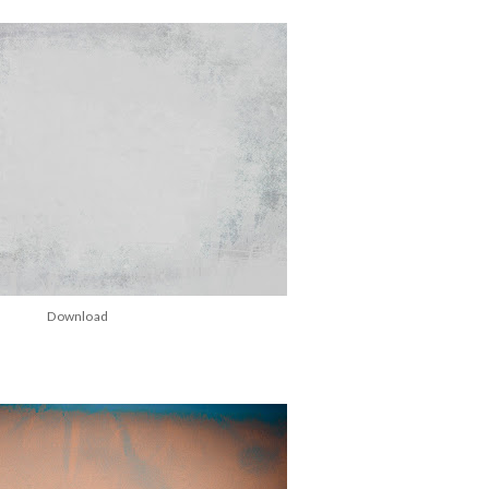
Download