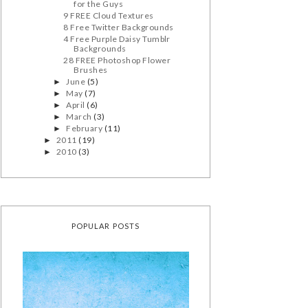
for the Guys
9 FREE Cloud Textures
8 Free Twitter Backgrounds
4 Free Purple Daisy Tumblr
Backgrounds
28 FREE Photoshop Flower
Brushes
June
(5)
►
May
(7)
►
April
(6)
►
March
(3)
►
February
(11)
►
2011
(19)
►
2010
(3)
►
POPULAR POSTS