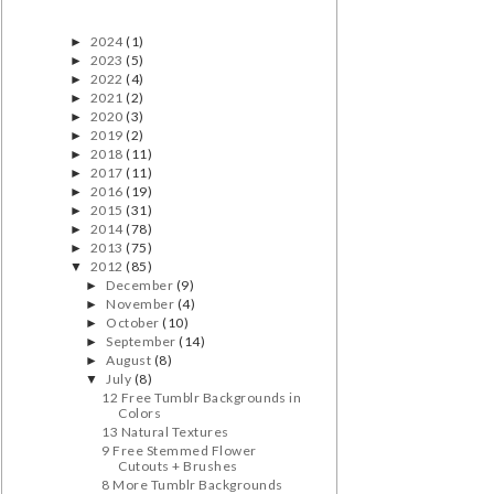
2024
(1)
►
2023
(5)
►
2022
(4)
►
2021
(2)
►
2020
(3)
►
2019
(2)
►
2018
(11)
►
2017
(11)
►
2016
(19)
►
2015
(31)
►
2014
(78)
►
2013
(75)
►
2012
(85)
▼
December
(9)
►
November
(4)
►
October
(10)
►
September
(14)
►
August
(8)
►
July
(8)
▼
12 Free Tumblr Backgrounds in
Colors
13 Natural Textures
9 Free Stemmed Flower
Cutouts + Brushes
8 More Tumblr Backgrounds