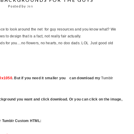
Posted by
Jen
ance to look around the net for guy resources and you know what? We
 to design that is a fact, not really fair actually.
s for you....no flowers, no hearts, no doo dads. LOL Just good old
0x1050
.
But if you need it smaller you can download my
Tumblr
ckground you want and click download.
Or you can click on the image,
our Tumblr Custom HTML: