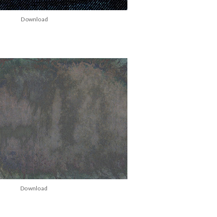
Download
Download