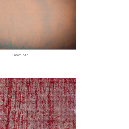
Download