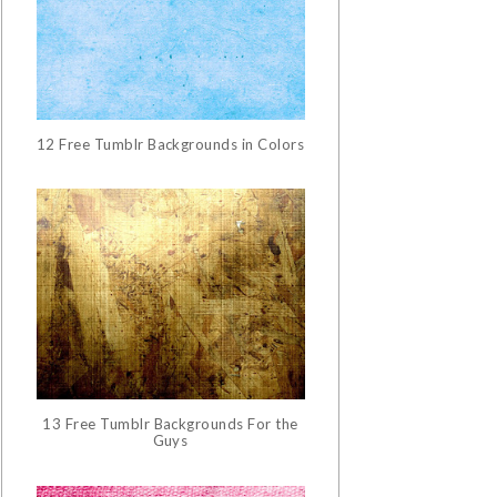
12 Free Tumblr Backgrounds in Colors
13 Free Tumblr Backgrounds For the
Guys