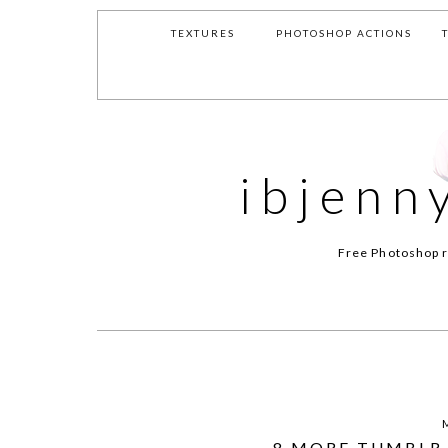
TEXTURES
PHOTOSHOP ACTIONS
ibjenn
Free Photoshop r
8 MORE TUMBLR