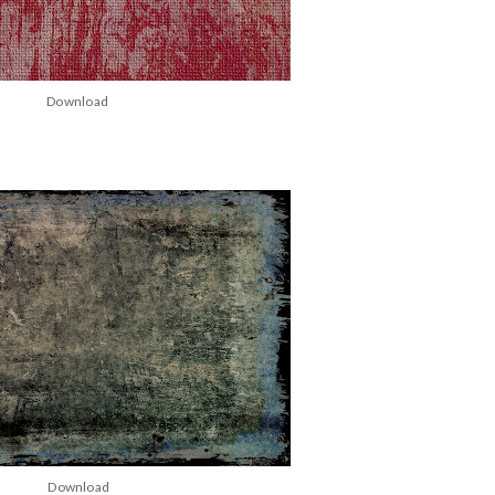
Download
Download