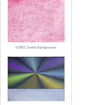
6 FREE Tumblr Backgrounds