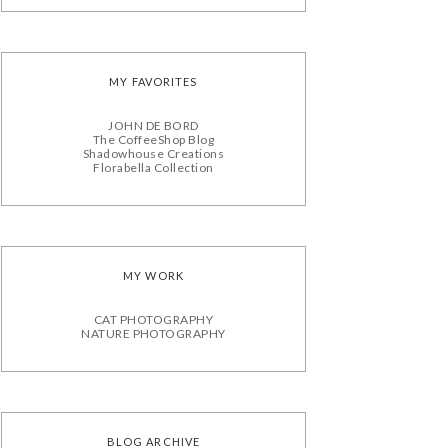
MY FAVORITES
JOHN DE BORD
The CoffeeShop Blog
Shadowhouse Creations
Florabella Collection
MY WORK
CAT PHOTOGRAPHY
NATURE PHOTOGRAPHY
BLOG ARCHIVE