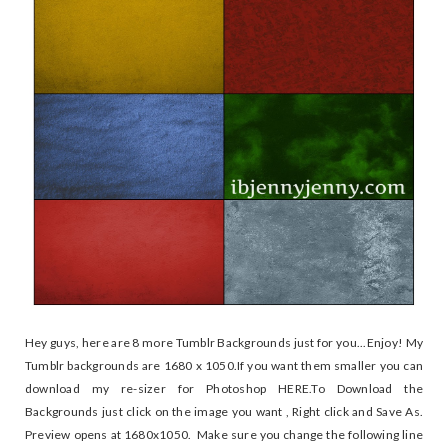
Hey guys, here are 8 more Tumblr Backgrounds just for you...Enjoy! My
Tumblr backgrounds are 1680 x 1050.If you want them smaller you can
download my re-sizer for Photoshop HERE.To Download the
Backgrounds just click on the image you want , Right click and Save As.
Preview opens at 1680x1050. Make sure you change the following line