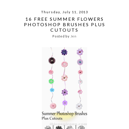
Thursday, July 11, 2013
16 FREE SUMMER FLOWERS
PHOTOSHOP BRUSHES PLUS
CUTOUTS
Posted by
Jen