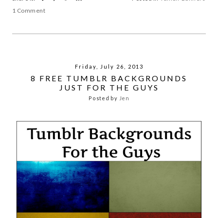
1 Comment
Friday, July 26, 2013
8 FREE TUMBLR BACKGROUNDS
JUST FOR THE GUYS
Posted by
Jen