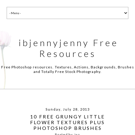
ibjennyjenny Free
Resources
Free Photoshop resources. Textures, Actions, Backgrounds, Brushes
and Totally Free Stock Photography.
Sunday, July 28, 2013
10 FREE GRUNGY LITTLE
FLOWER TEXTURES PLUS
PHOTOSHOP BRUSHES
Posted by
Jen