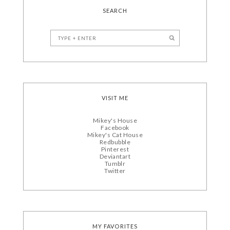
SEARCH
VISIT ME
Mikey's House
Facebook
Mikey's Cat House
Redbubble
Pinterest
Deviantart
Tumblr
Twitter
MY FAVORITES