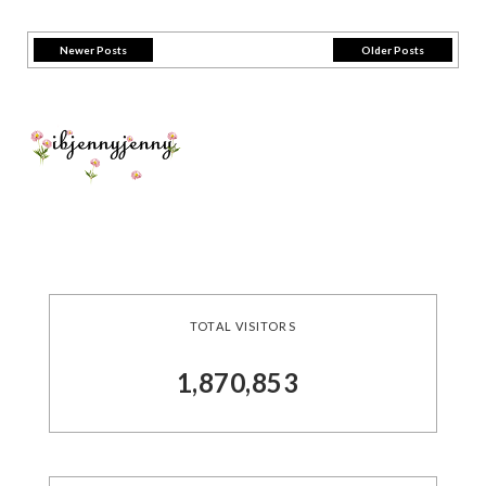
Newer Posts
Older Posts
TOTAL VISITORS
1,870,853