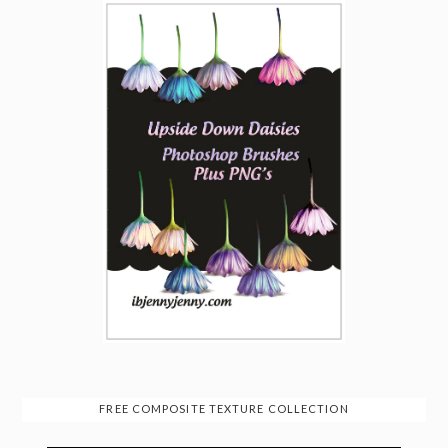
FREE COMPOSITE TEXTURE COLLECTION