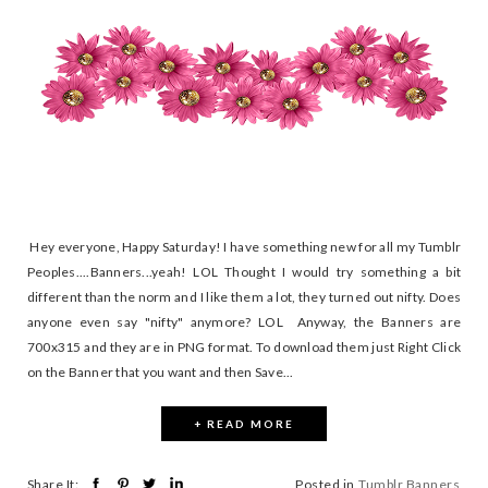
Hey everyone, Happy Saturday! I have something new for all my Tumblr
Peoples....Banners...yeah! LOL Thought I would try something a bit
different than the norm and I like them a lot, they turned out nifty. Does
anyone even say "nifty" anymore? LOL Anyway, the Banners are
700x315 and they are in PNG format. To download them just Right Click
on the Banner that you want and then Save...
+ READ MORE
Share It:
Posted in
Tumblr Banners