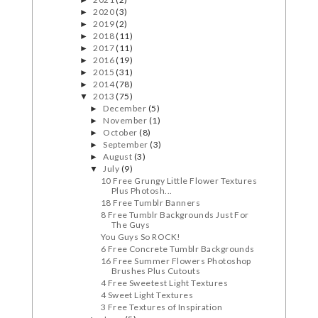
►
2020
(3)
►
2019
(2)
►
2018
(11)
►
2017
(11)
►
2016
(19)
►
2015
(31)
►
2014
(78)
►
2013
(75)
▼
December
(5)
►
November
(1)
►
October
(8)
►
September
(3)
►
August
(3)
►
July
(9)
▼
10 Free Grungy Little Flower Textures
Plus Photosh...
18 Free Tumblr Banners
8 Free Tumblr Backgrounds Just For
The Guys
You Guys So ROCK!
6 Free Concrete Tumblr Backgrounds
16 Free Summer Flowers Photoshop
Brushes Plus Cutouts
4 Free Sweetest Light Textures
4 Sweet Light Textures
3 Free Textures of Inspiration