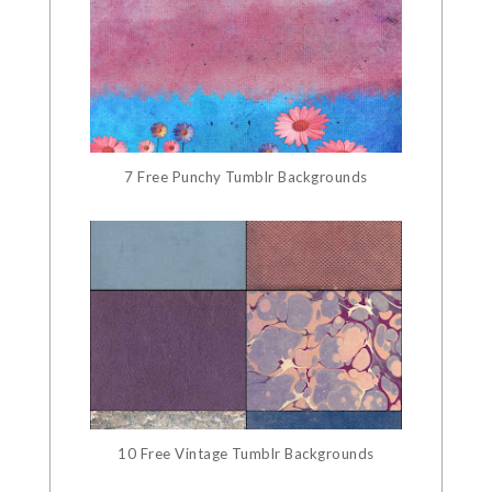
7 Free Punchy Tumblr Backgrounds
10 Free Vintage Tumblr Backgrounds