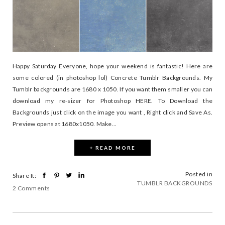
Happy Saturday Everyone, hope your weekend is fantastic! Here are
some colored (in photoshop lol) Concrete Tumblr Backgrounds. My
Tumblr backgrounds are 1680 x 1050. If you want them smaller you can
download my re-sizer for Photoshop HERE. To Download the
Backgrounds just click on the image you want , Right click and Save As.
Preview opens at 1680x1050. Make...
+ READ MORE
Posted in
Share It:
TUMBLR BACKGROUNDS
2 Comments