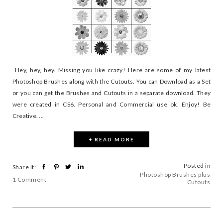
Hey, hey, hey. Missing you like crazy! Here are some of my latest
Photoshop Brushes along with the Cutouts. You can Download as a Set
or you can get the Brushes and Cutouts in a separate download. They
were created in CS6. Personal and Commercial use ok. Enjoy! Be
Creative. ...
+ READ MORE
Posted in
Share It:
Photoshop Brushes plus
1 Comment
Cutouts