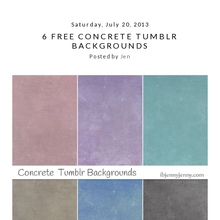
Saturday, July 20, 2013
6 FREE CONCRETE TUMBLR
BACKGROUNDS
Posted by
Jen