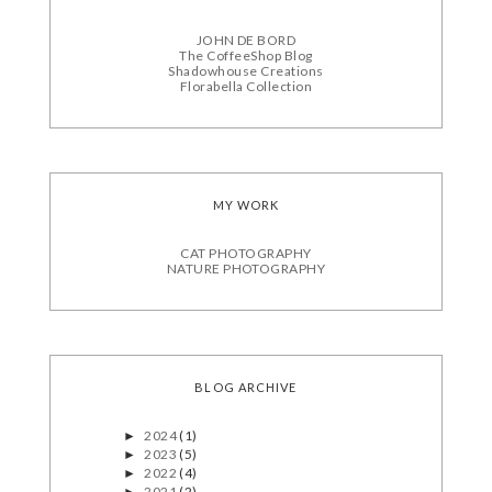
JOHN DE BORD
The CoffeeShop Blog
Shadowhouse Creations
Florabella Collection
MY WORK
CAT PHOTOGRAPHY
NATURE PHOTOGRAPHY
BLOG ARCHIVE
2024
(1)
►
2023
(5)
►
2022
(4)
►
2021
(2)