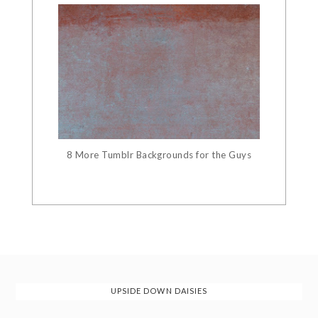
8 More Tumblr Backgrounds for the Guys
UPSIDE DOWN DAISIES