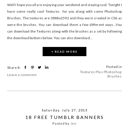
Well I hope you all are enjoying your weekend and staying cool. Tonight I
have some really cool Textures for you along with some Photoshop
Brushes. The textures are 3888x2592 and they were created in CS6 as
were the brushes. You can download them a few different ways...You
can download the Textures along with the brushes as a set by following
the download buttons below. You can also download...
+ READ MORE
Posted in
Share It:
Textures Plus Photoshop
Leave a comment
Brushes
Saturday, July 27, 2013
18 FREE TUMBLR BANNERS
Posted by
Jen