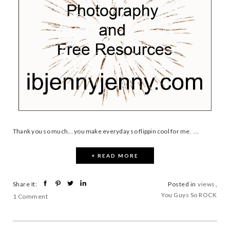
Thank you so much... you make everyday so flippin cool for me. ...
+ READ MORE
Share It:
Posted in
views
,
You Guys So ROCK
1 Comment