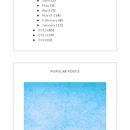
June
(5)
►
May
(3)
►
April
(5)
►
March
(14)
►
February
(8)
►
January
(11)
►
2012
(85)
►
2011
(19)
►
2010
(3)
►
POPULAR POSTS