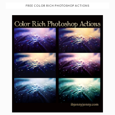
FREE COLOR RICH PHOTOSHOP ACTIONS