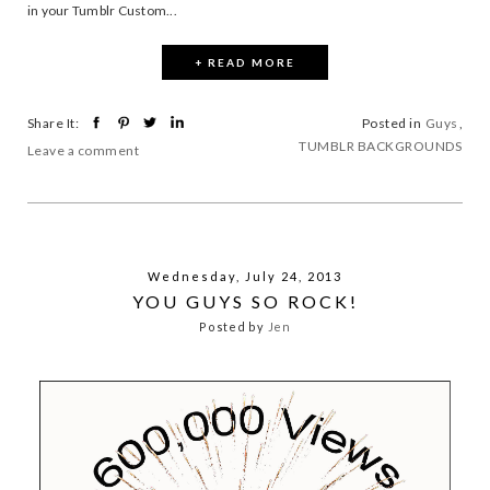
in your Tumblr Custom...
+ READ MORE
Share It:
Posted in
Guys
,
TUMBLR BACKGROUNDS
Leave a comment
Wednesday, July 24, 2013
YOU GUYS SO ROCK!
Posted by
Jen