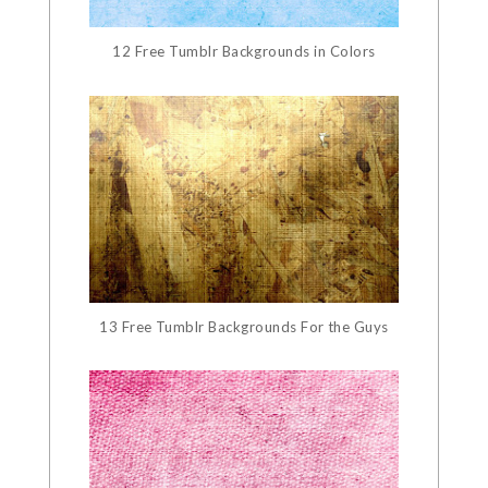
12 Free Tumblr Backgrounds in Colors
13 Free Tumblr Backgrounds For the Guys