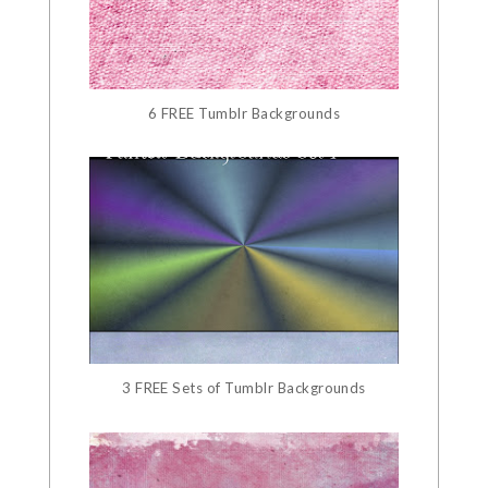
6 FREE Tumblr Backgrounds
3 FREE Sets of Tumblr Backgrounds