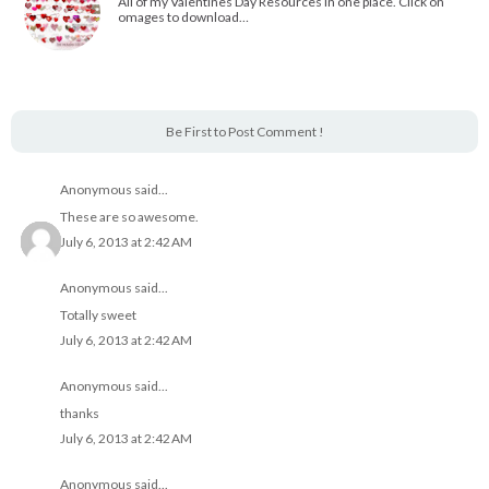
All of my Valentines Day Resources in one place. Click on
omages to download…
Be First to Post Comment !
Anonymous said...
These are so awesome.
July 6, 2013 at 2:42 AM
Anonymous said...
Totally sweet
July 6, 2013 at 2:42 AM
Anonymous said...
thanks
July 6, 2013 at 2:42 AM
Anonymous said...