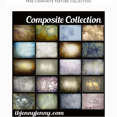
FREE COMPOSITE TEXTURE COLLECTION