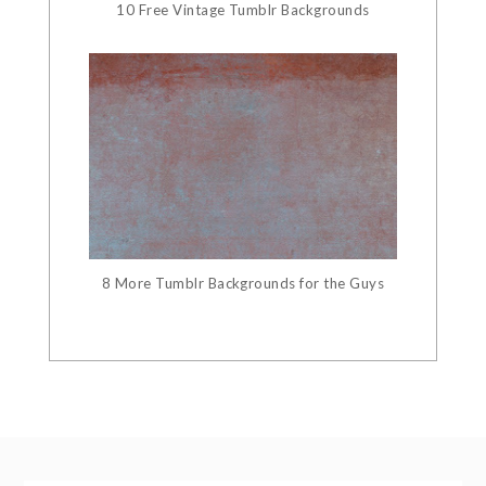
10 Free Vintage Tumblr Backgrounds
8 More Tumblr Backgrounds for the Guys