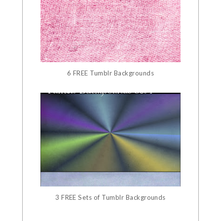
6 FREE Tumblr Backgrounds
3 FREE Sets of Tumblr Backgrounds