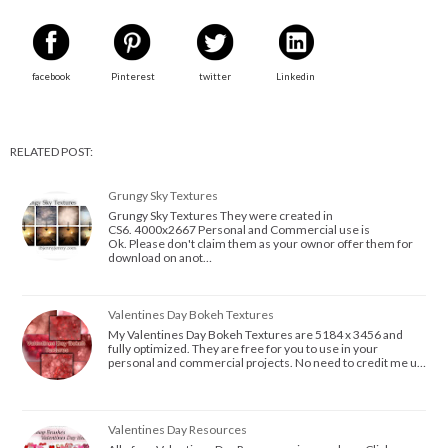
facebook
Pinterest
twitter
Linkedin
RELATED POST:
Grungy Sky Textures
Grungy Sky Textures They were created in
CS6. 4000x2667 Personal and Commercial use is
Ok. Please don't claim them as your ownor offer them for
download on anot…
Valentines Day Bokeh Textures
My Valentines Day Bokeh Textures are 5184 x 3456 and
fully optimized. They are free for you to use in your
personal and commercial projects. No need to credit me u…
Valentines Day Resources