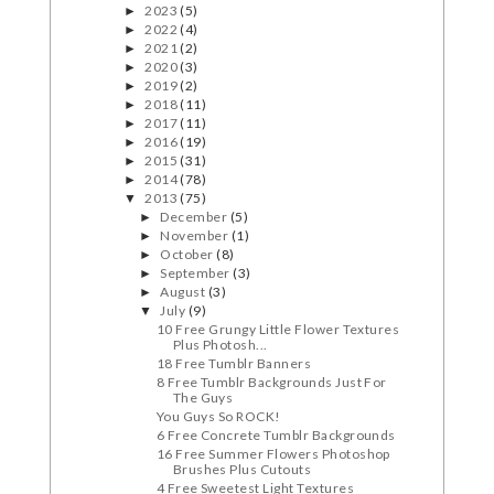
2023
(5)
►
2022
(4)
►
2021
(2)
►
2020
(3)
►
2019
(2)
►
2018
(11)
►
2017
(11)
►
2016
(19)
►
2015
(31)
►
2014
(78)
►
2013
(75)
▼
December
(5)
►
November
(1)
►
October
(8)
►
September
(3)
►
August
(3)
►
July
(9)
▼
10 Free Grungy Little Flower Textures
Plus Photosh...
18 Free Tumblr Banners
8 Free Tumblr Backgrounds Just For
The Guys
You Guys So ROCK!
6 Free Concrete Tumblr Backgrounds
16 Free Summer Flowers Photoshop
Brushes Plus Cutouts
4 Free Sweetest Light Textures