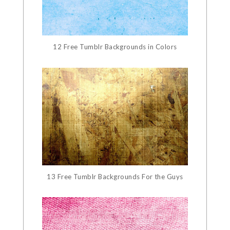
12 Free Tumblr Backgrounds in Colors
13 Free Tumblr Backgrounds For the Guys