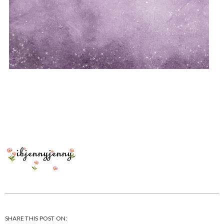
SHARE THIS POST ON: