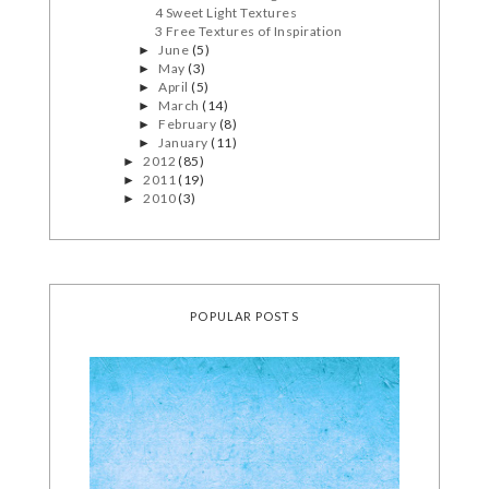
4 Sweet Light Textures
3 Free Textures of Inspiration
June
(5)
►
May
(3)
►
April
(5)
►
March
(14)
►
February
(8)
►
January
(11)
►
2012
(85)
►
2011
(19)
►
2010
(3)
►
POPULAR POSTS