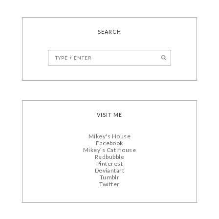
SEARCH
VISIT ME
Mikey's House
Facebook
Mikey's Cat House
Redbubble
Pinterest
Deviantart
Tumblr
Twitter