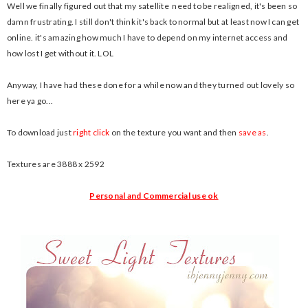
Well we finally figured out that my satellite need to be realigned, it's been so
damn frustrating. I still don't think it's back to normal but at least now I can get
online. it's amazing how much I have to depend on my internet access and
how lost I get without it. LOL
Anyway, I have had these done for a while now and they turned out lovely so
here ya go...
To download just
right click
on the texture you want and then
save as
.
Textures are 3888 x 2592
Personal and Commercial use ok