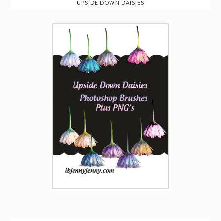
UPSIDE DOWN DAISIES