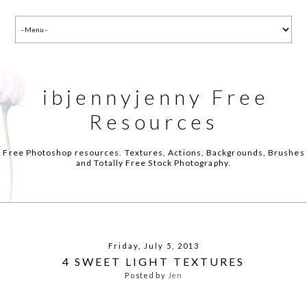
ibjennyjenny Free
Resources
Free Photoshop resources. Textures, Actions, Backgrounds, Brushes
and Totally Free Stock Photography.
Friday, July 5, 2013
4 SWEET LIGHT TEXTURES
Posted by
Jen