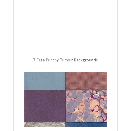
7 Free Punchy Tumblr Backgrounds