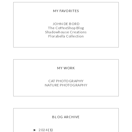
MY FAVORITES
JOHN DE BORD
The CoffeeShop Blog
Shadowhouse Creations
Florabella Collection
MY WORK
CAT PHOTOGRAPHY
NATURE PHOTOGRAPHY
BLOG ARCHIVE
2024
(1)
►