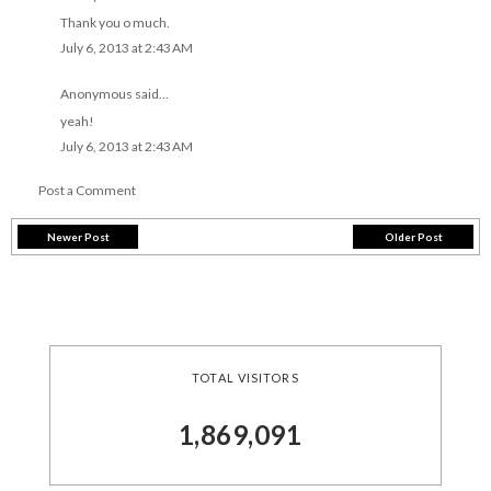
Thank you o much.
July 6, 2013 at 2:43 AM
Anonymous said...
yeah!
July 6, 2013 at 2:43 AM
Post a Comment
Newer Post
Older Post
TOTAL VISITORS
1,869,091