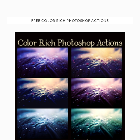
FREE COLOR RICH PHOTOSHOP ACTIONS