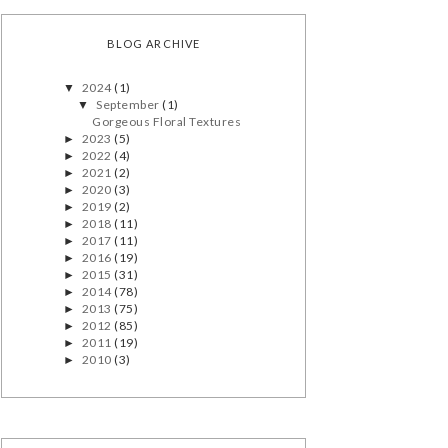
BLOG ARCHIVE
2024
(1)
▼
September
(1)
▼
Gorgeous Floral Textures
2023
(5)
►
2022
(4)
►
2021
(2)
►
2020
(3)
►
2019
(2)
►
2018
(11)
►
2017
(11)
►
2016
(19)
►
2015
(31)
►
2014
(78)
►
2013
(75)
►
2012
(85)
►
2011
(19)
►
2010
(3)
►