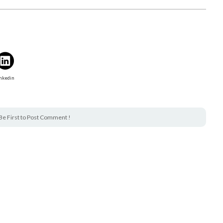
nkedin
Be First to Post Comment !