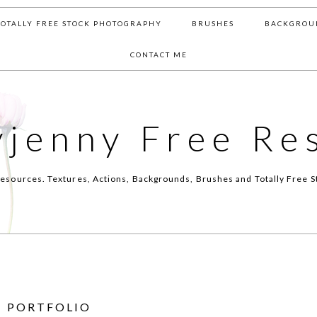
TOTALLY FREE STOCK PHOTOGRAPHY
BRUSHES
BACKGROU
CONTACT ME
yjenny Free Re
esources. Textures, Actions, Backgrounds, Brushes and Totally Free S
PORTFOLIO