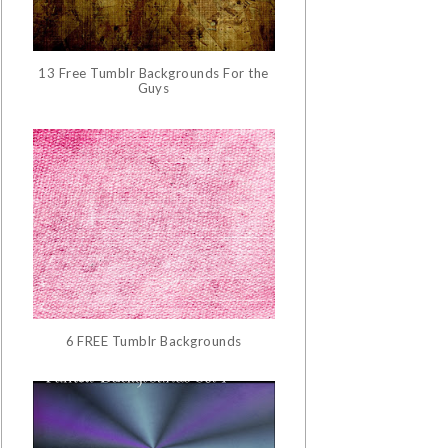
13 Free Tumblr Backgrounds For the
Guys
6 FREE Tumblr Backgrounds