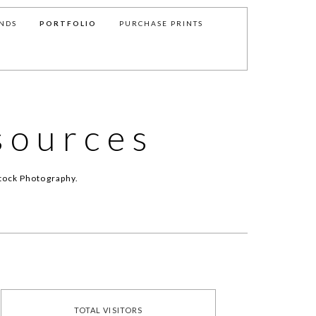
NDS
PORTFOLIO
PURCHASE PRINTS
sources
tock Photography.
TOTAL VISITORS