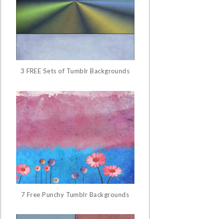
3 FREE Sets of Tumblr Backgrounds
7 Free Punchy Tumblr Backgrounds