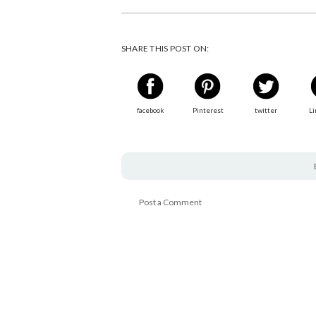
SHARE THIS POST ON:
facebook
Pinterest
twitter
Li
Post a Comment