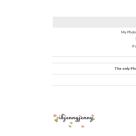
My Photo
If
The only Pho