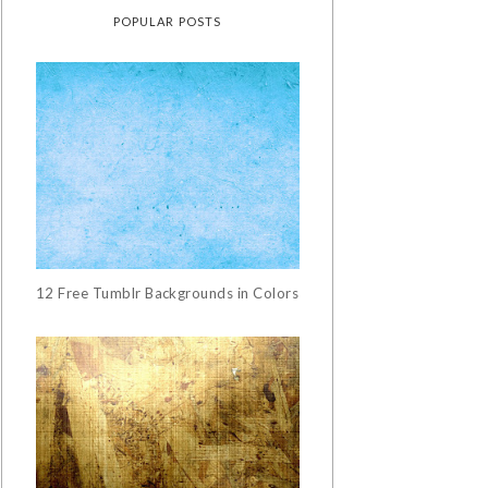
POPULAR POSTS
12 Free Tumblr Backgrounds in Colors