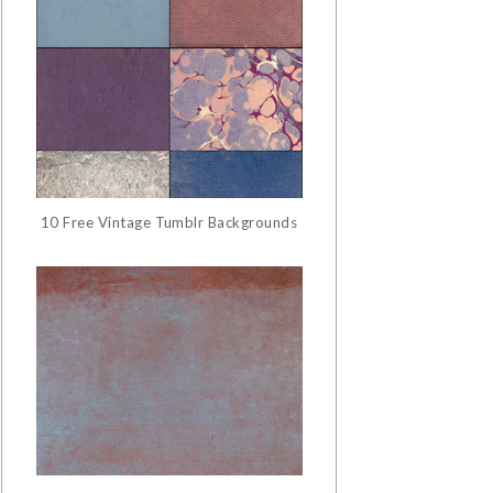
10 Free Vintage Tumblr Backgrounds