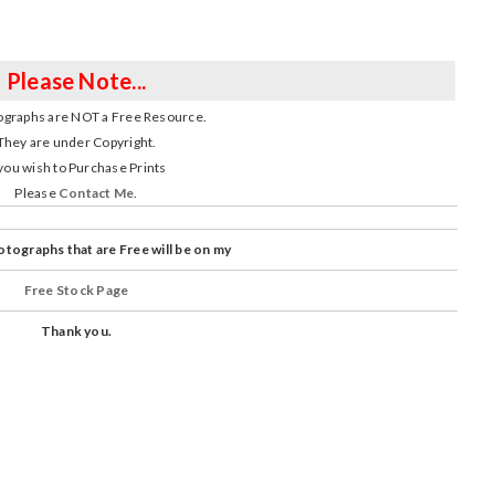
Please Note...
graphs are NOT a Free Resource.
They are under Copyright.
 you wish to Purchase Prints
Please
Contact Me
.
tographs that are Free will be on my
Free Stock Page
Thank you.