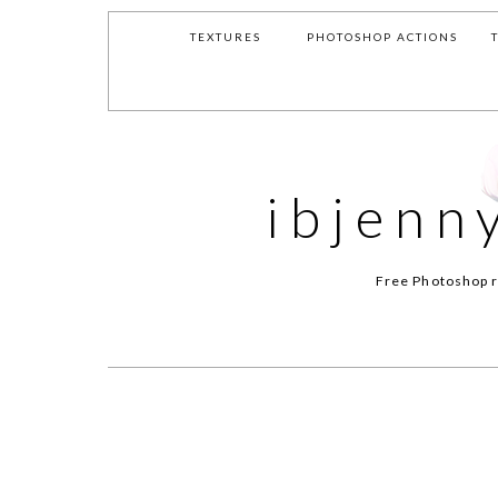
TEXTURES
PHOTOSHOP ACTIONS
ibjenn
Free Photoshop r