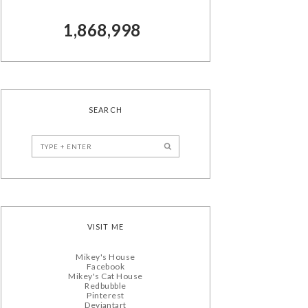
1,868,998
SEARCH
VISIT ME
Mikey's House
Facebook
Mikey's Cat House
Redbubble
Pinterest
Deviantart