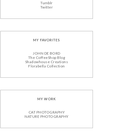
Tumblr
Twitter
MY FAVORITES
JOHN DE BORD
The CoffeeShop Blog
Shadowhouse Creations
Florabella Collection
MY WORK
CAT PHOTOGRAPHY
NATURE PHOTOGRAPHY