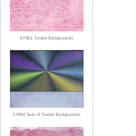
6 FREE Tumblr Backgrounds
3 FREE Sets of Tumblr Backgrounds