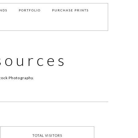
NDS
PORTFOLIO
PURCHASE PRINTS
sources
tock Photography.
TOTAL VISITORS