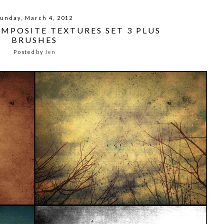
unday, March 4, 2012
OMPOSITE TEXTURES SET 3 PLUS
BRUSHES
Posted by
Jen