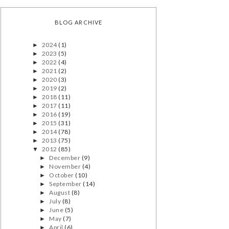
BLOG ARCHIVE
2024
(1)
►
2023
(5)
►
2022
(4)
►
2021
(2)
►
2020
(3)
►
2019
(2)
►
2018
(11)
►
2017
(11)
►
2016
(19)
►
2015
(31)
►
2014
(78)
►
2013
(75)
►
2012
(85)
▼
December
(9)
►
November
(4)
►
October
(10)
►
September
(14)
►
August
(8)
►
July
(8)
►
June
(5)
►
May
(7)
►
April
(6)
►