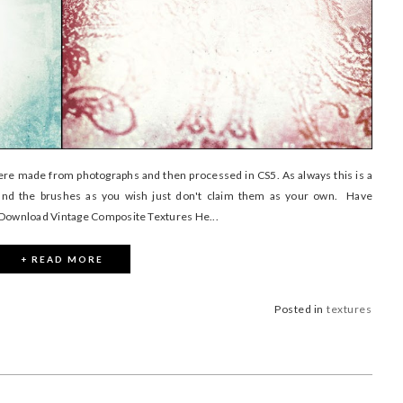
were made from photographs and then processed in CS5. As always this is a
nd the brushes as you wish just don't claim them as your own. Have
) Download Vintage Composite Textures He...
+ READ MORE
Posted in
textures