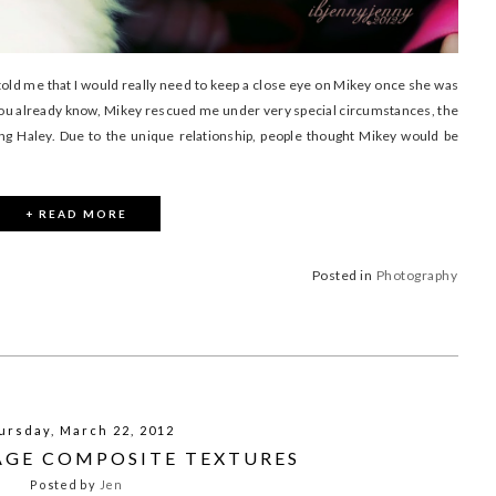
old me that I would really need to keep a close eye on Mikey once she was
you already know, Mikey rescued me under very special circumstances, the
ng Haley. Due to the unique relationship, people thought Mikey would be
+ READ MORE
Posted in
Photography
ursday, March 22, 2012
TAGE COMPOSITE TEXTURES
Posted by
Jen