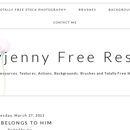
TOTALLY FREE STOCK PHOTOGRAPHY
BRUSHES
BACKGROU
CONTACT ME
yjenny Free Re
esources. Textures, Actions, Backgrounds, Brushes and Totally Free S
esday, March 27, 2012
 BELONGS TO HIM
Posted by
Jen