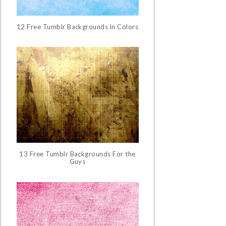
12 Free Tumblr Backgrounds in Colors
13 Free Tumblr Backgrounds For the
Guys