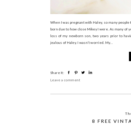
When I was pregnant with Haley, so many people t
born due to how close Mikey I were. As many of 
loss of my newborn son, two years prior to havi
jealous of Haley. I wasn’t worried. My...
Share It:
Leave a comment
Th
8 FREE VIN