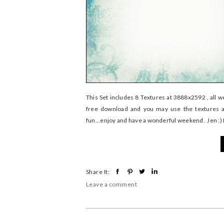
This Set includes 8 Textures at 3888x2592 , all 
free download and you may use the textures a
fun...enjoy and have a wonderful weekend. Jen :
Share It:
Leave a comment