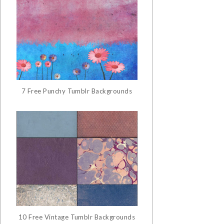
7 Free Punchy Tumblr Backgrounds
10 Free Vintage Tumblr Backgrounds