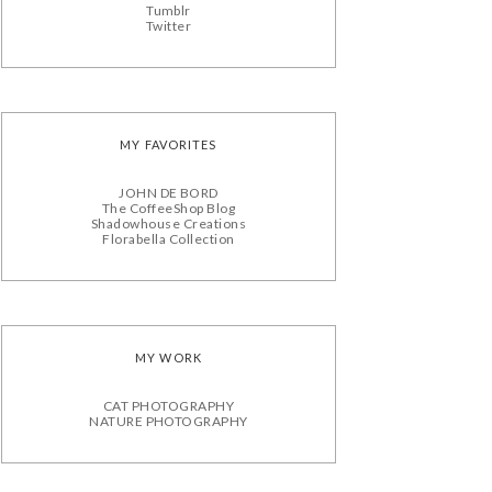
Tumblr
Twitter
MY FAVORITES
JOHN DE BORD
The CoffeeShop Blog
Shadowhouse Creations
Florabella Collection
MY WORK
CAT PHOTOGRAPHY
NATURE PHOTOGRAPHY