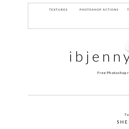
TEXTURES
PHOTOSHOP ACTIONS
ibjenn
Free Photoshop r
Tu
SHE