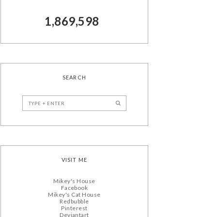
1,869,598
SEARCH
VISIT ME
Mikey's House
Facebook
Mikey's Cat House
Redbubble
Pinterest
Deviantart