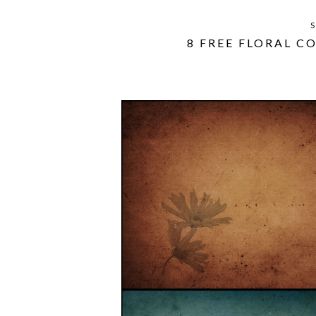
S
8 FREE FLORAL C