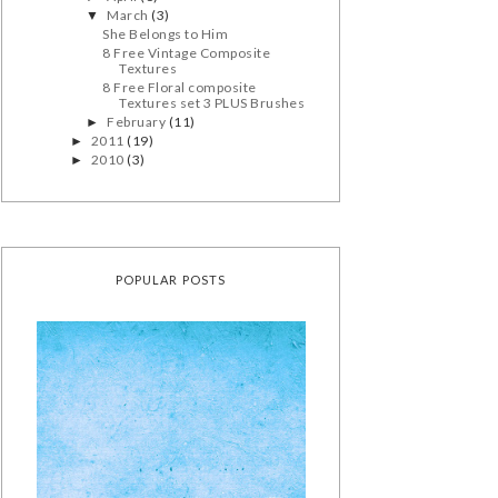
March
(3)
▼
She Belongs to Him
8 Free Vintage Composite
Textures
8 Free Floral composite
Textures set 3 PLUS Brushes
February
(11)
►
2011
(19)
►
2010
(3)
►
POPULAR POSTS