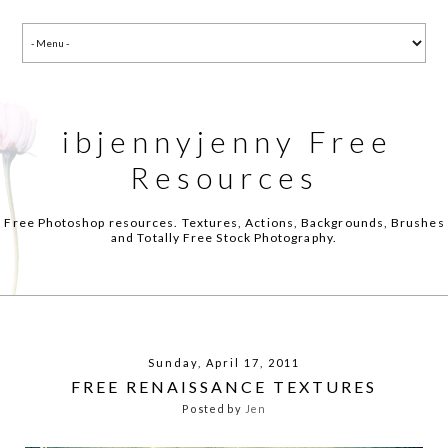
ibjennyjenny Free
Resources
Free Photoshop resources. Textures, Actions, Backgrounds, Brushes
and Totally Free Stock Photography.
Sunday, April 17, 2011
FREE RENAISSANCE TEXTURES
Posted by
Jen