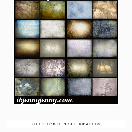
FREE COLOR RICH PHOTOSHOP ACTIONS