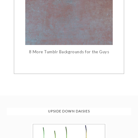
8 More Tumblr Backgrounds for the Guys
UPSIDE DOWN DAISIES