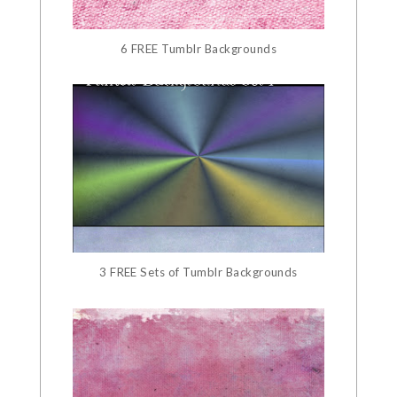
6 FREE Tumblr Backgrounds
3 FREE Sets of Tumblr Backgrounds