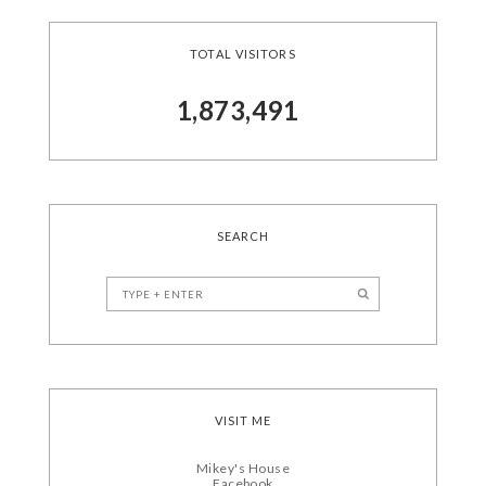
TOTAL VISITORS
1,873,491
SEARCH
VISIT ME
Mikey's House
Facebook