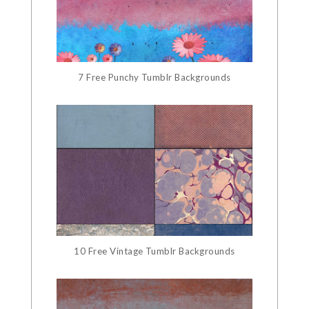
7 Free Punchy Tumblr Backgrounds
10 Free Vintage Tumblr Backgrounds