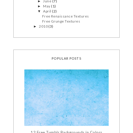
June
(7)
►
May
(1)
►
April
(2)
▼
Free Renaissance Textures
Free Grunge Textures
2010
(3)
►
POPULAR POSTS
12 Free Tumblr Backgrounds in Colors