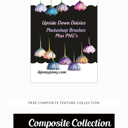
FREE COMPOSITE TEXTURE COLLECTION