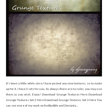
It's been a little while since I have posted any new textures, so to make
up for it, I have 3 sets for you. As always there are no rules, you may use
them as you wish. Enjoy! Download Grunge Textures Here Download
Grunge Textures Set 2 Here Download Grunge Textures Set 3 Here You
can see more of my work on Redbubble and Devianta...