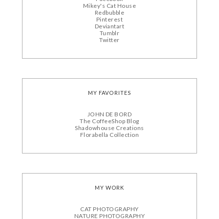
Mikey's Cat House
Redbubble
Pinterest
Deviantart
Tumblr
Twitter
MY FAVORITES
JOHN DE BORD
The CoffeeShop Blog
Shadowhouse Creations
Florabella Collection
MY WORK
CAT PHOTOGRAPHY
NATURE PHOTOGRAPHY