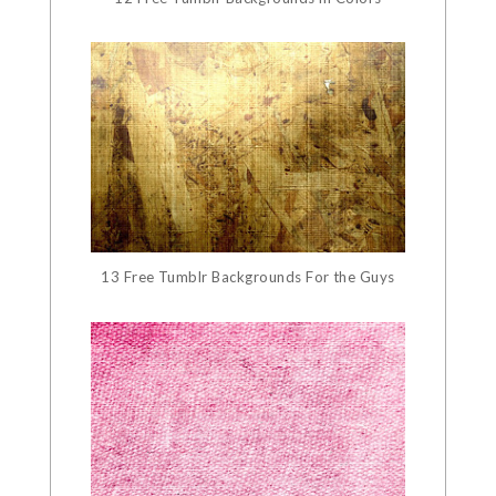
13 Free Tumblr Backgrounds For the Guys