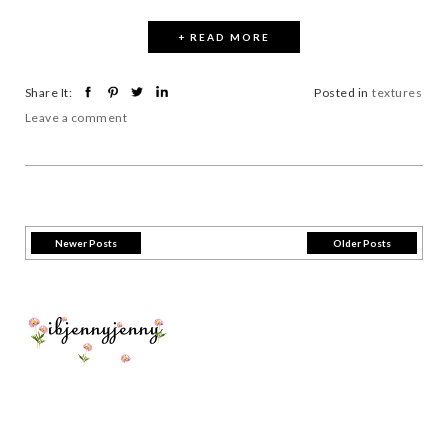
+ READ MORE
Share It:
Posted in
textures
Leave a comment
Newer Posts
Older Posts