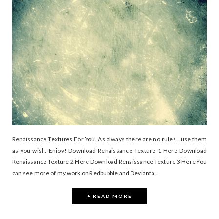
Renaissance Textures For You. As always there are no rules...use them
as you wish. Enjoy! Download Renaissance Texture 1 Here Download
Renaissance Texture 2 Here Download Renaissance Texture 3 Here You
can see more of my work on Redbubble and Devianta...
+ READ MORE