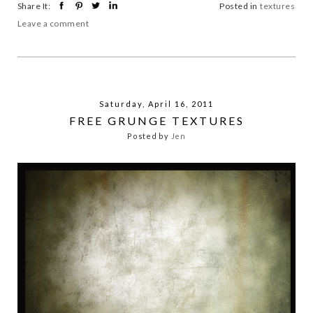
Share It:
Posted in
textures
Leave a comment
Saturday, April 16, 2011
FREE GRUNGE TEXTURES
Posted by
Jen