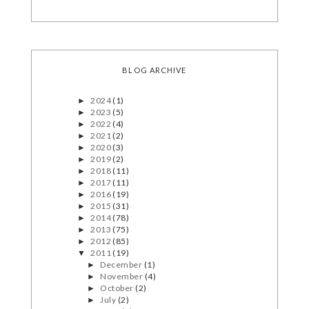
BLOG ARCHIVE
2024
(1)
►
2023
(5)
►
2022
(4)
►
2021
(2)
►
2020
(3)
►
2019
(2)
►
2018
(11)
►
2017
(11)
►
2016
(19)
►
2015
(31)
►
2014
(78)
►
2013
(75)
►
2012
(85)
►
2011
(19)
▼
December
(1)
►
November
(4)
►
October
(2)
►
July
(2)
►