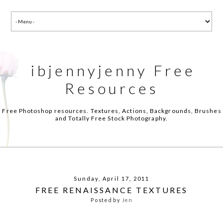
ibjennyjenny Free
Resources
Free Photoshop resources. Textures, Actions, Backgrounds, Brushes
and Totally Free Stock Photography.
Sunday, April 17, 2011
FREE RENAISSANCE TEXTURES
Posted by
Jen