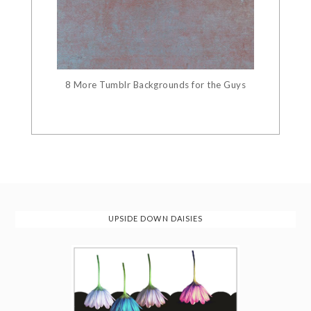
8 More Tumblr Backgrounds for the Guys
UPSIDE DOWN DAISIES