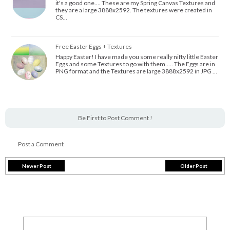
it's a good one.... These are my Spring Canvas Textures and
they are a large 3888x2592. The textures were created in
CS…
Free Easter Eggs + Textures
Happy Easter! I have made you some really nifty little Easter
Eggs and some Textures to go with them..... The Eggs are in
PNG format and the Textures are large 3888x2592 in JPG …
Be First to Post Comment !
Post a Comment
Newer Post
Older Post