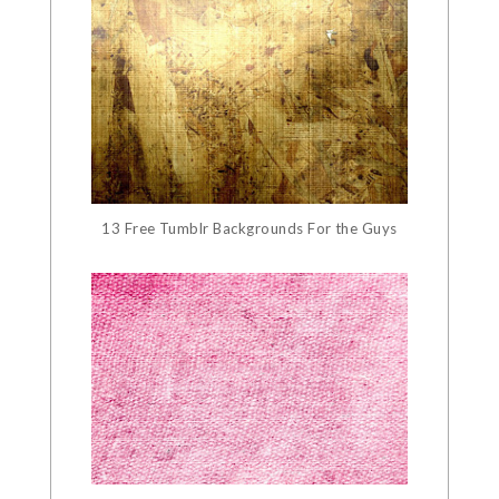
13 Free Tumblr Backgrounds For the Guys