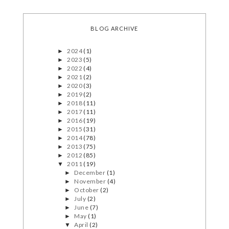
BLOG ARCHIVE
2024
(1)
►
2023
(5)
►
2022
(4)
►
2021
(2)
►
2020
(3)
►
2019
(2)
►
2018
(11)
►
2017
(11)
►
2016
(19)
►
2015
(31)
►
2014
(78)
►
2013
(75)
►
2012
(85)
►
2011
(19)
▼
December
(1)
►
November
(4)
►
October
(2)
►
July
(2)
►
June
(7)
►
May
(1)
►
April
(2)
▼