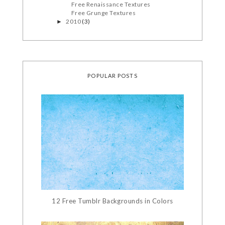
Free Renaissance Textures
Free Grunge Textures
2010
(3)
►
POPULAR POSTS
12 Free Tumblr Backgrounds in Colors