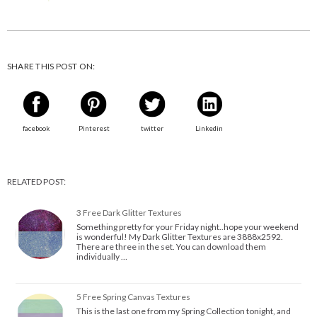
SHARE THIS POST ON:
facebook
Pinterest
twitter
Linkedin
RELATED POST:
3 Free Dark Glitter Textures
Something pretty for your Friday night..hope your weekend
is wonderful! My Dark Glitter Textures are 3888x2592.
There are three in the set. You can download them
individually …
5 Free Spring Canvas Textures
This is the last one from my Spring Collection tonight, and