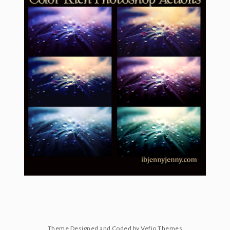
Theme Designed and Coded by
Vefio Themes