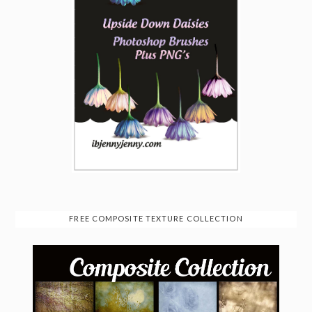
FREE COMPOSITE TEXTURE COLLECTION