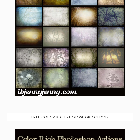
FREE COLOR RICH PHOTOSHOP ACTIONS