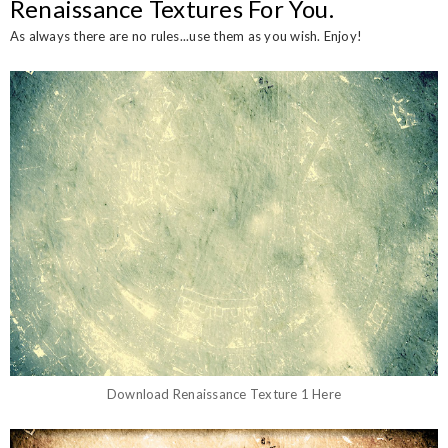
Renaissance Textures For You.
As always there are no rules...use them as you wish. Enjoy!
Download Renaissance Texture 1 Here