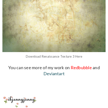
Download
Renaissance Texture 3
Here
You can see more of my work on
Redbubble
and
Deviantart