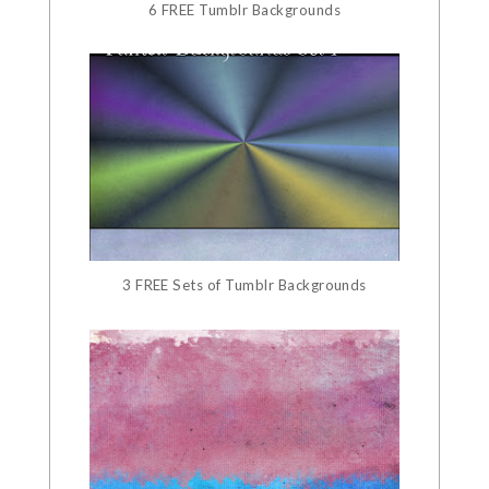
6 FREE Tumblr Backgrounds
3 FREE Sets of Tumblr Backgrounds