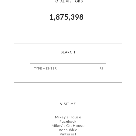
TOTAL VISITORS
1,875,398
SEARCH
VISIT ME
Mikey's House
Facebook
Mikey's Cat House
Redbubble
Pinterest