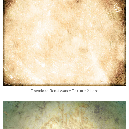
Download
Renaissance Texture 2
Here