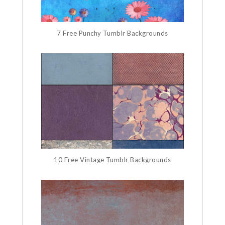
7 Free Punchy Tumblr Backgrounds
10 Free Vintage Tumblr Backgrounds