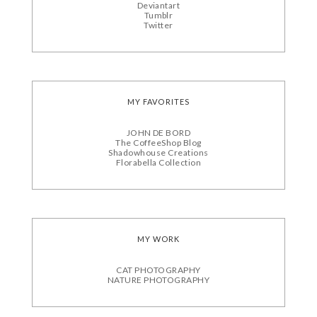
Deviantart
Tumblr
Twitter
MY FAVORITES
JOHN DE BORD
The CoffeeShop Blog
Shadowhouse Creations
Florabella Collection
MY WORK
CAT PHOTOGRAPHY
NATURE PHOTOGRAPHY