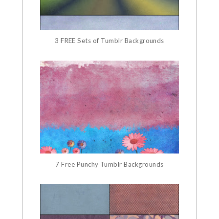
3 FREE Sets of Tumblr Backgrounds
7 Free Punchy Tumblr Backgrounds