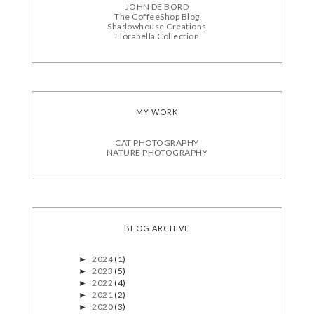
JOHN DE BORD
The CoffeeShop Blog
Shadowhouse Creations
Florabella Collection
MY WORK
CAT PHOTOGRAPHY
NATURE PHOTOGRAPHY
BLOG ARCHIVE
2024
(1)
►
2023
(5)
►
2022
(4)
►
2021
(2)
►
2020
(3)
►