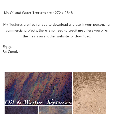
My Oil and Water Textures are 4272 x 2848
My
Textures
are free for you to download and use in your personal or
commercial projects, there is no need to credit me unless you offer
them as is on another website for download.
Enjoy.
Be Creative.