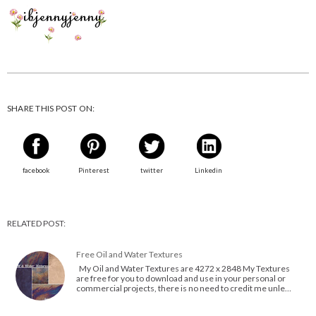
SHARE THIS POST ON:
facebook
Pinterest
twitter
Linkedin
RELATED POST:
Free Oil and Water Textures
My Oil and Water Textures are 4272 x 2848 My Textures
are free for you to download and use in your personal or
commercial projects, there is no need to credit me unle…