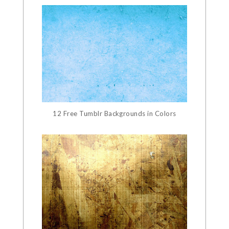
12 Free Tumblr Backgrounds in Colors