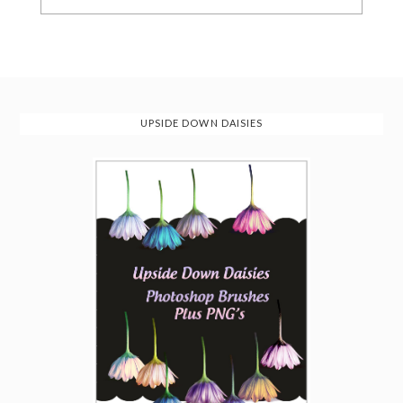
UPSIDE DOWN DAISIES