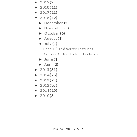
2019
(2)
►
2018
(11)
►
2017
(11)
►
2016
(19)
▼
December
(2)
►
November
(5)
►
October
(6)
►
August
(1)
►
July
(2)
▼
Free Oil and Water Textures
12 Free Glitter Bokeh Textures
June
(1)
►
April
(2)
►
2015
(31)
►
2014
(78)
►
2013
(75)
►
2012
(85)
►
2011
(19)
►
2010
(3)
►
POPULAR POSTS