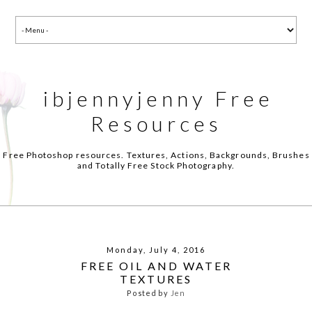
ibjennyjenny Free
Resources
Free Photoshop resources. Textures, Actions, Backgrounds, Brushes
and Totally Free Stock Photography.
Monday, July 4, 2016
FREE OIL AND WATER
TEXTURES
Posted by
Jen