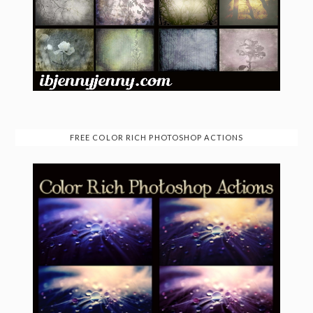
FREE COLOR RICH PHOTOSHOP ACTIONS