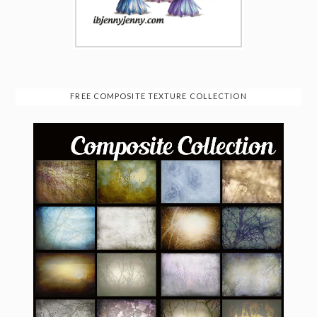
FREE COMPOSITE TEXTURE COLLECTION