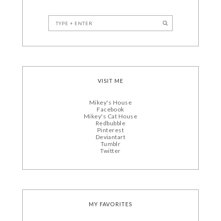
VISIT ME
Mikey's House
Facebook
Mikey's Cat House
Redbubble
Pinterest
Deviantart
Tumblr
Twitter
MY FAVORITES