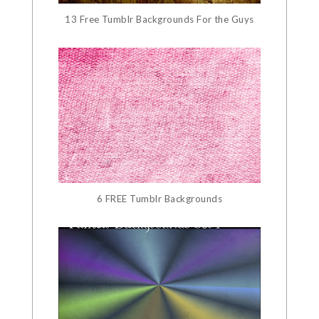
13 Free Tumblr Backgrounds For the Guys
6 FREE Tumblr Backgrounds