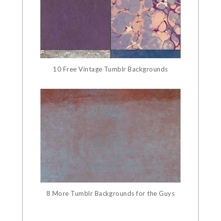
10 Free Vintage Tumblr Backgrounds
8 More Tumblr Backgrounds for the Guys