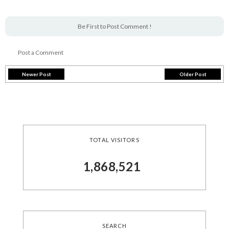
Be First to Post Comment !
Post a Comment
Newer Post
Older Post
TOTAL VISITORS
1,868,521
SEARCH