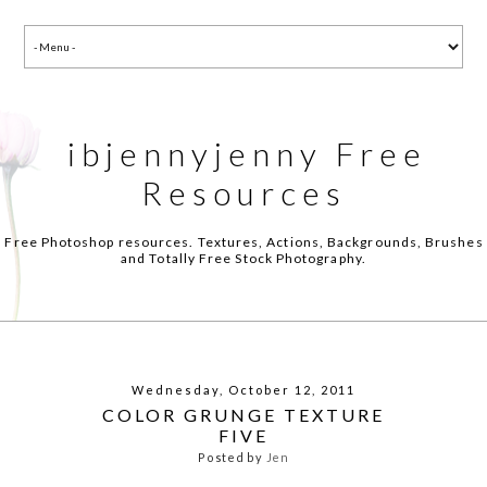
ibjennyjenny Free
Resources
Free Photoshop resources. Textures, Actions, Backgrounds, Brushes
and Totally Free Stock Photography.
Wednesday, October 12, 2011
COLOR GRUNGE TEXTURE
FIVE
Posted by
Jen