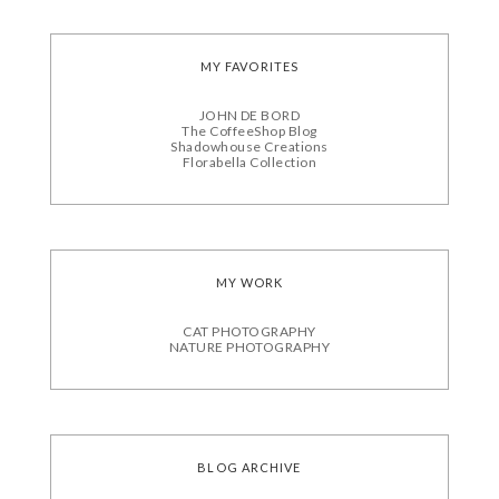
MY FAVORITES
JOHN DE BORD
The CoffeeShop Blog
Shadowhouse Creations
Florabella Collection
MY WORK
CAT PHOTOGRAPHY
NATURE PHOTOGRAPHY
BLOG ARCHIVE