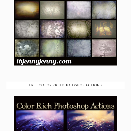
FREE COLOR RICH PHOTOSHOP ACTIONS