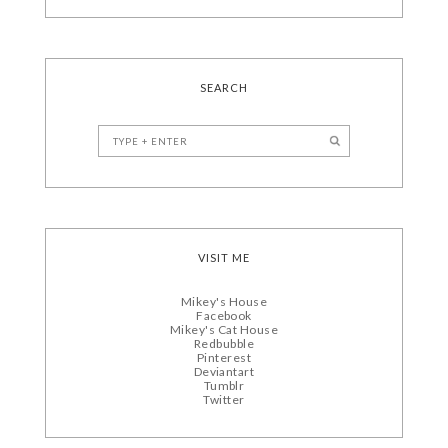
SEARCH
VISIT ME
Mikey's House
Facebook
Mikey's Cat House
Redbubble
Pinterest
Deviantart
Tumblr
Twitter