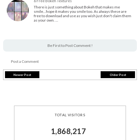
6 Free Bokeh Textures
There is just something about Bokeh that makes me
smile...hope it makes you smile too. As always these are
free to download and use as you wish just don't claim them
as your own. …
Be First to Post Comment !
Post a Comment
Newer Post
Older Post
TOTAL VISITORS
1,868,217