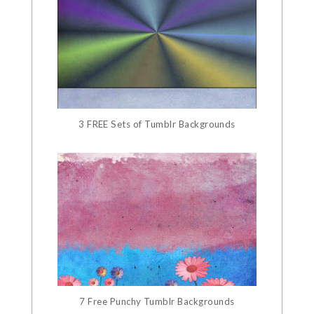
3 FREE Sets of Tumblr Backgrounds
7 Free Punchy Tumblr Backgrounds