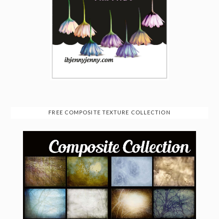
FREE COMPOSITE TEXTURE COLLECTION