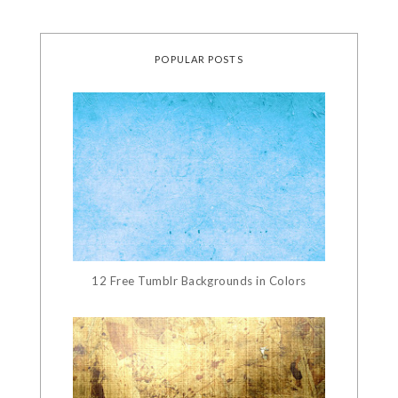
POPULAR POSTS
12 Free Tumblr Backgrounds in Colors