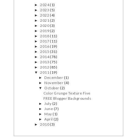
2024
(1)
►
2023
(5)
►
2022
(4)
►
2021
(2)
►
2020
(3)
►
2019
(2)
►
2018
(11)
►
2017
(11)
►
2016
(19)
►
2015
(31)
►
2014
(78)
►
2013
(75)
►
2012
(85)
►
2011
(19)
▼
December
(1)
►
November
(4)
►
October
(2)
▼
Color Grunge Texture Five
FREE Blogger Backgrounds
July
(2)
►
June
(7)
►
May
(1)
►
April
(2)
►
2010
(3)
►