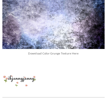
Download Color Grunge Texture Here