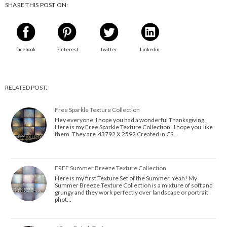
SHARE THIS POST ON:
facebook
Pinterest
twitter
Linkedin
RELATED POST:
Free Sparkle Texture Collection
Hey everyone, I hope you had a wonderful Thanksgiving.
Here is my Free Sparkle Texture Collection , I hope you like
them. They are 43792 X 2592 Created in CS…
FREE Summer Breeze Texture Collection
Here is my first Texture Set of the Summer. Yeah! My
Summer Breeze Texture Collection is a mixture of soft and
grungy and they work perfectly over landscape or portrait
phot…