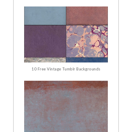
10 Free Vintage Tumblr Backgrounds