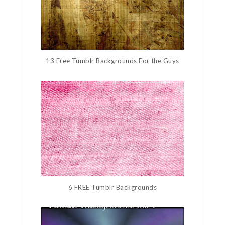
13 Free Tumblr Backgrounds For the Guys
6 FREE Tumblr Backgrounds