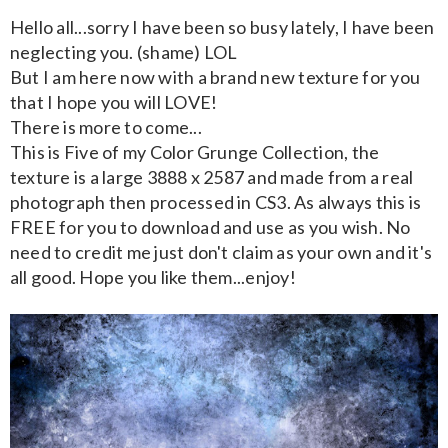
Hello all...sorry I have been so busy lately, I have been
neglecting you. (shame) LOL
But I am here now with a brand new texture for you
that I hope you will LOVE!
There is more to come...
This is Five of my Color Grunge Collection, the
texture is a large 3888 x 2587 and made from a real
photograph then processed in CS3. As always this is
FREE for you to download and use as you wish. No
need to credit me just don't claim as your own and it's
all good. Hope you like them...enjoy!