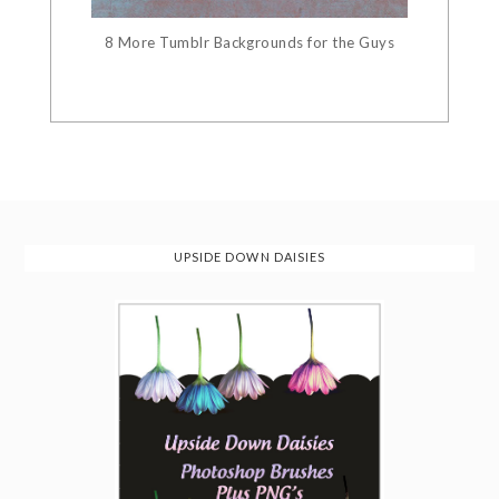
8 More Tumblr Backgrounds for the Guys
UPSIDE DOWN DAISIES