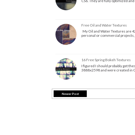
CS6. They are fully optimized and
Free Oil and Water Textures
My Oil and Water Textures are 42
personal or commercial projects,
16 Free Spring Bokeh Textures
I figured I should probably get t
3888x2598 and were created in C
Newer Post