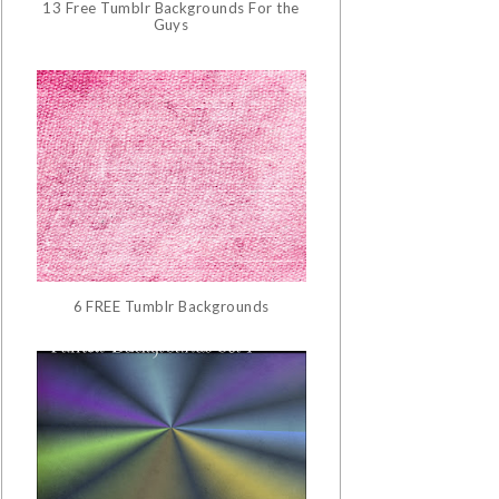
13 Free Tumblr Backgrounds For the
Guys
6 FREE Tumblr Backgrounds