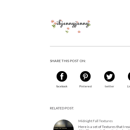
SHARE THIS POST ON:
facebook
Pinterest
twitter
Li
RELATED POST:
Midnight Fall Textures
Here is a set of Textures that I re