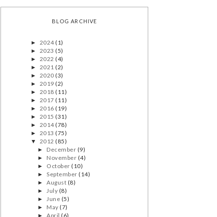
BLOG ARCHIVE
2024
(1)
►
2023
(5)
►
2022
(4)
►
2021
(2)
►
2020
(3)
►
2019
(2)
►
2018
(11)
►
2017
(11)
►
2016
(19)
►
2015
(31)
►
2014
(78)
►
2013
(75)
►
2012
(85)
▼
December
(9)
►
November
(4)
►
October
(10)
►
September
(14)
►
August
(8)
►
July
(8)
►
June
(5)
►
May
(7)
►
April
(6)
►