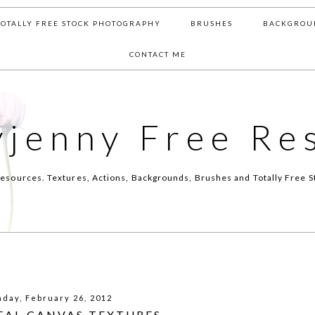
TOTALLY FREE STOCK PHOTOGRAPHY
BRUSHES
BACKGROU
CONTACT ME
yjenny Free Re
esources. Textures, Actions, Backgrounds, Brushes and Totally Free S
day, February 26, 2012
REAL CANVAS TEXTURES