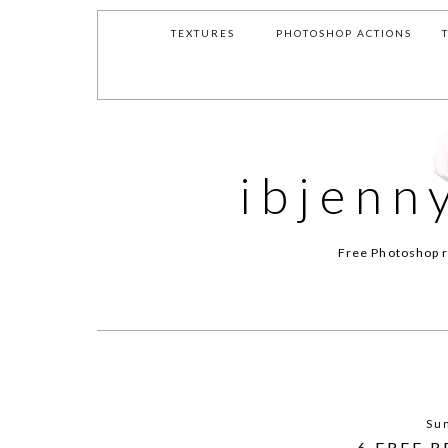
TEXTURES
PHOTOSHOP ACTIONS
ibjenn
Free Photoshop r
Sun
6 FREE 