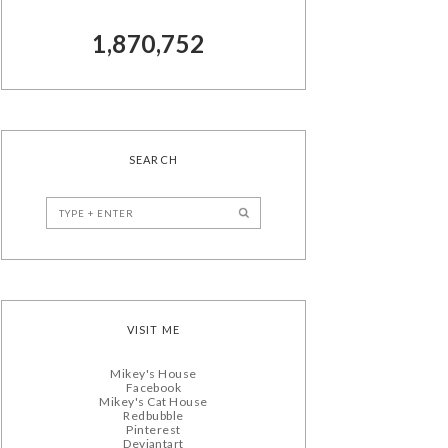
1,870,752
SEARCH
VISIT ME
Mikey's House
Facebook
Mikey's Cat House
Redbubble
Pinterest
Deviantart