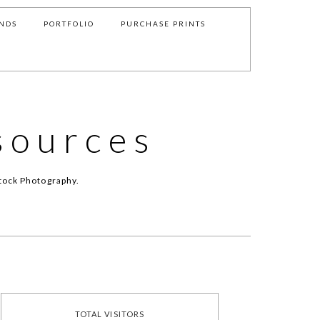
NDS
PORTFOLIO
PURCHASE PRINTS
sources
tock Photography.
TOTAL VISITORS