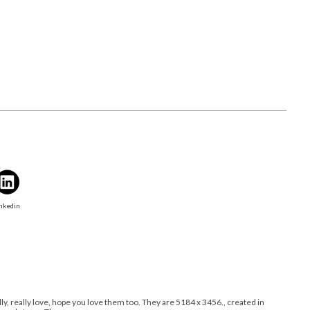
nkedin
ally, really love, hope you love them too. They are 5184 x 3456., created in