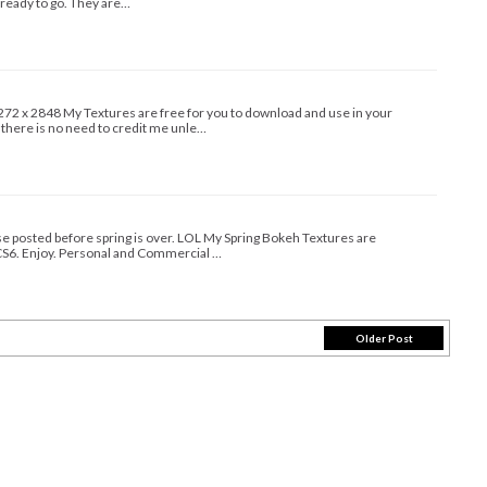
 ready to go. They are…
72 x 2848 My Textures are free for you to download and use in your
 there is no need to credit me unle…
hese posted before spring is over. LOL My Spring Bokeh Textures are
S6. Enjoy. Personal and Commercial …
Older Post