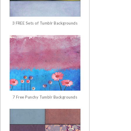
3 FREE Sets of Tumblr Backgrounds
7 Free Punchy Tumblr Backgrounds