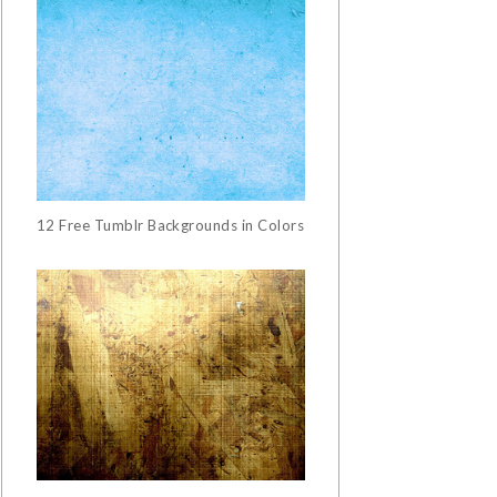
12 Free Tumblr Backgrounds in Colors