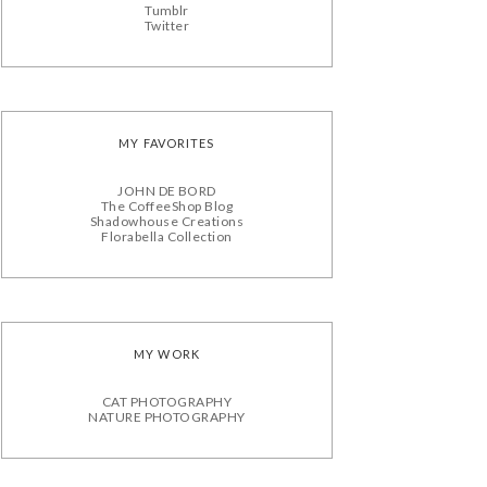
Tumblr
Twitter
MY FAVORITES
JOHN DE BORD
The CoffeeShop Blog
Shadowhouse Creations
Florabella Collection
MY WORK
CAT PHOTOGRAPHY
NATURE PHOTOGRAPHY