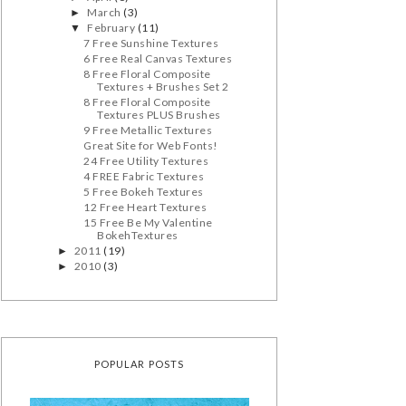
March
(3)
►
February
(11)
▼
7 Free Sunshine Textures
6 Free Real Canvas Textures
8 Free Floral Composite
Textures + Brushes Set 2
8 Free Floral Composite
Textures PLUS Brushes
9 Free Metallic Textures
Great Site for Web Fonts!
24 Free Utility Textures
4 FREE Fabric Textures
5 Free Bokeh Textures
12 Free Heart Textures
15 Free Be My Valentine
BokehTextures
2011
(19)
►
2010
(3)
►
POPULAR POSTS