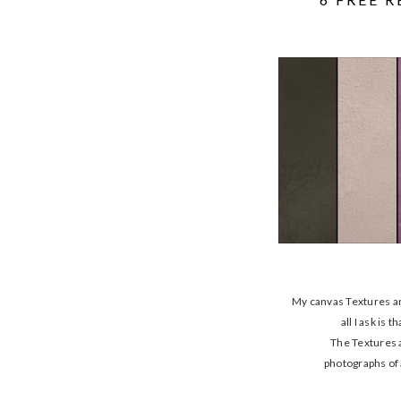
My canvas Textures ar
all I ask is
The Textures 
photographs of 