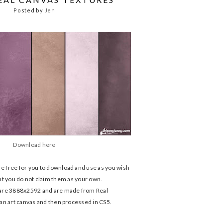
Posted by
Jen
Download here
e free for you to download and use as you wish
 that you do not claim them as your own.
are 3888x2592 and are made from Real
an art canvas and then processed in CS5.