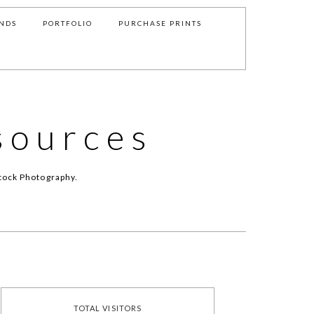
NDS
PORTFOLIO
PURCHASE PRINTS
sources
tock Photography.
TOTAL VISITORS