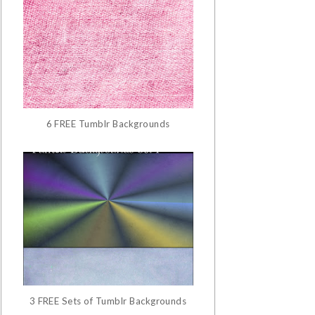
6 FREE Tumblr Backgrounds
3 FREE Sets of Tumblr Backgrounds