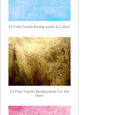
12 Free Tumblr Backgrounds in Colors
13 Free Tumblr Backgrounds For the
Guys