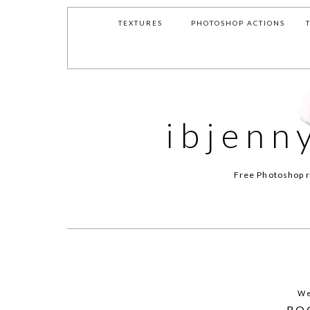
TEXTURES
PHOTOSHOP ACTIONS
ibjenn
Free Photoshop r
We
RO