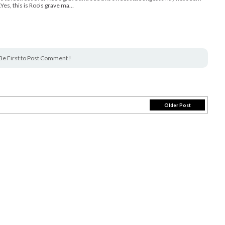
.Yes, this is Roo’s grave ma…
Be First to Post Comment !
Older Post