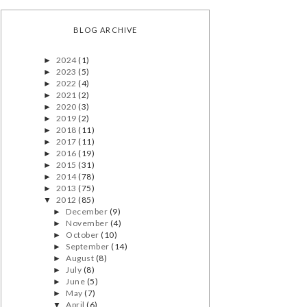
BLOG ARCHIVE
2024
(1)
►
2023
(5)
►
2022
(4)
►
2021
(2)
►
2020
(3)
►
2019
(2)
►
2018
(11)
►
2017
(11)
►
2016
(19)
►
2015
(31)
►
2014
(78)
►
2013
(75)
►
2012
(85)
▼
December
(9)
►
November
(4)
►
October
(10)
►
September
(14)
►
August
(8)
►
July
(8)
►
June
(5)
►
May
(7)
►
April
(6)
▼