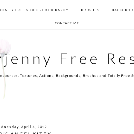
TOTALLY FREE STOCK PHOTOGRAPHY
BRUSHES
BACKGROU
CONTACT ME
yjenny Free Re
esources. Textures, Actions, Backgrounds, Brushes and Totally Free S
dnesday, April 4, 2012
O'S ANGEL KITTY