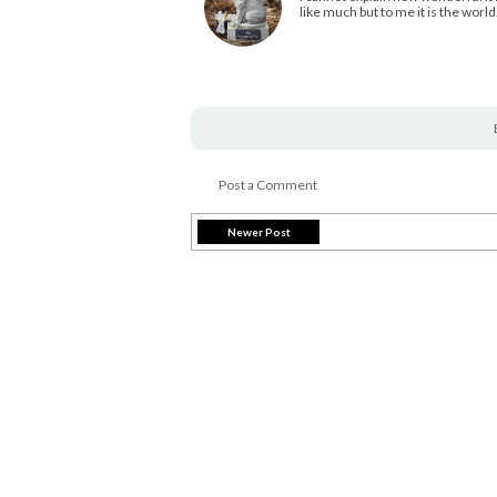
like much but to me it is the world
Post a Comment
Newer Post