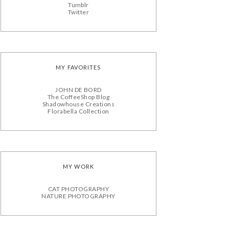
Tumblr
Twitter
MY FAVORITES
JOHN DE BORD
The CoffeeShop Blog
Shadowhouse Creations
Florabella Collection
MY WORK
CAT PHOTOGRAPHY
NATURE PHOTOGRAPHY