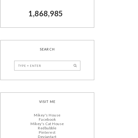
1,868,985
SEARCH
VISIT ME
Mikey's House
Facebook
Mikey's Cat House
Redbubble
Pinterest
Deviantart