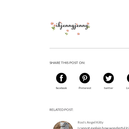
SHARE THIS POST ON:
facebook
Pinterest
twitter
Li
RELATED POST:
Roo's Angel Kitty
I cannot explain how wonderful it 