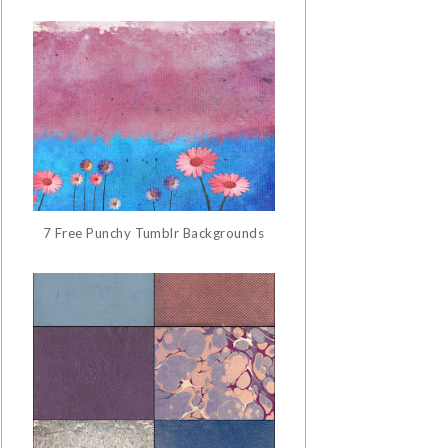
7 Free Punchy Tumblr Backgrounds