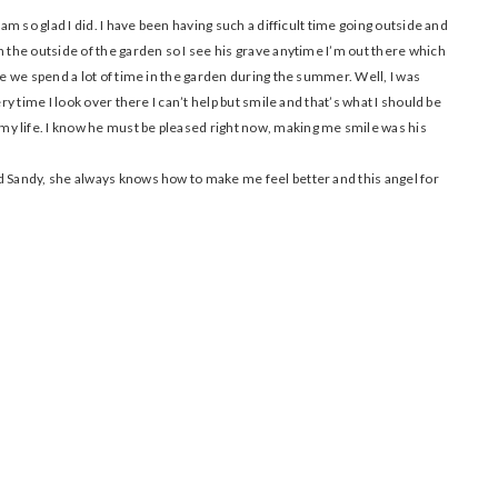
 am so glad I did. I have been having such a difficult time going outside and
n the outside of the garden so I see his grave anytime I’m out there which
se we spend a lot of time in the garden during the summer. Well, I was
ery time I look over there I can’t help but smile and that’s what I should be
y life. I know he must be pleased right now, making me smile was his
d Sandy, she always knows how to make me feel better and this angel for