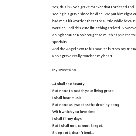
Yes, this is Roo’s grave marker that I ordered and I
seeing his grave since he died. We put him right o
had me a bit worried there for a little while becau
worried until this cute little thing arrived. Now ev
doing because Roo brought so much happiness to m
specialty.
And the Angel next to his marker is from my frien
Roo’s grave really touched my heart.
My sweet Roo.
…I shall see beauty
But none to match your living grace.
I shall hear music
But none as sweet as the droning song
With which you loved me.
I shall fill my days
But I shall not, cannot forget.
Sleep soft, dear friend…