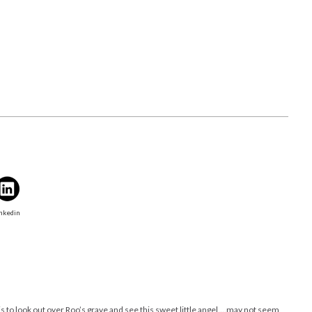
nkedin
is to look out over Roo’s grave and see this sweet little angel….may not seem