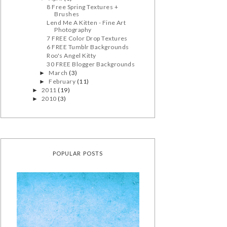
8 Free Spring Textures +
Brushes
Lend Me A Kitten - Fine Art
Photography
7 FREE Color Drop Textures
6 FREE Tumblr Backgrounds
Roo's Angel Kitty
30 FREE Blogger Backgrounds
March
(3)
►
February
(11)
►
2011
(19)
►
2010
(3)
►
POPULAR POSTS