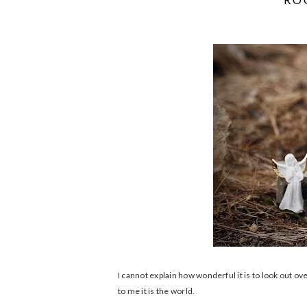
I cannot explain how wonderful it is to look out o
to me it is the world.