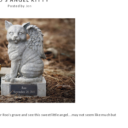
Posted by
Jen
ver Roo’s grave and see this sweet little angel….may not seem like much but