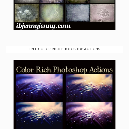
FREE COLOR RICH PHOTOSHOP ACTIONS