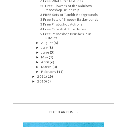
6 Free White Cat Textures
20 Free Flowers of the Rainbow
Photoshop Brushes p...
3 FREE Sets of Tumblr Backgrounds
3 Free Sets of Blogger Backgrounds
3 Free Photoshop Actions
4 Free Crosshatch Textures
9 Free Photoshop Brushes Plus
Cutouts
August
(8)
►
July
(8)
►
June
(5)
►
May
(7)
►
April
(6)
►
March
(3)
►
February
(11)
►
2011
(19)
►
2010
(3)
►
POPULAR POSTS