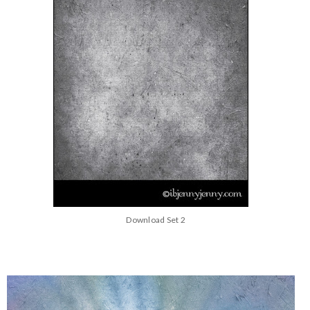
Download Set 2