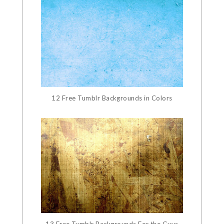
12 Free Tumblr Backgrounds in Colors