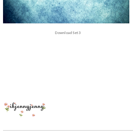
Download Set 3