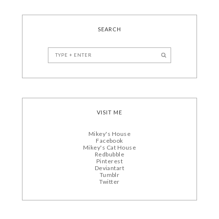
SEARCH
VISIT ME
Mikey's House
Facebook
Mikey's Cat House
Redbubble
Pinterest
Deviantart
Tumblr
Twitter