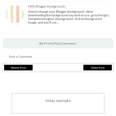
FREE Blogger Backgrounds
How to change your Blogger Background - After
downloading the background you wish to use, go to Design |
Template Designer | Background, click on Background
Image, and you’ll see …
Be First to Post Comment !
Post a Comment
Newer Post
Older Post
TOTAL VISITORS