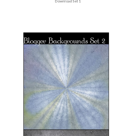
Download Set 1