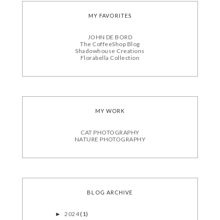
MY FAVORITES
JOHN DE BORD
The CoffeeShop Blog
Shadowhouse Creations
Florabella Collection
MY WORK
CAT PHOTOGRAPHY
NATURE PHOTOGRAPHY
BLOG ARCHIVE
2024
(1)
►