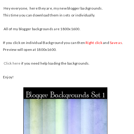
Hey everyone, here they are, my new blogger backgrounds.
This time you can download them in sets or individually.
All of my blogger backgrounds are 1800x1600.
If you click on individual Background you can then
Right click
and
Save as
.
Preview will open at 1800x1600.
Click here
if you need help loading the backgrounds.
Enjoy!