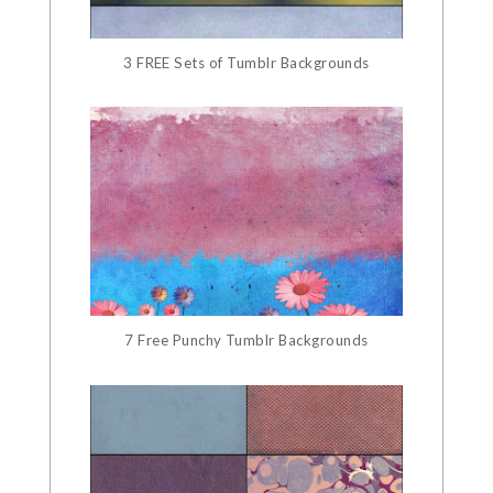
3 FREE Sets of Tumblr Backgrounds
7 Free Punchy Tumblr Backgrounds