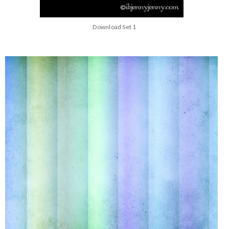
Download Set 1