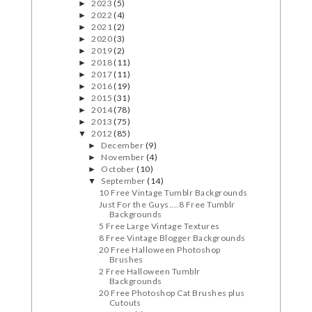
2023
(5)
►
2022
(4)
►
2021
(2)
►
2020
(3)
►
2019
(2)
►
2018
(11)
►
2017
(11)
►
2016
(19)
►
2015
(31)
►
2014
(78)
►
2013
(75)
►
2012
(85)
▼
December
(9)
►
November
(4)
►
October
(10)
►
September
(14)
▼
10 Free Vintage Tumblr Backgrounds
Just For the Guys....8 Free Tumblr
Backgrounds
5 Free Large Vintage Textures
8 Free Vintage Blogger Backgrounds
20 Free Halloween Photoshop
Brushes
2 Free Halloween Tumblr
Backgrounds
20 Free Photoshop Cat Brushes plus
Cutouts