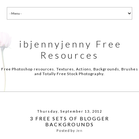
ibjennyjenny Free
Resources
Free Photoshop resources. Textures, Actions, Backgrounds, Brushes
and Totally Free Stock Photography.
Thursday, September 13, 2012
3 FREE SETS OF BLOGGER
BACKGROUNDS
Posted by
Jen