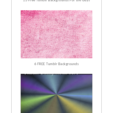
13 Free Tumblr Backgrounds For the Guys
6 FREE Tumblr Backgrounds