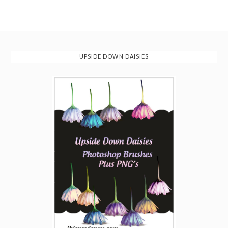
UPSIDE DOWN DAISIES