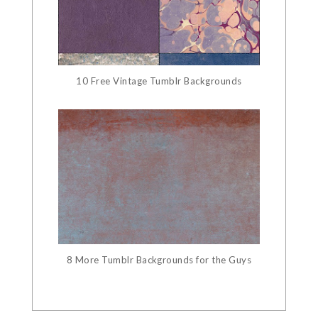
10 Free Vintage Tumblr Backgrounds
8 More Tumblr Backgrounds for the Guys