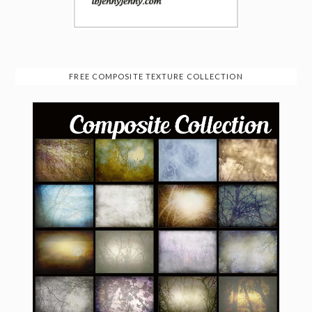
FREE COMPOSITE TEXTURE COLLECTION