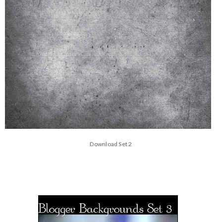
Download Set 2