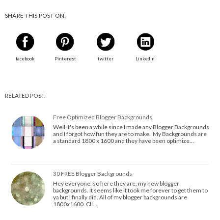
SHARE THIS POST ON:
facebook
Pinterest
twitter
Linkedin
RELATED POST:
Free Optimized Blogger Backgrounds
Well it's been a while since I made any Blogger Backgrounds
and I forgot how fun they are to make. My Backgrounds are
a standard 1800 x 1600 and they have been optimize…
30 FREE Blogger Backgrounds
Hey everyone, so here they are, my new blogger
backgrounds. It seems like it took me forever to get them to
ya but I finally did. All of my blogger backgrounds are
1800x1600. Cli…