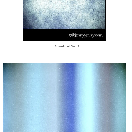
Download Set 3