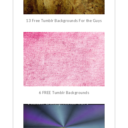
13 Free Tumblr Backgrounds For the Guys
6 FREE Tumblr Backgrounds