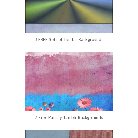
3 FREE Sets of Tumblr Backgrounds
7 Free Punchy Tumblr Backgrounds