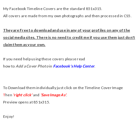
My Facebook Timeline Covers are the standard 851x315.
All covers are made from my own photographs and then processed in CS5.
They are Free to download and use in any of your profiles on any of the
social media sites. There is no need to credit me if you use them just don't
claim them as your own.
If you need help using these covers please read
how to
Add a Cover Photo
in
Facebook's Help Center
.
To Download them individually just click on the Timeline Cover Image
T
hen
'right click'
and
'Save Image As'
.
Preview opens at 851x315.
Enjoy!