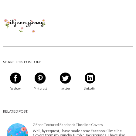
SHARE THIS POST ON:
facebook
Pinterest
twitter
Linkedin
RELATED POST:
7 Free Textured Facebook Timeline Covers
Well, by request, I have made some Facebook Timeline
Covers from my Punchy Tumblr Backgrounds. I have also