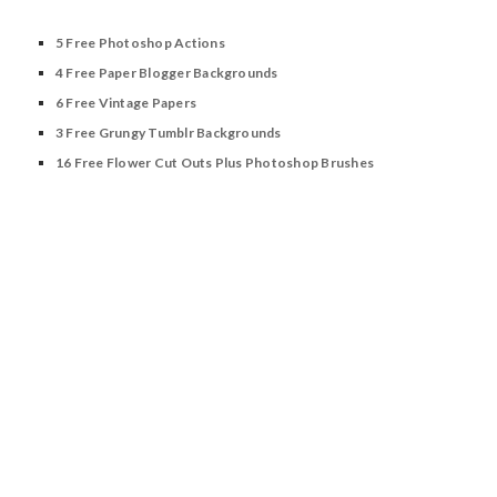
5 Free Photoshop Actions
4 Free Paper Blogger Backgrounds
6 Free Vintage Papers
3 Free Grungy Tumblr Backgrounds
16 Free Flower Cut Outs Plus Photoshop Brushes