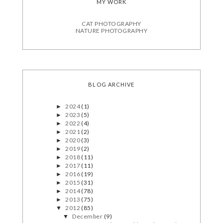
MY WORK
CAT PHOTOGRAPHY
NATURE PHOTOGRAPHY
BLOG ARCHIVE
2024
(1)
►
2023
(5)
►
2022
(4)
►
2021
(2)
►
2020
(3)
►
2019
(2)
►
2018
(11)
►
2017
(11)
►
2016
(19)
►
2015
(31)
►
2014
(78)
►
2013
(75)
►
2012
(85)
▼
December
(9)
▼