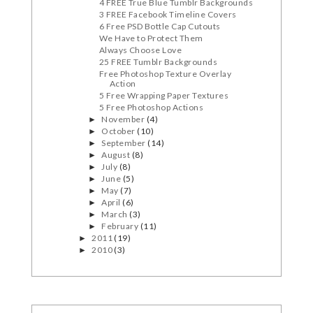
4 FREE True Blue Tumblr Backgrounds
3 FREE Facebook Timeline Covers
6 Free PSD Bottle Cap Cutouts
We Have to Protect Them
Always Choose Love
25 FREE Tumblr Backgrounds
Free Photoshop Texture Overlay
Action
5 Free Wrapping Paper Textures
5 Free Photoshop Actions
November
(4)
►
October
(10)
►
September
(14)
►
August
(8)
►
July
(8)
►
June
(5)
►
May
(7)
►
April
(6)
►
March
(3)
►
February
(11)
►
2011
(19)
►
2010
(3)
►