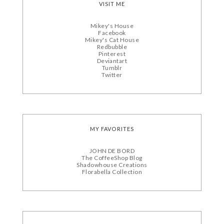
VISIT ME
Mikey's House
Facebook
Mikey's Cat House
Redbubble
Pinterest
Deviantart
Tumblr
Twitter
MY FAVORITES
JOHN DE BORD
The CoffeeShop Blog
Shadowhouse Creations
Florabella Collection