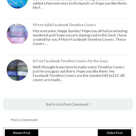
added a few new ones to the bunch so I hope you like them.
My F…
9 Free Solid Facebook Timeline Covers
Hey everyone, Happy Sunday! Hope you all had an amazing
weekend and I hope you are staying cool in this heat. I have
created for you 9 More Facebook Timeline Covers. These
Covers …
8 Free Facebook Timeline Covers for the Guys
Well I thought it was time to make some Timeline Covers
just for you guys out there. Hope you like them. My
Facebook Timeline Covers are the standard 851x315. All
covers are made…
Be First to Post Comment !
Post a Comment
Newer Post
Older Post