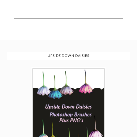
UPSIDE DOWN DAISIES