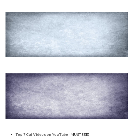
Top 7 Cat Videos on YouTube
(MUST SEE)