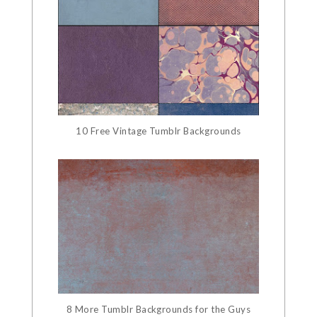
10 Free Vintage Tumblr Backgrounds
8 More Tumblr Backgrounds for the Guys