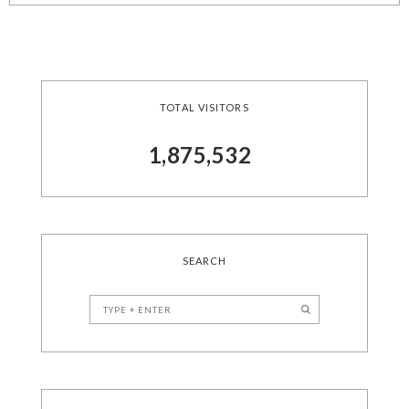
TOTAL VISITORS
1,875,532
SEARCH