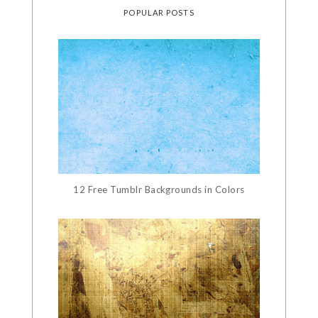
POPULAR POSTS
12 Free Tumblr Backgrounds in Colors