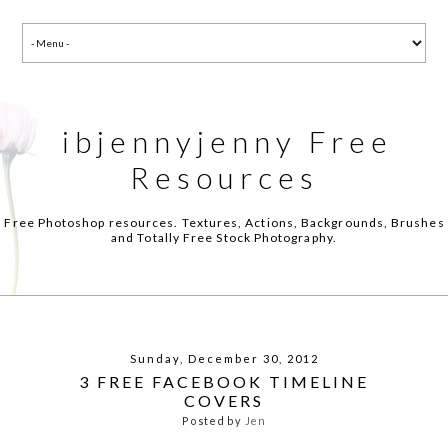
ibjennyjenny Free
Resources
Free Photoshop resources. Textures, Actions, Backgrounds, Brushes
and Totally Free Stock Photography.
Sunday, December 30, 2012
3 FREE FACEBOOK TIMELINE
COVERS
Posted by
Jen