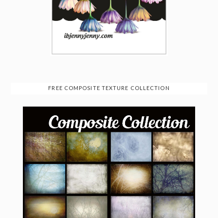
FREE COMPOSITE TEXTURE COLLECTION