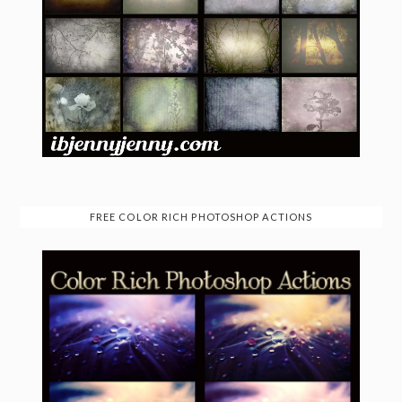
FREE COLOR RICH PHOTOSHOP ACTIONS