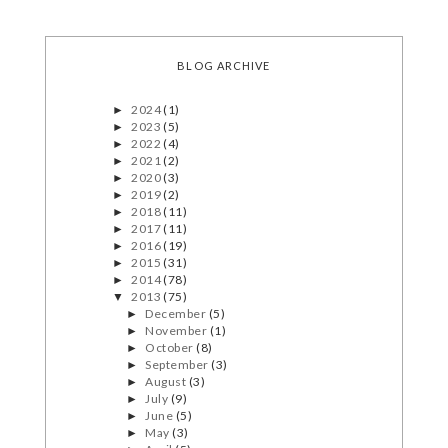
BLOG ARCHIVE
2024
(1)
►
2023
(5)
►
2022
(4)
►
2021
(2)
►
2020
(3)
►
2019
(2)
►
2018
(11)
►
2017
(11)
►
2016
(19)
►
2015
(31)
►
2014
(78)
►
2013
(75)
▼
December
(5)
►
November
(1)
►
October
(8)
►
September
(3)
►
August
(3)
►
July
(9)
►
June
(5)
►
May
(3)
►