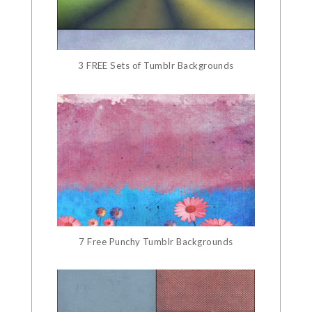
3 FREE Sets of Tumblr Backgrounds
7 Free Punchy Tumblr Backgrounds