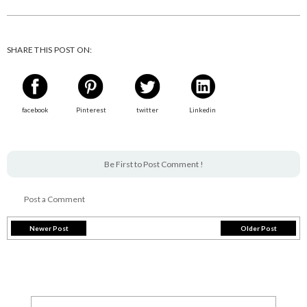
SHARE THIS POST ON:
facebook
Pinterest
twitter
Linkedin
Be First to Post Comment !
Post a Comment
Newer Post
Older Post