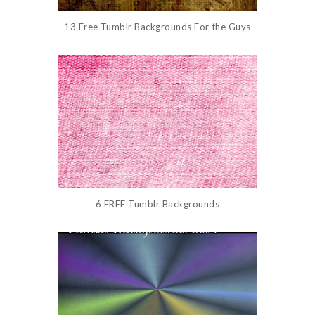
13 Free Tumblr Backgrounds For the Guys
6 FREE Tumblr Backgrounds