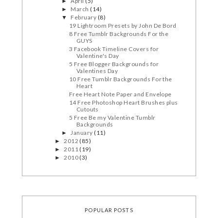
April
(5)
►
March
(14)
►
February
(8)
▼
19 Lightroom Presets by John De Bord
8 Free Tumblr Backgrounds For the
GUYS
3 Facebook Timeline Covers for
Valentine's Day
5 Free Blogger Backgrounds for
Valentines Day
10 Free Tumblr Backgrounds For the
Heart
Free Heart Note Paper and Envelope
14 Free Photoshop Heart Brushes plus
Cutouts
5 Free Be my Valentine Tumblr
Backgrounds
January
(11)
►
2012
(85)
►
2011
(19)
►
2010
(3)
►
POPULAR POSTS