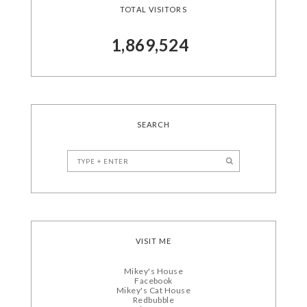
TOTAL VISITORS
1,869,524
SEARCH
VISIT ME
Mikey's House
Facebook
Mikey's Cat House
Redbubble