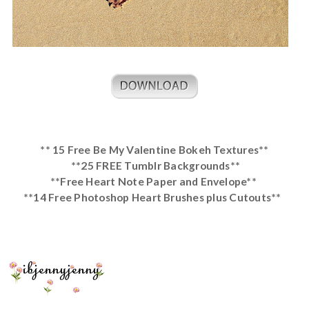
** 15 Free Be My Valentine Bokeh Textures**
**25 FREE Tumblr Backgrounds**
**Free Heart Note Paper and Envelope**
**14 Free Photoshop Heart Brushes plus Cutouts**