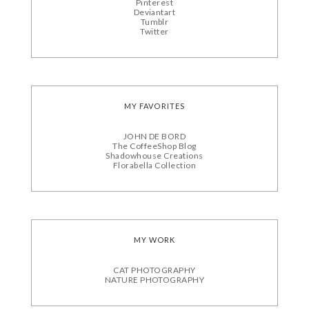
Pinterest
Deviantart
Tumblr
Twitter
MY FAVORITES
JOHN DE BORD
The CoffeeShop Blog
Shadowhouse Creations
Florabella Collection
MY WORK
CAT PHOTOGRAPHY
NATURE PHOTOGRAPHY