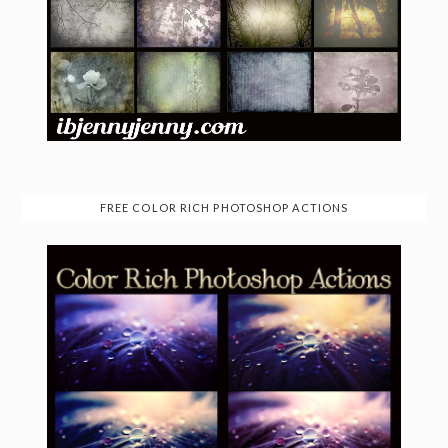
FREE COLOR RICH PHOTOSHOP ACTIONS