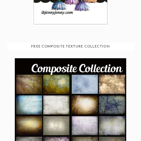
FREE COMPOSITE TEXTURE COLLECTION