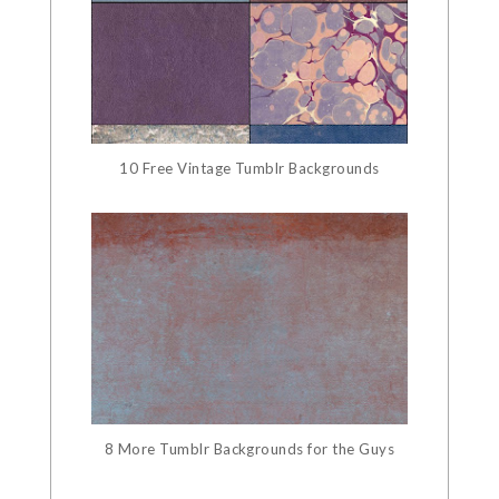
10 Free Vintage Tumblr Backgrounds
8 More Tumblr Backgrounds for the Guys