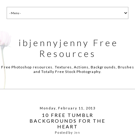
ibjennyjenny Free
Resources
Free Photoshop resources. Textures, Actions, Backgrounds, Brushes
and Totally Free Stock Photography.
Monday, February 11, 2013
10 FREE TUMBLR
BACKGROUNDS FOR THE
HEART
Posted by
Jen