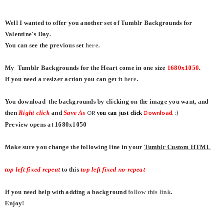
Well I wanted to offer you another set of Tumblr Backgrounds for
Valentine's Day.
You can see the previous set
here
.
My Tumblr Backgrounds for the Heart come in one size
1680x1050
.
If you need a resizer action you can get it
here
.
You download the backgrounds by clicking on the image you want, and
then
Right click
and
Save As
OR
Download
. :)
you can just click
Preview opens at 1680x1050
Make sure you change the following line in your
Tumblr Custom HTML
top left fixed repeat
to this
top left fixed no-repeat
If you need help with adding a background
follow this link
.
Enjoy!