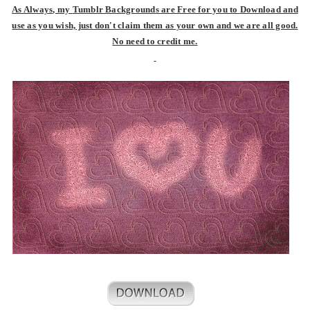
As Always
, my
Tumblr Backgrounds are Free for you to
Download and
use as you wish, just don't claim them as your own and we are all good.
No need to credit me.