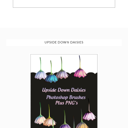
UPSIDE DOWN DAISIES