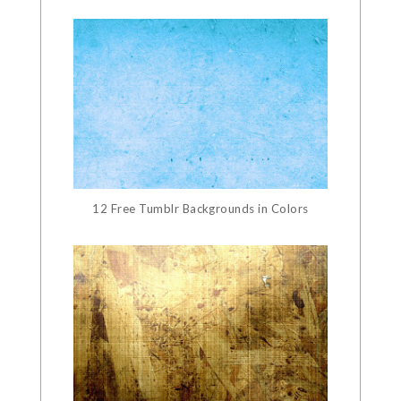
12 Free Tumblr Backgrounds in Colors