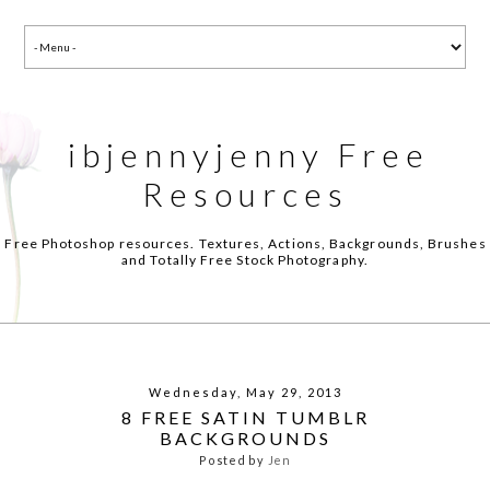
ibjennyjenny Free
Resources
Free Photoshop resources. Textures, Actions, Backgrounds, Brushes
and Totally Free Stock Photography.
Wednesday, May 29, 2013
8 FREE SATIN TUMBLR
BACKGROUNDS
Posted by
Jen