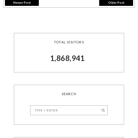
Newer Post
Older Post
TOTAL VISITORS
1,868,941
SEARCH