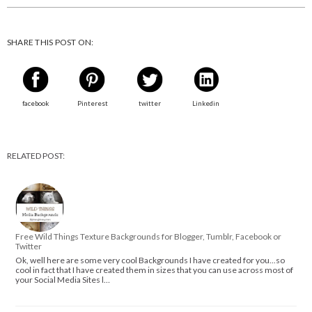
SHARE THIS POST ON:
facebook
Pinterest
twitter
Linkedin
RELATED POST:
Free Wild Things Texture Backgrounds for Blogger, Tumblr, Facebook or
Twitter
Ok, well here are some very cool Backgrounds I have created for you...so
cool in fact that I have created them in sizes that you can use across most of
your Social Media Sites l…