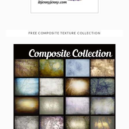
FREE COMPOSITE TEXTURE COLLECTION