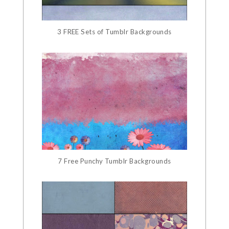
3 FREE Sets of Tumblr Backgrounds
7 Free Punchy Tumblr Backgrounds