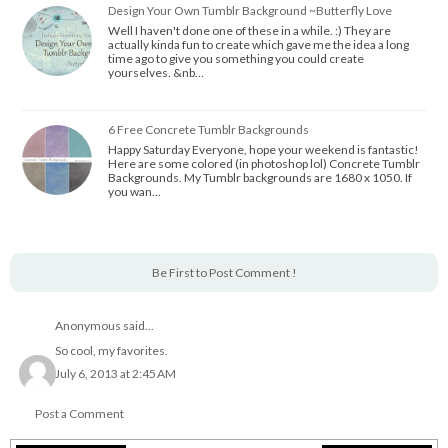
Design Your Own Tumblr Background ~Butterfly Love
Well I haven't done one of these in a while. :) They are
actually kinda fun to create which gave me the idea a long
time ago to give you something you could create
yourselves. &nb…
6 Free Concrete Tumblr Backgrounds
Happy Saturday Everyone, hope your weekend is fantastic!
Here are some colored (in photoshop lol) Concrete Tumblr
Backgrounds. My Tumblr backgrounds are 1680 x 1050. If
you wan…
Be First to Post Comment !
Anonymous said...
So cool, my favorites.
July 6, 2013 at 2:45 AM
Post a Comment