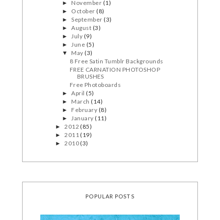
November
(1)
►
October
(8)
►
September
(3)
►
August
(3)
►
July
(9)
►
June
(5)
►
May
(3)
▼
8 Free Satin Tumblr Backgrounds
FREE CARNATION PHOTOSHOP
BRUSHES
Free Photoboards
April
(5)
►
March
(14)
►
February
(8)
►
January
(11)
►
2012
(85)
►
2011
(19)
►
2010
(3)
►
POPULAR POSTS