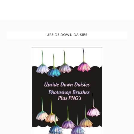
UPSIDE DOWN DAISIES