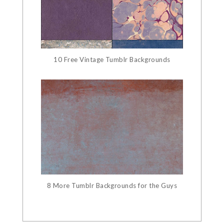
10 Free Vintage Tumblr Backgrounds
8 More Tumblr Backgrounds for the Guys