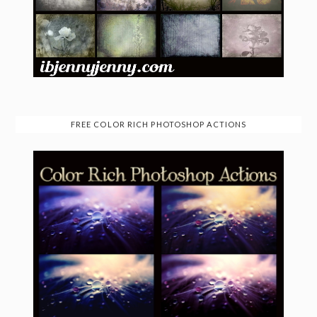
FREE COLOR RICH PHOTOSHOP ACTIONS