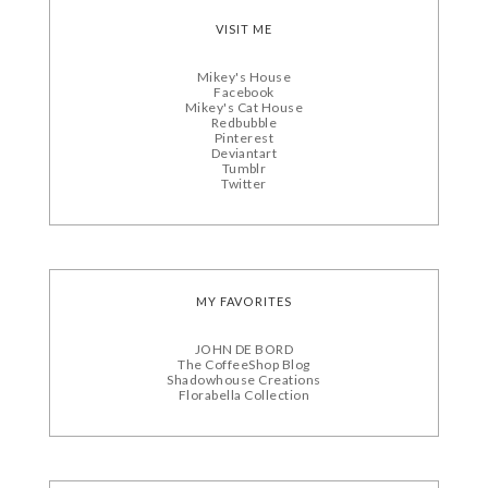
VISIT ME
Mikey's House
Facebook
Mikey's Cat House
Redbubble
Pinterest
Deviantart
Tumblr
Twitter
MY FAVORITES
JOHN DE BORD
The CoffeeShop Blog
Shadowhouse Creations
Florabella Collection