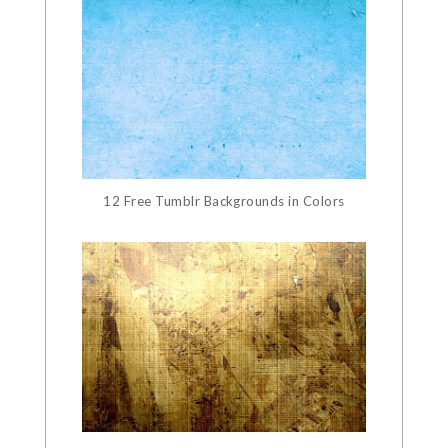
12 Free Tumblr Backgrounds in Colors