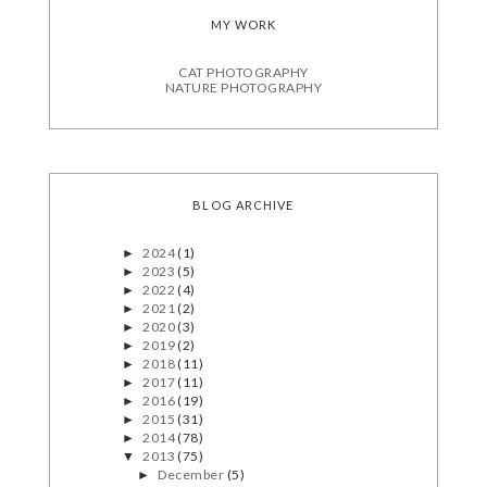
MY WORK
CAT PHOTOGRAPHY
NATURE PHOTOGRAPHY
BLOG ARCHIVE
2024
(1)
►
2023
(5)
►
2022
(4)
►
2021
(2)
►
2020
(3)
►
2019
(2)
►
2018
(11)
►
2017
(11)
►
2016
(19)
►
2015
(31)
►
2014
(78)
►
2013
(75)
▼
December
(5)
►