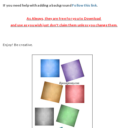
If you need help with adding a background
Follow this link
.
As Always, they are free for you to Download
and use as you wish just don't claim them unless you change them.
Enjoy! Be creative.