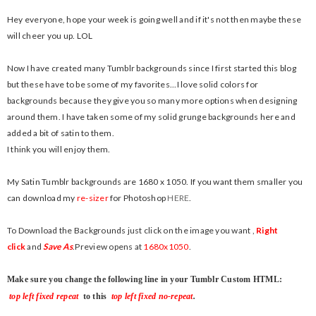
Hey everyone, hope your week is going well and if it's not then maybe these
will cheer you up. LOL
Now I have created many Tumblr backgrounds since I first started this blog
but these have to be some of my favorites...I love solid colors for
backgrounds because they give you so many more options when designing
around them. I have taken some of my solid grunge backgrounds here and
added a bit of satin to them.
I think you will enjoy them.
My Satin Tumblr backgrounds are 1680 x 1050. If you want them smaller you
can download my
re-sizer
for Photoshop
HERE
.
To Download the Backgrounds
just click on the image you want ,
Right
click
and
Save As
.
Preview opens at
1680x1050
.
Make sure you change the following line in your Tumblr Custom HTML:
top left fixed repeat
to this
top left fixed no-repeat
.