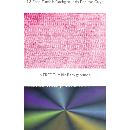
13 Free Tumblr Backgrounds For the Guys
6 FREE Tumblr Backgrounds