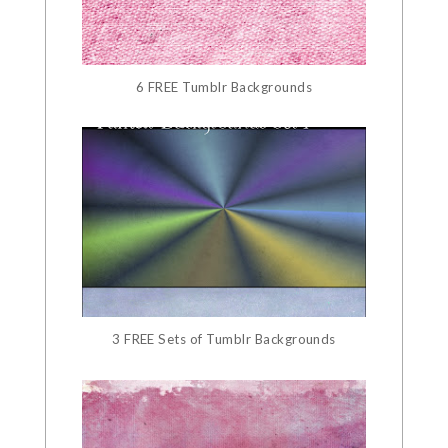
6 FREE Tumblr Backgrounds
3 FREE Sets of Tumblr Backgrounds