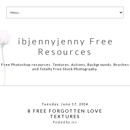
ibjennyjenny Free
Resources
Free Photoshop resources. Textures, Actions, Backgrounds, Brushes
and Totally Free Stock Photography.
Tuesday, June 17, 2014
8 FREE FORGOTTEN LOVE
TEXTURES
Posted by
Jen