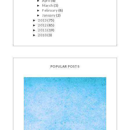
April
(8)
►
March
(5)
►
February
(8)
►
January
(2)
►
2013
(75)
►
2012
(85)
►
2011
(19)
►
2010
(3)
►
POPULAR POSTS