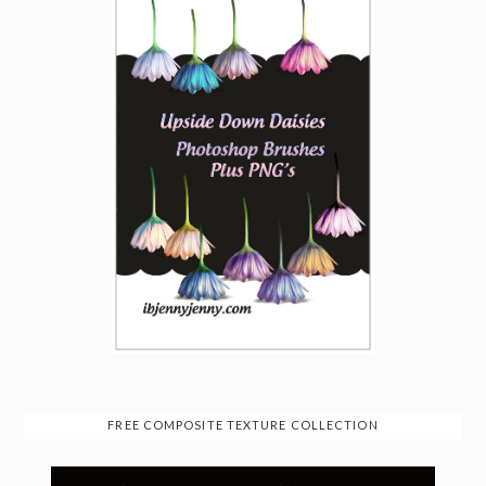
FREE COMPOSITE TEXTURE COLLECTION