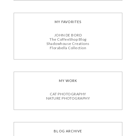
MY FAVORITES
JOHN DE BORD
The CoffeeShop Blog
Shadowhouse Creations
Florabella Collection
MY WORK
CAT PHOTOGRAPHY
NATURE PHOTOGRAPHY
BLOG ARCHIVE