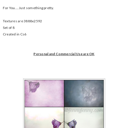
For You....Just something pretty.
Textures are 3888x2592
Set of 8
Created in Cs6
Personal and Commercial Use are OK