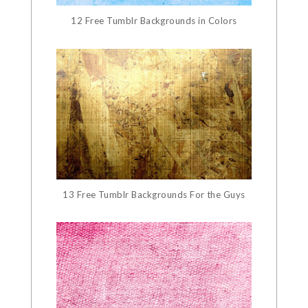
12 Free Tumblr Backgrounds in Colors
13 Free Tumblr Backgrounds For the Guys