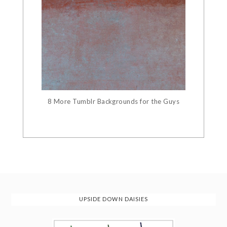
8 More Tumblr Backgrounds for the Guys
UPSIDE DOWN DAISIES