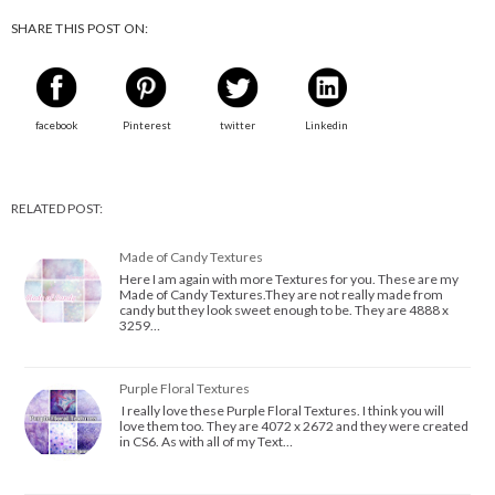
SHARE THIS POST ON:
facebook
Pinterest
twitter
Linkedin
RELATED POST:
Made of Candy Textures
Here I am again with more Textures for you. These are my
Made of Candy Textures.They are not really made from
candy but they look sweet enough to be. They are 4888 x
3259…
Purple Floral Textures
I really love these Purple Floral Textures. I think you will
love them too. They are 4072 x 2672 and they were created
in CS6. As with all of my Text…