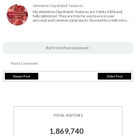
Valentines Day Bokeh Textures
My Valentines Day Bokeh Textures are 5184 x 3456 and
fully optimized. They are free for you to use in your
personal and commercial projects. No need to credit me u…
Be First to Post Comment !
Post a Comment
Newer Post
Older Post
TOTAL VISITORS
1,869,740