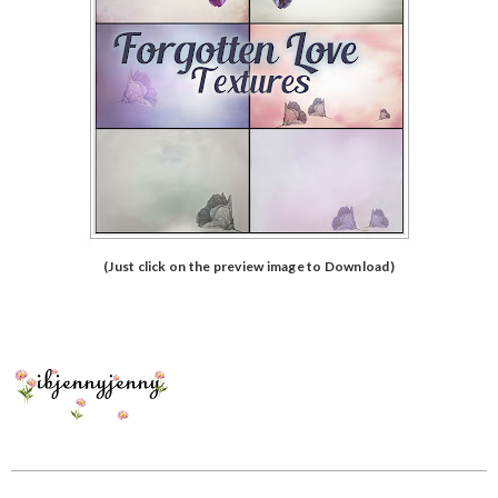
(Just click on the preview image to Download)