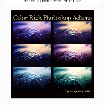
FREE COLOR RICH PHOTOSHOP ACTIONS