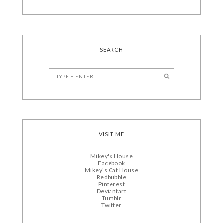
SEARCH
VISIT ME
Mikey's House
Facebook
Mikey's Cat House
Redbubble
Pinterest
Deviantart
Tumblr
Twitter