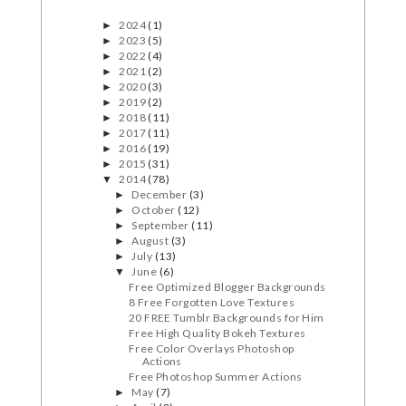
2024
(1)
►
2023
(5)
►
2022
(4)
►
2021
(2)
►
2020
(3)
►
2019
(2)
►
2018
(11)
►
2017
(11)
►
2016
(19)
►
2015
(31)
►
2014
(78)
▼
December
(3)
►
October
(12)
►
September
(11)
►
August
(3)
►
July
(13)
►
June
(6)
▼
Free Optimized Blogger Backgrounds
8 Free Forgotten Love Textures
20 FREE Tumblr Backgrounds for Him
Free High Quality Bokeh Textures
Free Color Overlays Photoshop
Actions
Free Photoshop Summer Actions
May
(7)
►