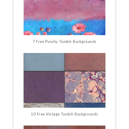
7 Free Punchy Tumblr Backgrounds
10 Free Vintage Tumblr Backgrounds