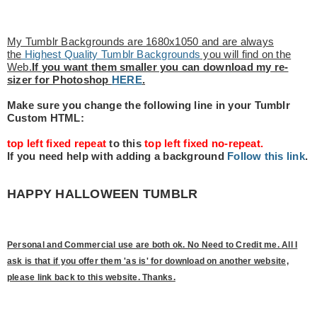
My Tumblr Backgrounds are 1680x1050 and are always
the
Highest Quality Tumblr Backgrounds
you will find on the
Web.
If
you want them smaller you can download my re-
sizer for Photoshop
HERE
.
Make sure you change the following line in your Tumblr
Custom HTML:
top left fixed repeat
to this
top left fixed no-repeat.
If you need help with adding a background
Follow this link
.
HAPPY HALLOWEEN TUMBLR
Personal and Commercial use are both ok. No Need to Credit me. All I
ask is that if you offer them 'as is' for download on another website,
please link back to this website. Thanks.