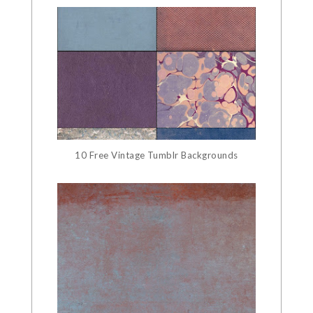
10 Free Vintage Tumblr Backgrounds