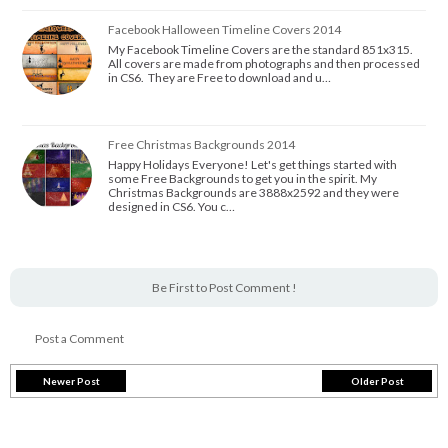
Facebook Halloween Timeline Covers 2014
My Facebook Timeline Covers are the standard 851x315.
All covers are made from photographs and then processed
in CS6. They are Free to download and u…
Free Christmas Backgrounds 2014
Happy Holidays Everyone! Let's get things started with
some Free Backgrounds to get you in the spirit. My
Christmas Backgrounds are 3888x2592 and they were
designed in CS6. You c…
Be First to Post Comment !
Post a Comment
Newer Post
Older Post