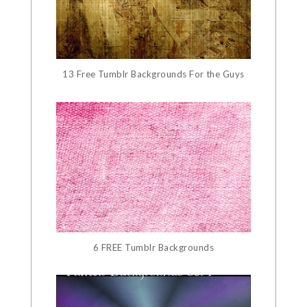
13 Free Tumblr Backgrounds For the Guys
6 FREE Tumblr Backgrounds