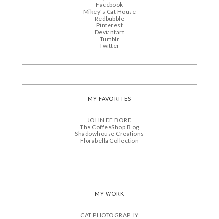
Facebook
Mikey's Cat House
Redbubble
Pinterest
Deviantart
Tumblr
Twitter
MY FAVORITES
JOHN DE BORD
The CoffeeShop Blog
Shadowhouse Creations
Florabella Collection
MY WORK
CAT PHOTOGRAPHY