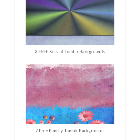
3 FREE Sets of Tumblr Backgrounds
7 Free Punchy Tumblr Backgrounds