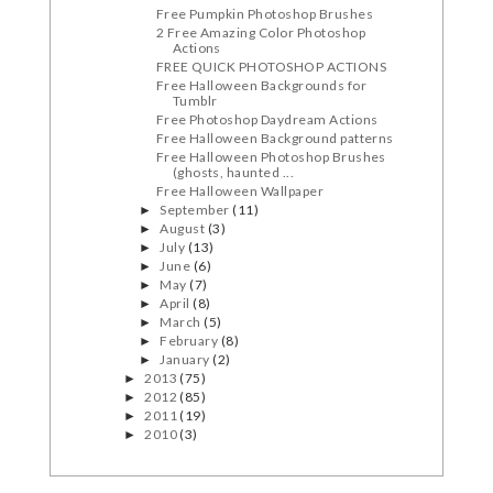
Free Pumpkin Photoshop Brushes
2 Free Amazing Color Photoshop
Actions
FREE QUICK PHOTOSHOP ACTIONS
Free Halloween Backgrounds for
Tumblr
Free Photoshop Daydream Actions
Free Halloween Background patterns
Free Halloween Photoshop Brushes
(ghosts, haunted ...
Free Halloween Wallpaper
September
(11)
►
August
(3)
►
July
(13)
►
June
(6)
►
May
(7)
►
April
(8)
►
March
(5)
►
February
(8)
►
January
(2)
►
2013
(75)
►
2012
(85)
►
2011
(19)
►
2010
(3)
►