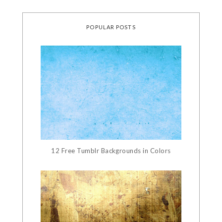
POPULAR POSTS
12 Free Tumblr Backgrounds in Colors