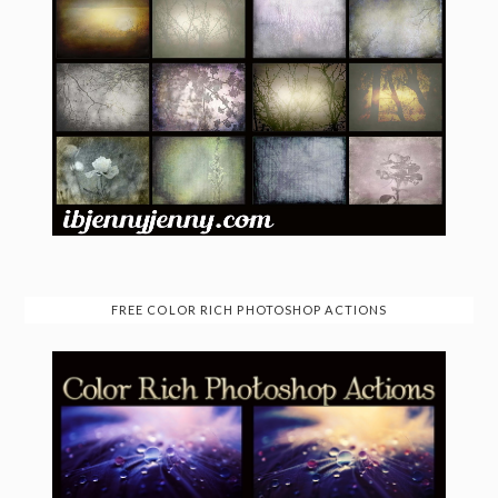
FREE COLOR RICH PHOTOSHOP ACTIONS