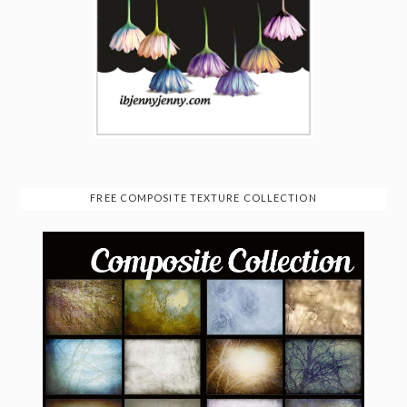
FREE COMPOSITE TEXTURE COLLECTION