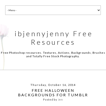
ibjennyjenny Free
Resources
Free Photoshop resources. Textures, Actions, Backgrounds, Brushes
and Totally Free Stock Photography.
Thursday, October 16, 2014
FREE HALLOWEEN
BACKGROUNDS FOR TUMBLR
Posted by
Jen