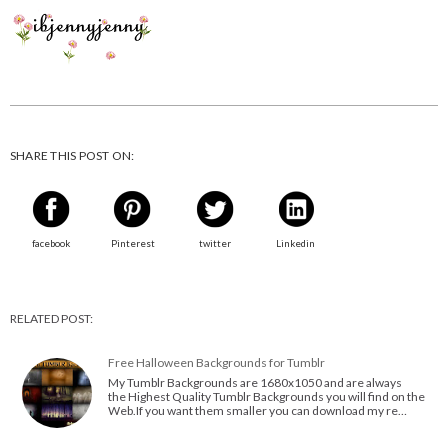
SHARE THIS POST ON:
facebook
Pinterest
twitter
Linkedin
RELATED POST:
Free Halloween Backgrounds for Tumblr
My Tumblr Backgrounds are 1680x1050 and are always
the Highest Quality Tumblr Backgrounds you will find on the
Web.If you want them smaller you can download my re…