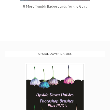
8 More Tumblr Backgrounds for the Guys
UPSIDE DOWN DAISIES