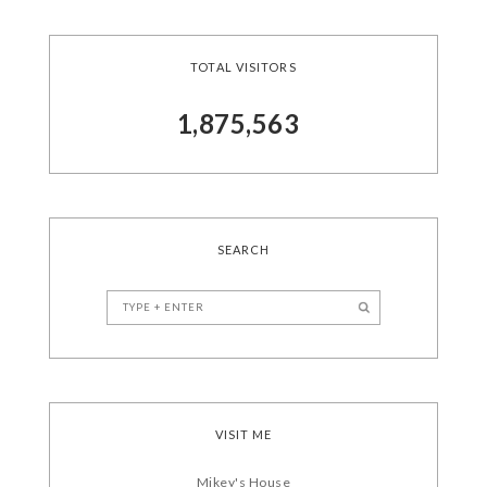
TOTAL VISITORS
1,875,563
SEARCH
VISIT ME
Mikey's House