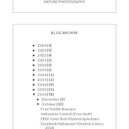
NATURE PHOTOGRAPHY
BLOG ARCHIVE
2024
(1)
►
2023
(5)
►
2022
(4)
►
2021
(2)
►
2020
(3)
►
2019
(2)
►
2018
(11)
►
2017
(11)
►
2016
(19)
►
2015
(31)
►
2014
(78)
▼
December
(3)
►
October
(12)
▼
Free Tumblr Banners
Halloween Central (Free Stuff)
FREE Color Rich Photoshop Actions
Facebook Halloween Timeline Covers
2014