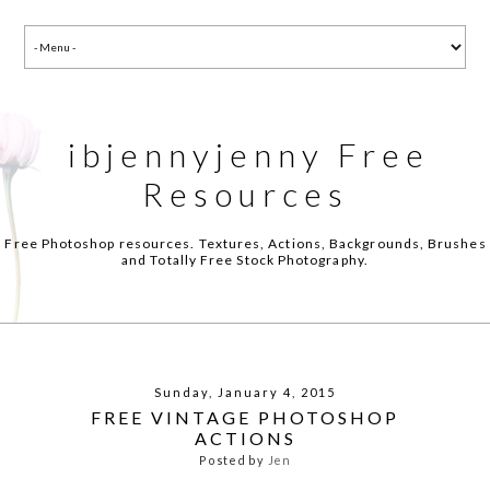
ibjennyjenny Free
Resources
Free Photoshop resources. Textures, Actions, Backgrounds, Brushes
and Totally Free Stock Photography.
Sunday, January 4, 2015
FREE VINTAGE PHOTOSHOP
ACTIONS
Posted by
Jen