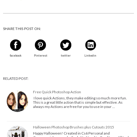
SHARE THIS POST ON:
facebook
Pinterest
twitter
Linkedin
RELATED POST:
Free Quick Photoshop Action
I love quick Actions, they make editing so much more fun.
This is a great little action that is simple but effective. As
always my Actions are free for you to use in your …
Halloween Photoshop Brushes plus Cutouts 2015
Happy Halloween! Created in Cs6 Personal and