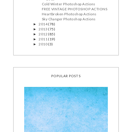
Cold Winter Photoshop Actions
FREE VINTAGE PHOTOSHOP ACTIONS
Heartbroken Photoshop Actions
Sky Changer Photoshop Actions
2014
(78)
►
2013
(75)
►
2012
(85)
►
2011
(19)
►
2010
(3)
►
POPULAR POSTS