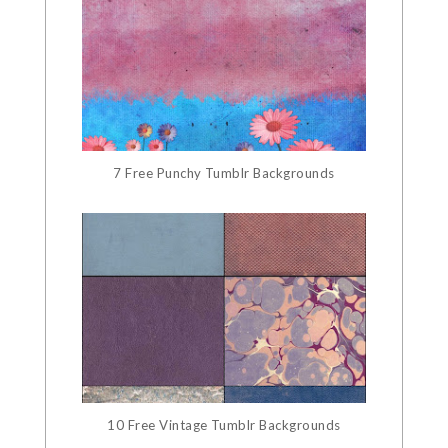
7 Free Punchy Tumblr Backgrounds
10 Free Vintage Tumblr Backgrounds