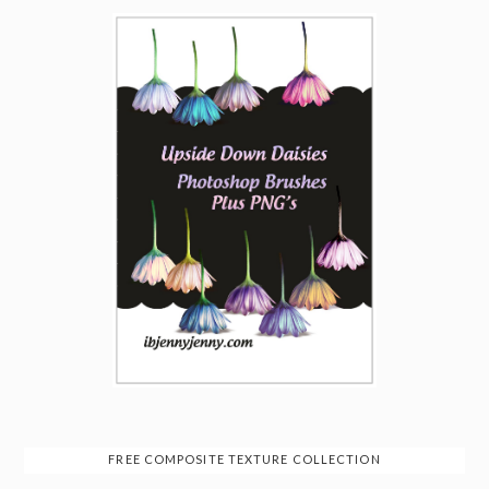
FREE COMPOSITE TEXTURE COLLECTION