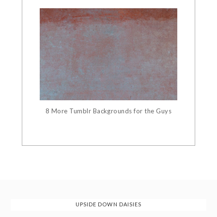
8 More Tumblr Backgrounds for the Guys
UPSIDE DOWN DAISIES