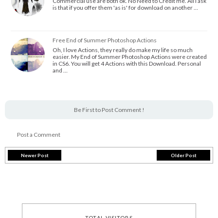
Commercial use are both ok. No Need to Credit me. All I ask
is that if you offer them 'as is' for download on another …
Free End of Summer Photoshop Actions
Oh, I love Actions, they really do make my life so much
easier. My End of Summer Photoshop Actions were created
in CS6. You will get 4 Actions with this Download. Personal
and …
Be First to Post Comment !
Post a Comment
Newer Post
Older Post
TOTAL VISITORS