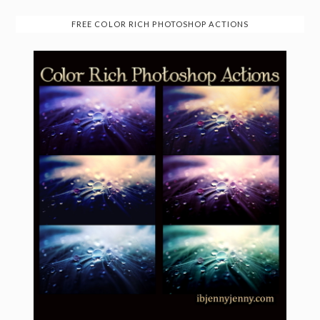
FREE COLOR RICH PHOTOSHOP ACTIONS