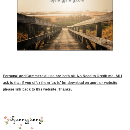
Personal and Commercial use are both ok. No Need to Credit me. All I
ask is that if you offer them 'as is' for download on another website,
please link back to this website. Thanks.