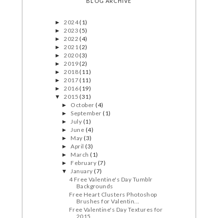
BLOG ARCHIVE
2024
(1)
►
2023
(5)
►
2022
(4)
►
2021
(2)
►
2020
(3)
►
2019
(2)
►
2018
(11)
►
2017
(11)
►
2016
(19)
►
2015
(31)
▼
October
(4)
►
September
(1)
►
July
(1)
►
June
(4)
►
May
(3)
►
April
(3)
►
March
(1)
►
February
(7)
►
January
(7)
▼
4 Free Valentine's Day Tumblr
Backgrounds
Free Heart Clusters Photoshop
Brushes for Valentin...
Free Valentine's Day Textures for
2015