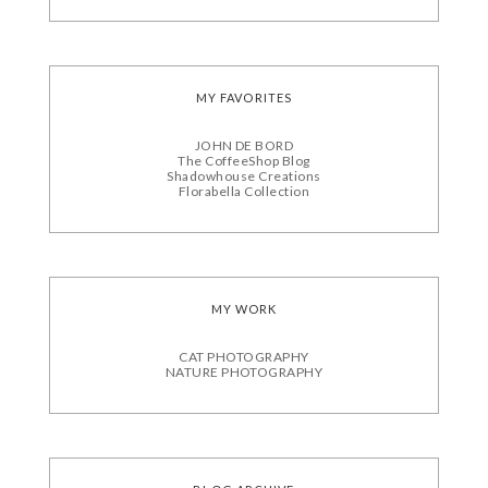
MY FAVORITES
JOHN DE BORD
The CoffeeShop Blog
Shadowhouse Creations
Florabella Collection
MY WORK
CAT PHOTOGRAPHY
NATURE PHOTOGRAPHY