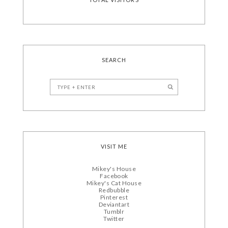
SEARCH
VISIT ME
Mikey's House
Facebook
Mikey's Cat House
Redbubble
Pinterest
Deviantart
Tumblr
Twitter