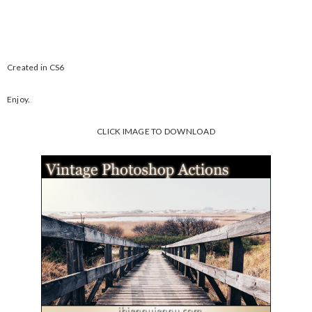
Created in CS6
Enjoy.
CLICK IMAGE TO DOWNLOAD