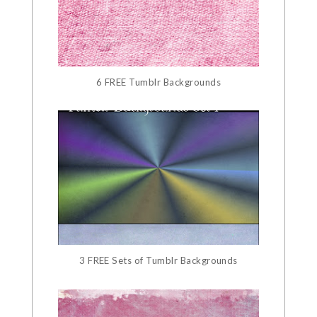
6 FREE Tumblr Backgrounds
3 FREE Sets of Tumblr Backgrounds