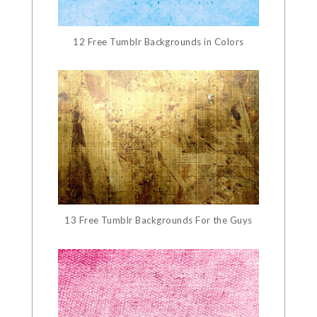
12 Free Tumblr Backgrounds in Colors
13 Free Tumblr Backgrounds For the Guys