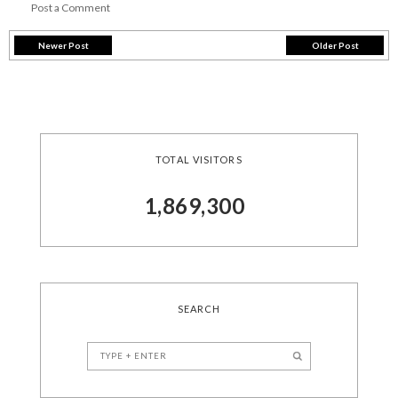
Post a Comment
Newer Post
Older Post
TOTAL VISITORS
1,869,300
SEARCH