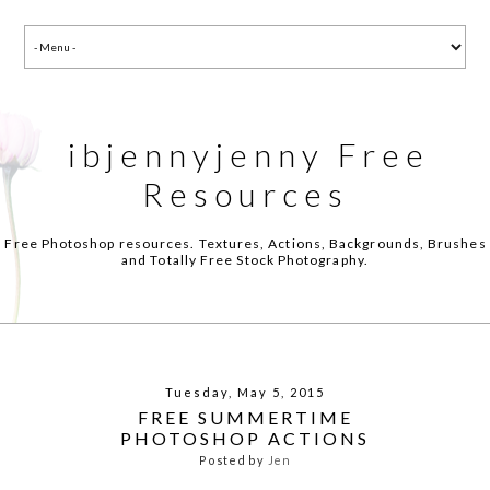
ibjennyjenny Free
Resources
Free Photoshop resources. Textures, Actions, Backgrounds, Brushes
and Totally Free Stock Photography.
Tuesday, May 5, 2015
FREE SUMMERTIME
PHOTOSHOP ACTIONS
Posted by
Jen