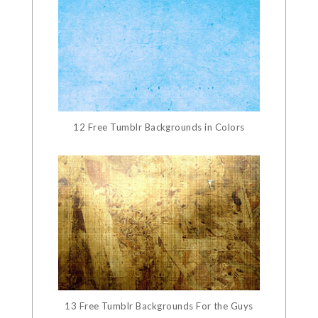
12 Free Tumblr Backgrounds in Colors
13 Free Tumblr Backgrounds For the Guys