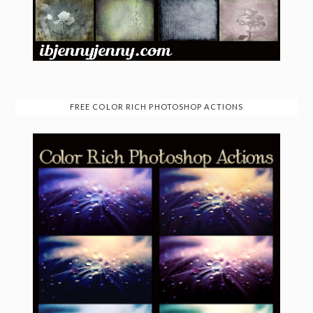
FREE COLOR RICH PHOTOSHOP ACTIONS