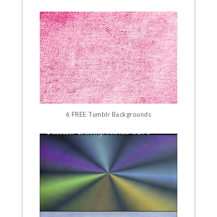
6 FREE Tumblr Backgrounds