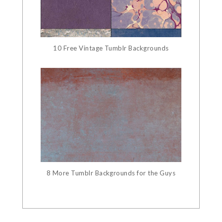
10 Free Vintage Tumblr Backgrounds
8 More Tumblr Backgrounds for the Guys