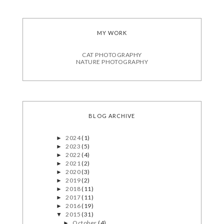
MY WORK
CAT PHOTOGRAPHY
NATURE PHOTOGRAPHY
BLOG ARCHIVE
2024
(1)
►
2023
(5)
►
2022
(4)
►
2021
(2)
►
2020
(3)
►
2019
(2)
►
2018
(11)
►
2017
(11)
►
2016
(19)
►
2015
(31)
▼
October
(4)
►