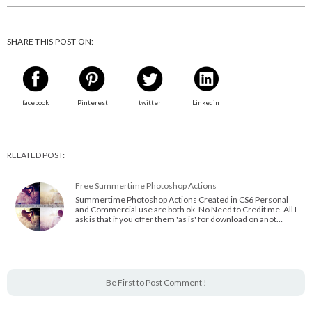
SHARE THIS POST ON:
facebook
Pinterest
twitter
Linkedin
RELATED POST:
Free Summertime Photoshop Actions
Summertime Photoshop Actions Created in CS6 Personal
and Commercial use are both ok. No Need to Credit me. All I
ask is that if you offer them 'as is' for download on anot…
Be First to Post Comment !