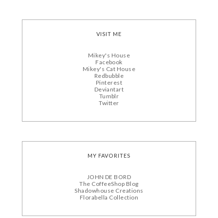
VISIT ME
Mikey's House
Facebook
Mikey's Cat House
Redbubble
Pinterest
Deviantart
Tumblr
Twitter
MY FAVORITES
JOHN DE BORD
The CoffeeShop Blog
Shadowhouse Creations
Florabella Collection