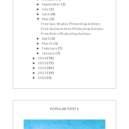
September
(1)
►
July
(1)
►
June
(4)
►
May
(3)
▼
Free Sun Shades Photoshop Actions
Free Summertime Photoshop Actions
Free Retro Photoshop Actions
April
(3)
►
March
(1)
►
February
(7)
►
January
(7)
►
2014
(78)
►
2013
(75)
►
2012
(85)
►
2011
(19)
►
2010
(3)
►
POPULAR POSTS