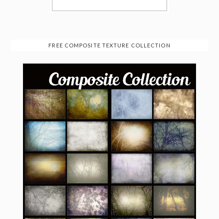
FREE COMPOSITE TEXTURE COLLECTION