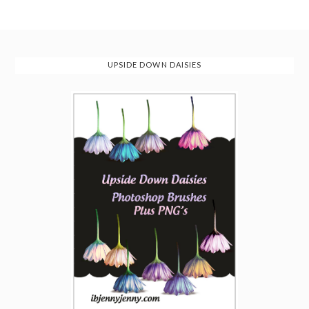
UPSIDE DOWN DAISIES