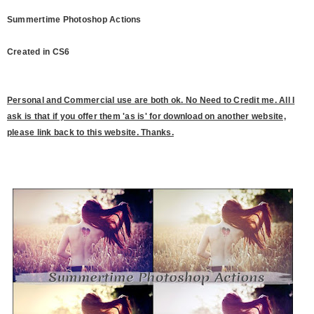
Summertime Photoshop Actions
Created in CS6
P
ersonal and Commercial use are both ok. No Need to Credit me. All I
ask is that if you offer them 'as is' for download on another website,
please link back to this website. Thanks.