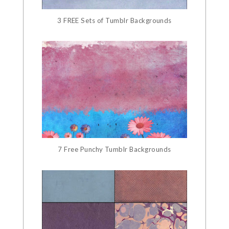
3 FREE Sets of Tumblr Backgrounds
7 Free Punchy Tumblr Backgrounds