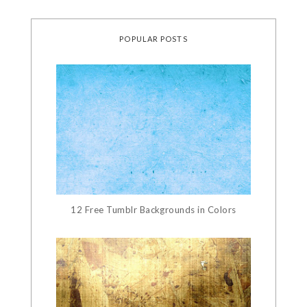
POPULAR POSTS
12 Free Tumblr Backgrounds in Colors