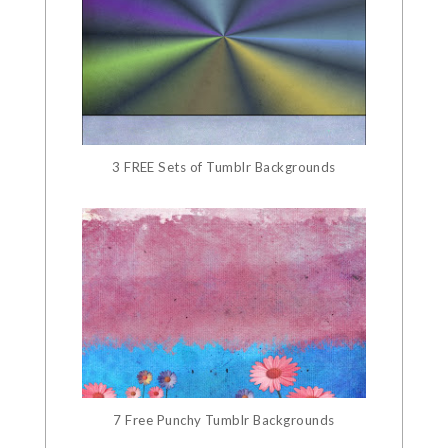
3 FREE Sets of Tumblr Backgrounds
7 Free Punchy Tumblr Backgrounds