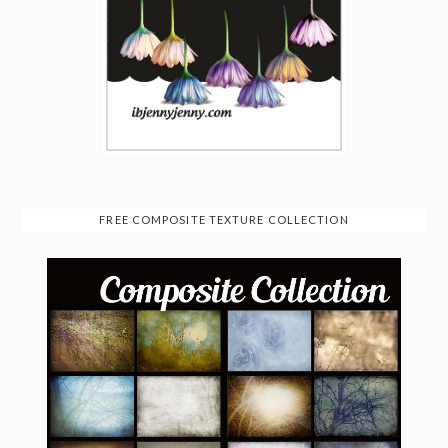
FREE COMPOSITE TEXTURE COLLECTION