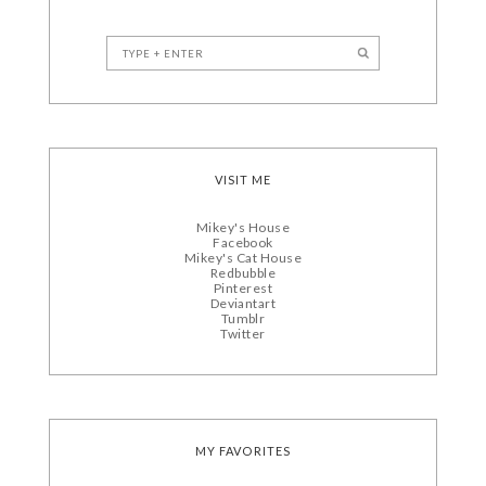
VISIT ME
Mikey's House
Facebook
Mikey's Cat House
Redbubble
Pinterest
Deviantart
Tumblr
Twitter
MY FAVORITES