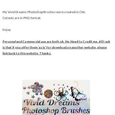
My
Vivid Dreams Photoshop Brushes were created in CS6.
Cutouts are in PNG format.
Enjoy.
Personal and Commercial use are both ok. No Need to Credit me. All I ask
is that if you offer them 'as is' for download on another website, please
link back to this website. Thanks.