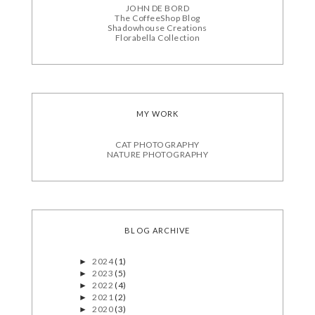
JOHN DE BORD
The CoffeeShop Blog
Shadowhouse Creations
Florabella Collection
MY WORK
CAT PHOTOGRAPHY
NATURE PHOTOGRAPHY
BLOG ARCHIVE
2024
(1)
►
2023
(5)
►
2022
(4)
►
2021
(2)
►
2020
(3)
►