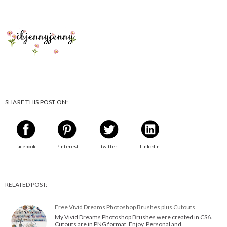
SHARE THIS POST ON:
facebook
Pinterest
twitter
Linkedin
RELATED POST:
Free Vivid Dreams Photoshop Brushes plus Cutouts
My Vivid Dreams Photoshop Brushes were created in CS6.
Cutouts are in PNG format. Enjoy. Personal and