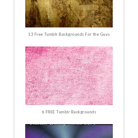
13 Free Tumblr Backgrounds For the Guys
6 FREE Tumblr Backgrounds