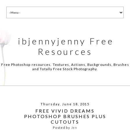
ibjennyjenny Free
Resources
Free Photoshop resources. Textures, Actions, Backgrounds, Brushes
and Totally Free Stock Photography.
Thursday, June 18, 2015
FREE VIVID DREAMS
PHOTOSHOP BRUSHES PLUS
CUTOUTS
Posted by
Jen