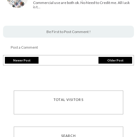
Commercial use are both ok. No Need to Credit me. All I ask
is t…
Be First to Post Comment !
Post a Comment
Newer Post
Older Post
TOTAL VISITORS
SEARCH