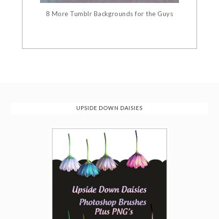
8 More Tumblr Backgrounds for the Guys
UPSIDE DOWN DAISIES