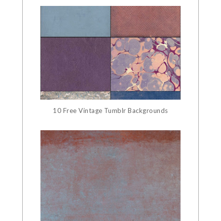
10 Free Vintage Tumblr Backgrounds