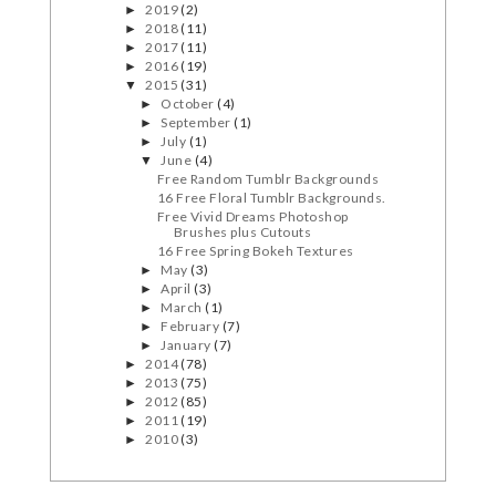
2019
(2)
►
2018
(11)
►
2017
(11)
►
2016
(19)
►
2015
(31)
▼
October
(4)
►
September
(1)
►
July
(1)
►
June
(4)
▼
Free Random Tumblr Backgrounds
16 Free Floral Tumblr Backgrounds.
Free Vivid Dreams Photoshop
Brushes plus Cutouts
16 Free Spring Bokeh Textures
May
(3)
►
April
(3)
►
March
(1)
►
February
(7)
►
January
(7)
►
2014
(78)
►
2013
(75)
►
2012
(85)
►
2011
(19)
►
2010
(3)
►