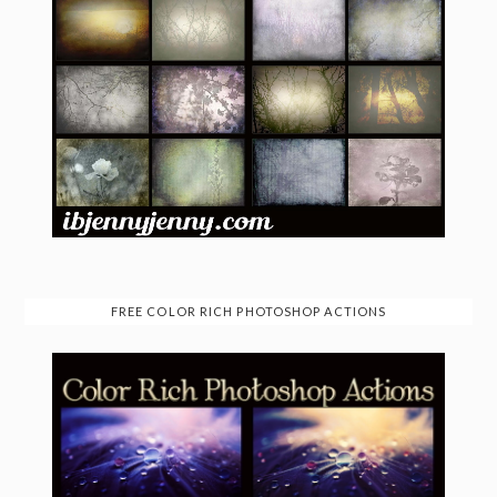
FREE COLOR RICH PHOTOSHOP ACTIONS