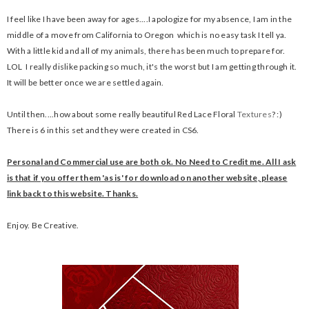
I feel like I have been away for ages....I apologize for my absence, I am in the
middle of a move from California to Oregon which is no easy task I tell ya.
With a little kid and all of my animals, there has been much to prepare for.
LOL I really dislike packing so much, it's the worst but I am getting through it.
It will be better once we are settled again.
Until then....how about some really beautiful Red Lace Floral
Textures
? :)
There is 6 in this set and they were created in CS6.
Personal and Commercial use are both ok. No Need to Credit me. All I ask
is that if you offer them 'as is' for download on another website, please
link back to this website. Thanks.
Enjoy. Be Creative.