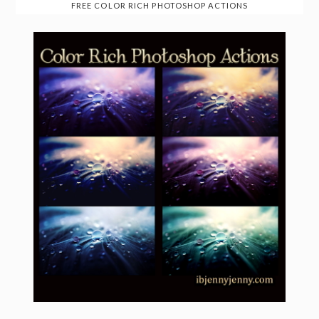
FREE COLOR RICH PHOTOSHOP ACTIONS