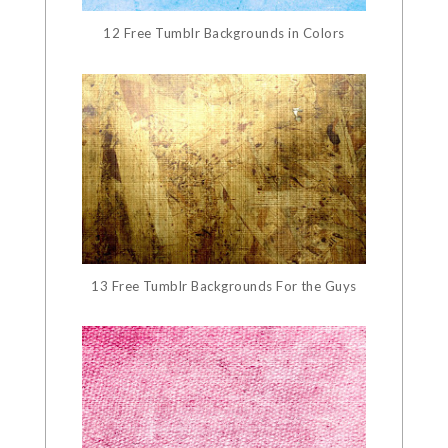
12 Free Tumblr Backgrounds in Colors
13 Free Tumblr Backgrounds For the Guys