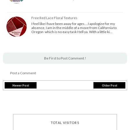
Free Red Lace Floral Textures
I feel like I have been away for ages....I apologize for my
absence, I am in the middle of a move from California to
Oregon which is no easy task I tell ya. With a little ki…
Be First to Post Comment !
Post a Comment
Newer Post
Older Post
TOTAL VISITORS