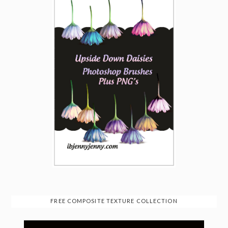
FREE COMPOSITE TEXTURE COLLECTION