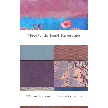
7 Free Punchy Tumblr Backgrounds
10 Free Vintage Tumblr Backgrounds