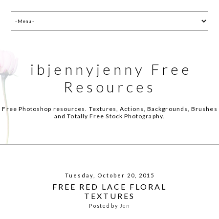
ibjennyjenny Free
Resources
Free Photoshop resources. Textures, Actions, Backgrounds, Brushes
and Totally Free Stock Photography.
Tuesday, October 20, 2015
FREE RED LACE FLORAL
TEXTURES
Posted by
Jen