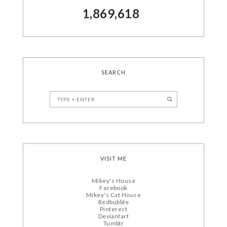
1,869,618
SEARCH
VISIT ME
Mikey's House
Facebook
Mikey's Cat House
Redbubble
Pinterest
Deviantart
Tumblr