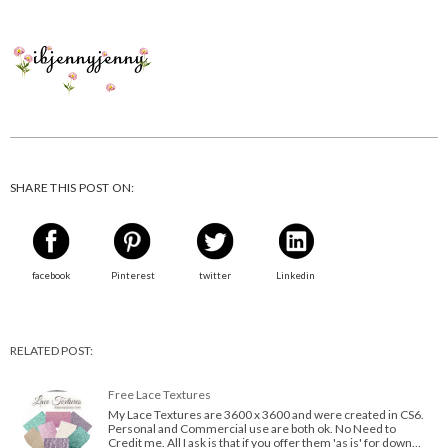
SHARE THIS POST ON:
facebook
Pinterest
twitter
Linkedin
RELATED POST:
Free Lace Textures
My Lace Textures are 3600 x 3600 and were created in CS6.
Personal and Commercial use are both ok. No Need to
Credit me. All I ask is that if you offer them 'as is' for down…