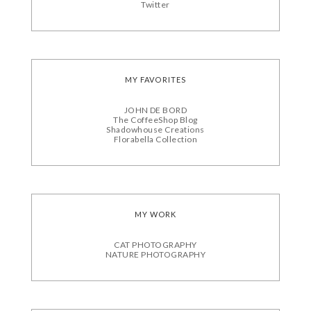
Twitter
MY FAVORITES
JOHN DE BORD
The CoffeeShop Blog
Shadowhouse Creations
Florabella Collection
MY WORK
CAT PHOTOGRAPHY
NATURE PHOTOGRAPHY