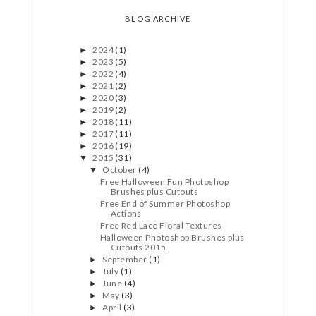
BLOG ARCHIVE
2024
(1)
►
2023
(5)
►
2022
(4)
►
2021
(2)
►
2020
(3)
►
2019
(2)
►
2018
(11)
►
2017
(11)
►
2016
(19)
►
2015
(31)
▼
October
(4)
▼
Free Halloween Fun Photoshop
Brushes plus Cutouts
Free End of Summer Photoshop
Actions
Free Red Lace Floral Textures
Halloween Photoshop Brushes plus
Cutouts 2015
September
(1)
►
July
(1)
►
June
(4)
►
May
(3)
►
April
(3)
►