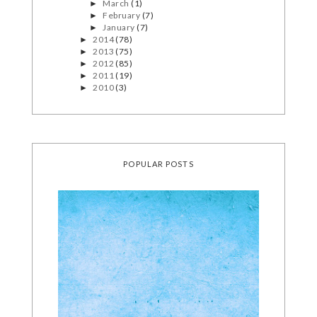
March
(1)
►
February
(7)
►
January
(7)
►
2014
(78)
►
2013
(75)
►
2012
(85)
►
2011
(19)
►
2010
(3)
►
POPULAR POSTS