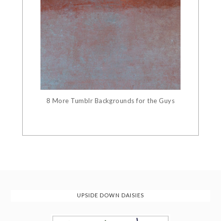
8 More Tumblr Backgrounds for the Guys
UPSIDE DOWN DAISIES