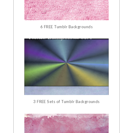
6 FREE Tumblr Backgrounds
3 FREE Sets of Tumblr Backgrounds