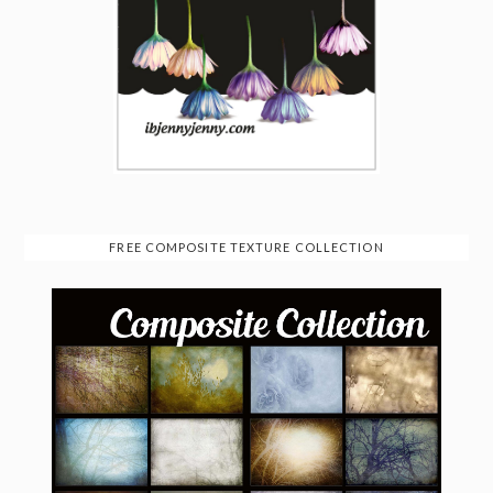
FREE COMPOSITE TEXTURE COLLECTION