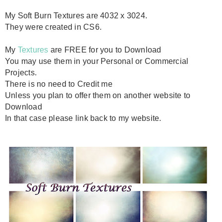
My Soft Burn Textures are 4032 x 3024.
They were created in CS6.
My
Textures
are FREE for you to Download
You may use them in your Personal or Commercial
Projects.
There is no need to Credit me
Unless you plan to offer them on another website to
Download
In that case please link back to my website.