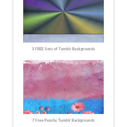
3 FREE Sets of Tumblr Backgrounds
7 Free Punchy Tumblr Backgrounds