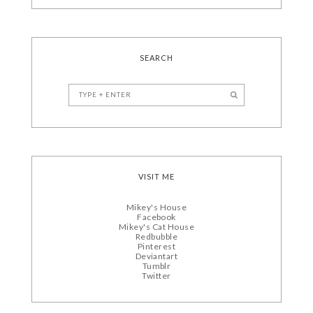
SEARCH
VISIT ME
Mikey's House
Facebook
Mikey's Cat House
Redbubble
Pinterest
Deviantart
Tumblr
Twitter