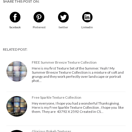
SHARE THIS POST ON:
facebook
Pinterest
twitter
Linkedin
RELATED POST:
FREE Summer Breeze Texture Collection
Here is my first Texture Set of the Summer. Yeah! My
Summer Breeze Texture Collection is a mixture of soft and
grungy and they work perfectly over landscape or portrait
phot…
Free Sparkle Texture Collection
Hey everyone, I hope you had a wonderful Thanksgiving.
Here is my Free Sparkle Texture Collection , I hope you like
them. They are 43792 X 2592 Created in CS…
Glorious Bokeh Textures