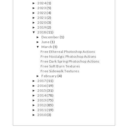
2024
(1)
►
2023
(5)
►
2022
(4)
►
2021
(2)
►
2020
(3)
►
2019
(2)
►
2018
(11)
▼
December
(1)
►
June
(1)
►
March
(5)
▼
Free Ethereal Photoshop Actions
Free Nostalgic Photoshop Actions
Free Dark Spring Photoshop Actions
Free Soft Burn Textures
Free Sidewalk Textures
February
(4)
►
2017
(11)
►
2016
(19)
►
2015
(31)
►
2014
(78)
►
2013
(75)
►
2012
(85)
►
2011
(19)
►
2010
(3)
►