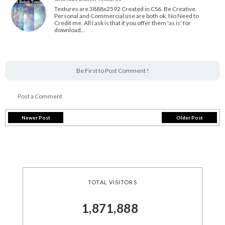
Textures are 3888x2592 Created in CS6. Be Creative.
Personal and Commercial use are both ok. No Need to
Credit me. All I ask is that if you offer them 'as is' for
download…
Be First to Post Comment !
Post a Comment
Newer Post
Older Post
TOTAL VISITORS
1,871,888