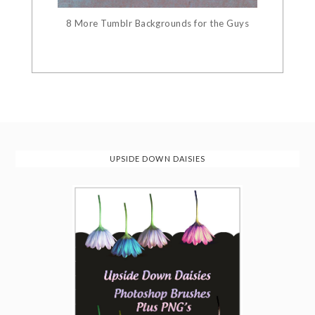
8 More Tumblr Backgrounds for the Guys
UPSIDE DOWN DAISIES