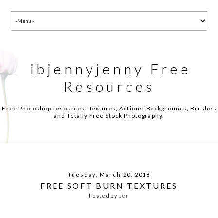
ibjennyjenny Free
Resources
Free Photoshop resources. Textures, Actions, Backgrounds, Brushes
and Totally Free Stock Photography.
Tuesday, March 20, 2018
FREE SOFT BURN TEXTURES
Posted by
Jen