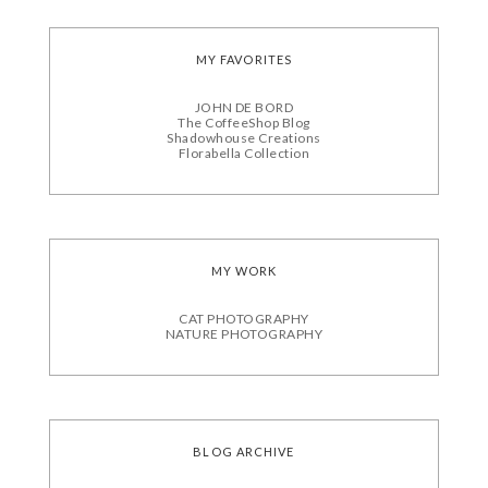
MY FAVORITES
JOHN DE BORD
The CoffeeShop Blog
Shadowhouse Creations
Florabella Collection
MY WORK
CAT PHOTOGRAPHY
NATURE PHOTOGRAPHY
BLOG ARCHIVE