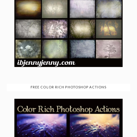
FREE COLOR RICH PHOTOSHOP ACTIONS