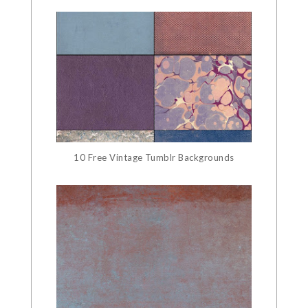
10 Free Vintage Tumblr Backgrounds