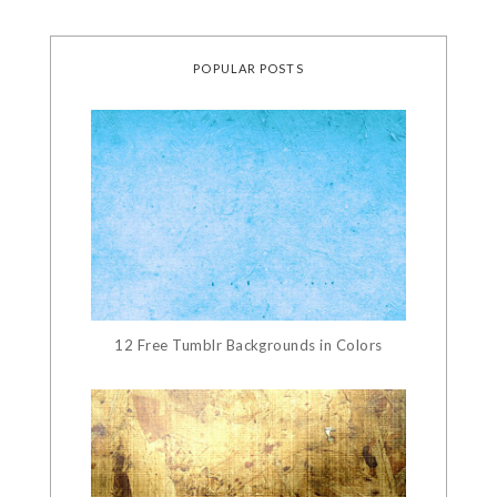
POPULAR POSTS
12 Free Tumblr Backgrounds in Colors