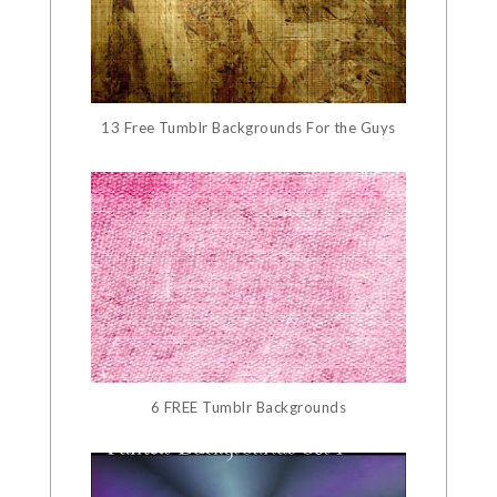
13 Free Tumblr Backgrounds For the Guys
6 FREE Tumblr Backgrounds