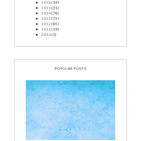
2016
(19)
►
2015
(31)
►
2014
(78)
►
2013
(75)
►
2012
(85)
►
2011
(19)
►
2010
(3)
►
POPULAR POSTS