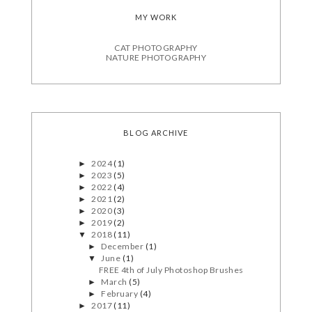
MY WORK
CAT PHOTOGRAPHY
NATURE PHOTOGRAPHY
BLOG ARCHIVE
2024
(1)
►
2023
(5)
►
2022
(4)
►
2021
(2)
►
2020
(3)
►
2019
(2)
►
2018
(11)
▼
December
(1)
►
June
(1)
▼
FREE 4th of July Photoshop Brushes
March
(5)
►
February
(4)
►
2017
(11)
►