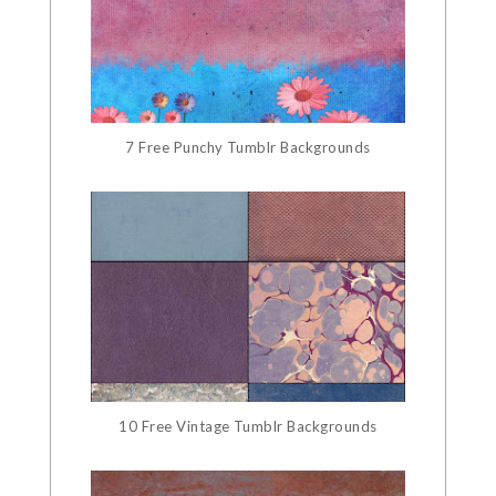
7 Free Punchy Tumblr Backgrounds
10 Free Vintage Tumblr Backgrounds