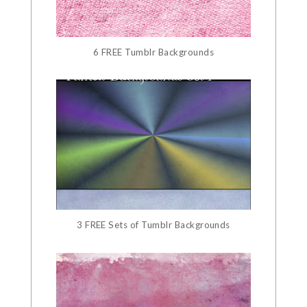
6 FREE Tumblr Backgrounds
3 FREE Sets of Tumblr Backgrounds