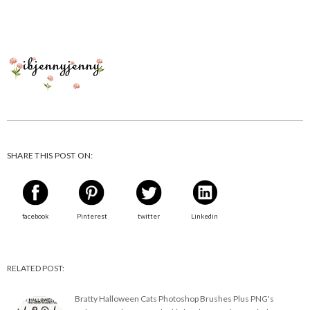
SHARE THIS POST ON:
facebook
Pinterest
twitter
Linkedin
RELATED POST:
Bratty Halloween Cats Photoshop Brushes Plus PNG's