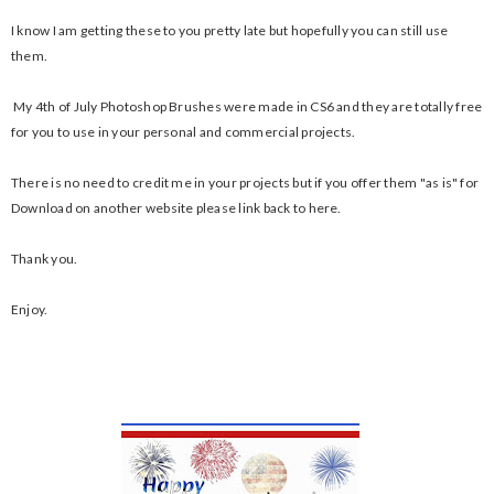
I know I am getting these to you pretty late but hopefully you can still use
them.
My 4th of July Photoshop Brushes were made in CS6 and they are totally free
for you to use in your personal and commercial projects.
There is no need to credit me in your projects but if you offer them "as is" for
Download on another website please link back to here.
Thank you.
Enjoy.