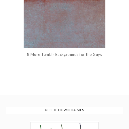
8 More Tumblr Backgrounds for the Guys
UPSIDE DOWN DAISIES