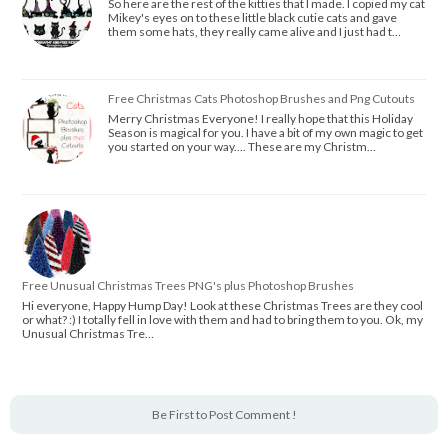
So here are the rest of the kitties that I made. I copied my cat
Mikey's eyes on to these little black cutie cats and gave
them some hats, they really came alive and I just had t…
Free Christmas Cats Photoshop Brushes and Png Cutouts
Merry Christmas Everyone! I really hope that this Holiday
Season is magical for you. I have a bit of my own magic to get
you started on your way.... These are my Christm…
Free Unusual Christmas Trees PNG's plus Photoshop Brushes
Hi everyone, Happy Hump Day! Look at these Christmas Trees are they cool
or what? :) I totally fell in love with them and had to bring them to you. Ok, my
Unusual Christmas Tre…
Be First to Post Comment !