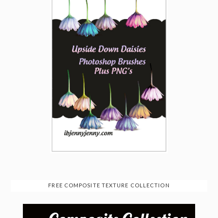
FREE COMPOSITE TEXTURE COLLECTION