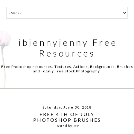
ibjennyjenny Free
Resources
Free Photoshop resources. Textures, Actions, Backgrounds, Brushes
and Totally Free Stock Photography.
Saturday, June 30, 2018
FREE 4TH OF JULY
PHOTOSHOP BRUSHES
Posted by
Jen