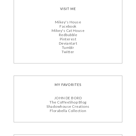
VISIT ME
Mikey's House
Facebook
Mikey's Cat House
Redbubble
Pinterest
Deviantart
Tumblr
Twitter
MY FAVORITES
JOHN DE BORD
The CoffeeShop Blog
Shadowhouse Creations
Florabella Collection