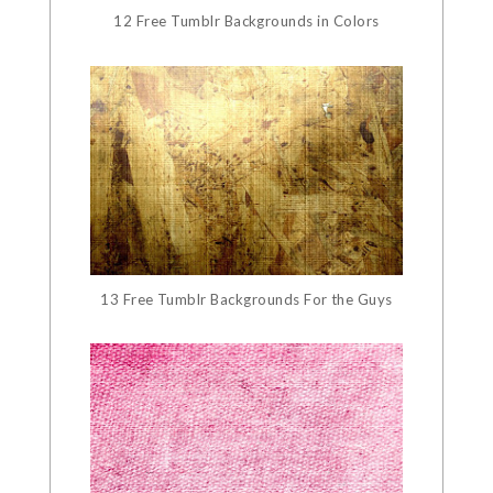
12 Free Tumblr Backgrounds in Colors
13 Free Tumblr Backgrounds For the Guys