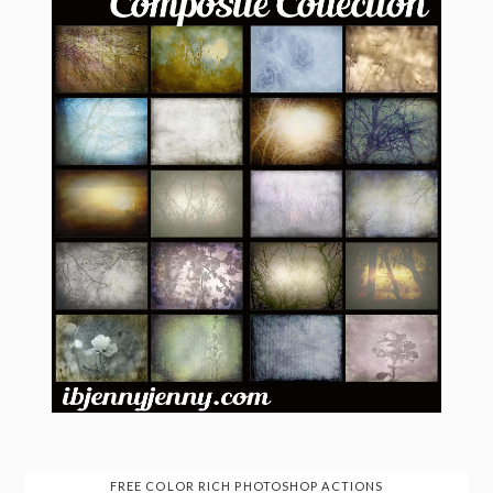
FREE COLOR RICH PHOTOSHOP ACTIONS