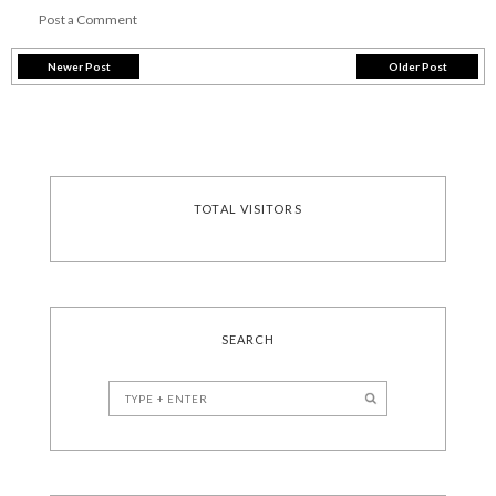
Post a Comment
Newer Post
Older Post
TOTAL VISITORS
SEARCH