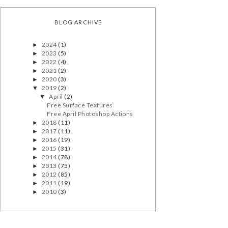
BLOG ARCHIVE
2024
(1)
►
2023
(5)
►
2022
(4)
►
2021
(2)
►
2020
(3)
►
2019
(2)
▼
April
(2)
▼
Free Surface Textures
Free April Photoshop Actions
2018
(11)
►
2017
(11)
►
2016
(19)
►
2015
(31)
►
2014
(78)
►
2013
(75)
►
2012
(85)
►
2011
(19)
►
2010
(3)
►