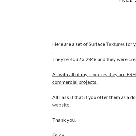
Here are a set of Surface
Textures
for 
.
They're 4032 x 2848 and they were cre
As with all of my
Textures
they are FRE
commercial projects.
All I ask if that if you offer them as a
website
.
Thank you.
Enjoy