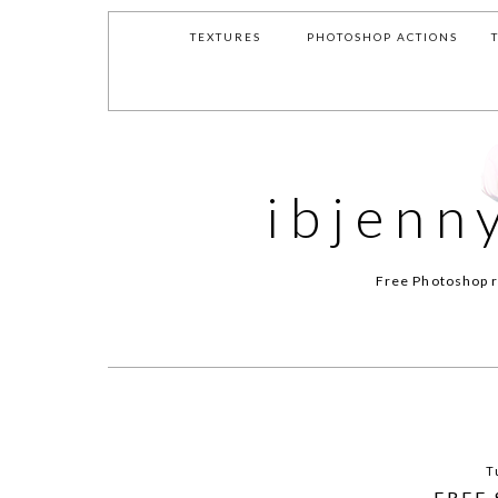
TEXTURES
PHOTOSHOP ACTIONS
ibjenn
Free Photoshop r
T
FREE