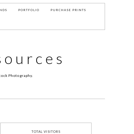
NDS
PORTFOLIO
PURCHASE PRINTS
sources
tock Photography.
TOTAL VISITORS