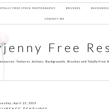
TOTALLY FREE STOCK PHOTOGRAPHY
BRUSHES
BACKGROU
CONTACT ME
yjenny Free Re
esources. Textures, Actions, Backgrounds, Brushes and Totally Free S
uesday, April 23, 2019
 SURFACE TEXTURES