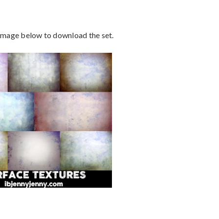
 image below to download the set.