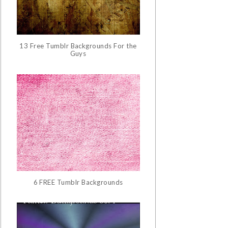
13 Free Tumblr Backgrounds For the
Guys
6 FREE Tumblr Backgrounds