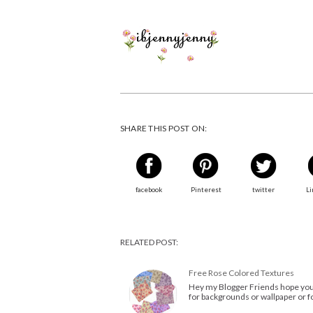
SHARE THIS POST ON:
facebook
Pinterest
twitter
Li
RELATED POST:
Free Rose Colored Textures
Hey my Blogger Friends hope your
for backgrounds or wallpaper or fo