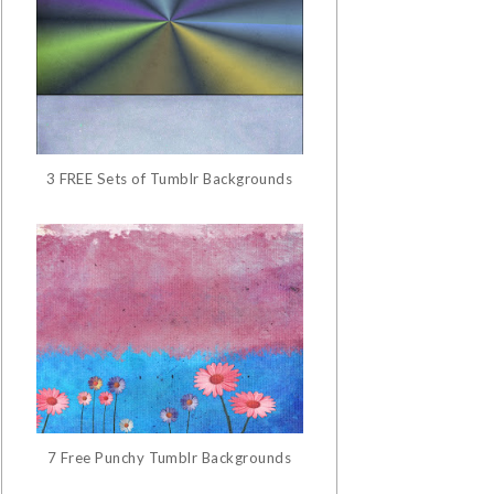
3 FREE Sets of Tumblr Backgrounds
7 Free Punchy Tumblr Backgrounds