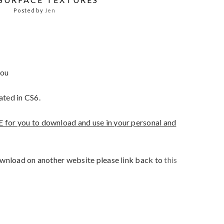
Posted by
Jen
you
ated in CS6.
E for you to download and use in your personal and
 download on another website please link back to
this