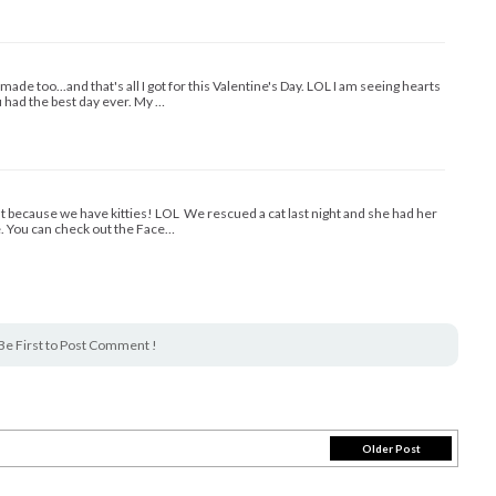
ade too...and that's all I got for this Valentine's Day. LOL I am seeing hearts
 had the best day ever. My …
ght because we have kitties! LOL We rescued a cat last night and she had her
e. You can check out the Face…
Be First to Post Comment !
Older Post