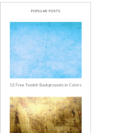
POPULAR POSTS
12 Free Tumblr Backgrounds in Colors