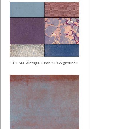
10 Free Vintage Tumblr Backgrounds