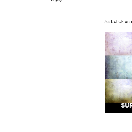
Just click on