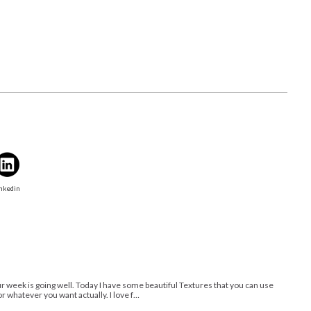
nkedin
 week is going well. Today I have some beautiful Textures that you can use
r whatever you want actually. I love f…