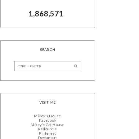
1,868,571
SEARCH
VISIT ME
Mikey's House
Facebook
Mikey's Cat House
Redbubble
Pinterest
Deviantart