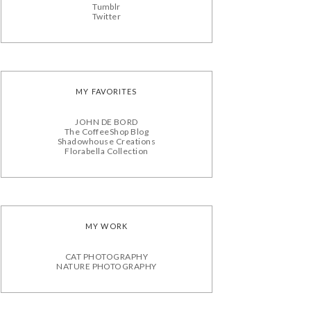
Tumblr
Twitter
MY FAVORITES
JOHN DE BORD
The CoffeeShop Blog
Shadowhouse Creations
Florabella Collection
MY WORK
CAT PHOTOGRAPHY
NATURE PHOTOGRAPHY