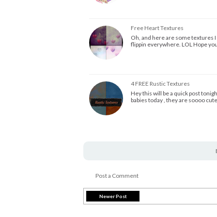
Free Heart Textures
Oh, and here are some textures I m
flippin everywhere. LOL Hope you
4 FREE Rustic Textures
Hey this will be a quick post toni
babies today , they are soooo cut
Post a Comment
Newer Post