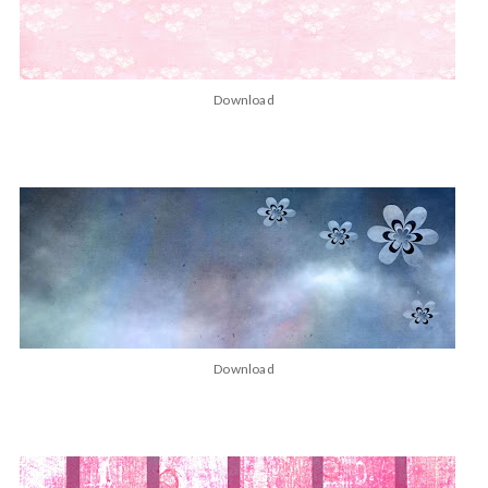
Download
Download