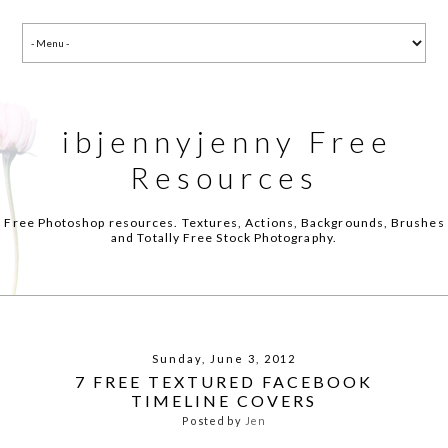
ibjennyjenny Free
Resources
Free Photoshop resources. Textures, Actions, Backgrounds, Brushes
and Totally Free Stock Photography.
Sunday, June 3, 2012
7 FREE TEXTURED FACEBOOK
TIMELINE COVERS
Posted by
Jen