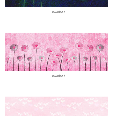
Download
Download