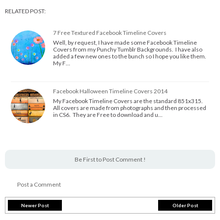
RELATED POST:
7 Free Textured Facebook Timeline Covers
Well, by request, I have made some Facebook Timeline
Covers from my Punchy Tumblr Backgrounds. I have also
added a few new ones to the bunch so I hope you like them.
My F…
Facebook Halloween Timeline Covers 2014
My Facebook Timeline Covers are the standard 851x315.
All covers are made from photographs and then processed
in CS6. They are Free to download and u…
Be First to Post Comment !
Post a Comment
Newer Post
Older Post