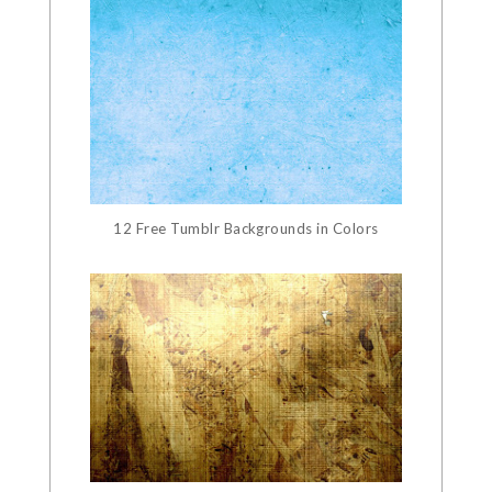
12 Free Tumblr Backgrounds in Colors