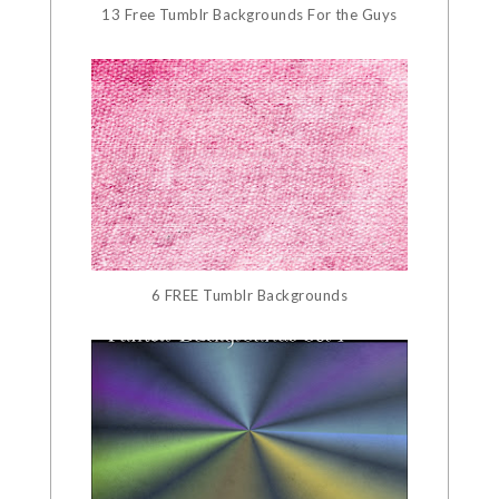
13 Free Tumblr Backgrounds For the Guys
6 FREE Tumblr Backgrounds