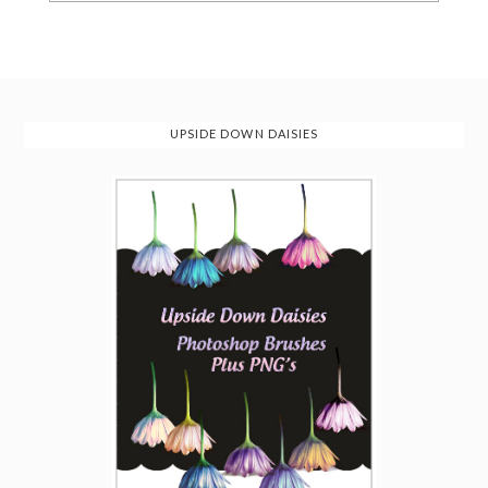
UPSIDE DOWN DAISIES