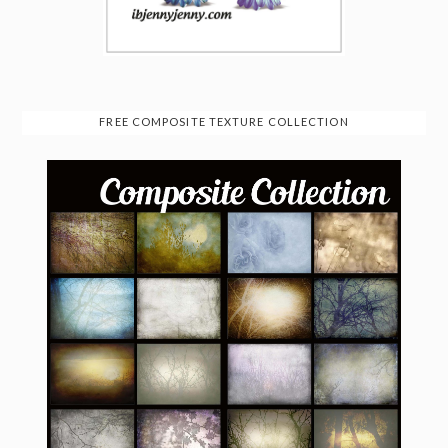
FREE COMPOSITE TEXTURE COLLECTION