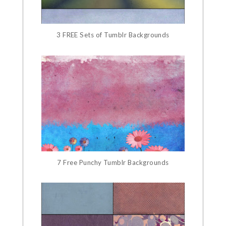
3 FREE Sets of Tumblr Backgrounds
7 Free Punchy Tumblr Backgrounds