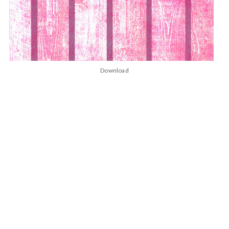
Download