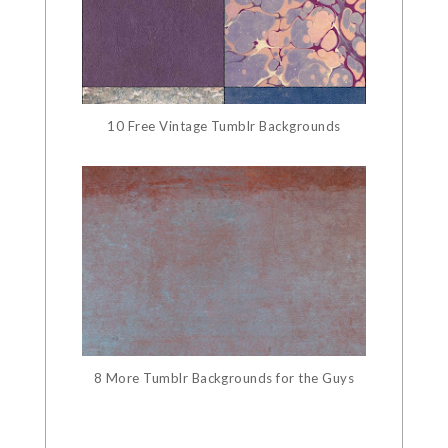
10 Free Vintage Tumblr Backgrounds
8 More Tumblr Backgrounds for the Guys