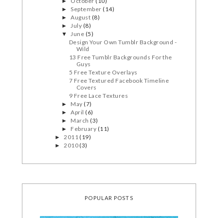
October
(10)
►
September
(14)
►
August
(8)
►
July
(8)
►
June
(5)
▼
Design Your Own Tumblr Background -
Wild
13 Free Tumblr Backgrounds For the
Guys
5 Free Texture Overlays
7 Free Textured Facebook Timeline
Covers
9 Free Lace Textures
May
(7)
►
April
(6)
►
March
(3)
►
February
(11)
►
2011
(19)
►
2010
(3)
►
POPULAR POSTS