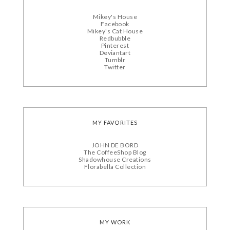
Mikey's House
Facebook
Mikey's Cat House
Redbubble
Pinterest
Deviantart
Tumblr
Twitter
MY FAVORITES
JOHN DE BORD
The CoffeeShop Blog
Shadowhouse Creations
Florabella Collection
MY WORK