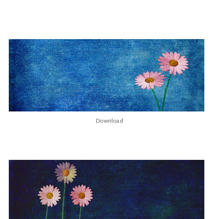
Download