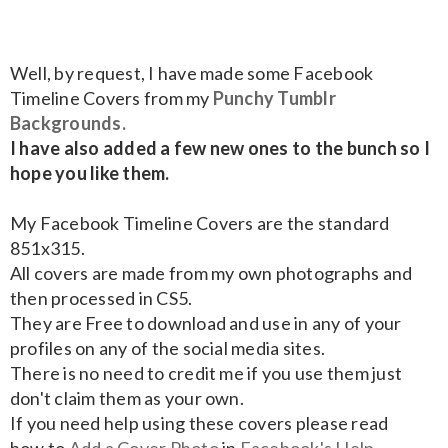
Well, by request, I have made some Facebook
Timeline Covers from my
Punchy Tumblr
Backgrounds.
I have also added a few new ones to the bunch so I
hope you like them.
My Facebook Timeline Covers are the standard
851x315.
All covers are made from my own photographs and
then processed in CS5.
They are Free to download and use in any of your
profiles on any of the social media sites.
There is no need to credit me if you use them just
don't claim them as your own.
If you need help using these covers please read