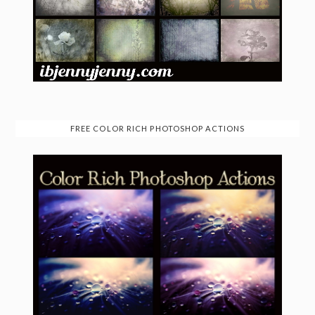
FREE COLOR RICH PHOTOSHOP ACTIONS