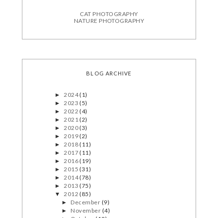
CAT PHOTOGRAPHY
NATURE PHOTOGRAPHY
BLOG ARCHIVE
2024
(1)
►
2023
(5)
►
2022
(4)
►
2021
(2)
►
2020
(3)
►
2019
(2)
►
2018
(11)
►
2017
(11)
►
2016
(19)
►
2015
(31)
►
2014
(78)
►
2013
(75)
►
2012
(85)
▼
December
(9)
►
November
(4)
►