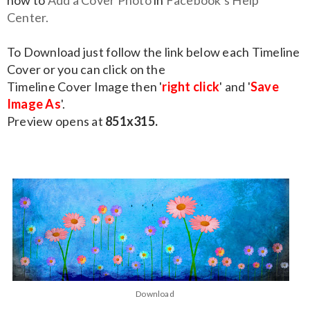
how to
Add a Cover Photo
in
Facebook's Help
Center.
To Download just follow the link below each Timeline
Cover or you can click on the
Timeline Cover Image then '
right click
' and '
Save
Image As
'.
Preview opens at
851x315.
Download