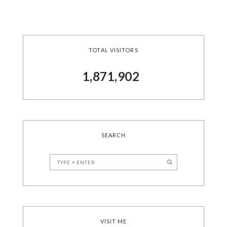
TOTAL VISITORS
1,871,902
SEARCH
VISIT ME