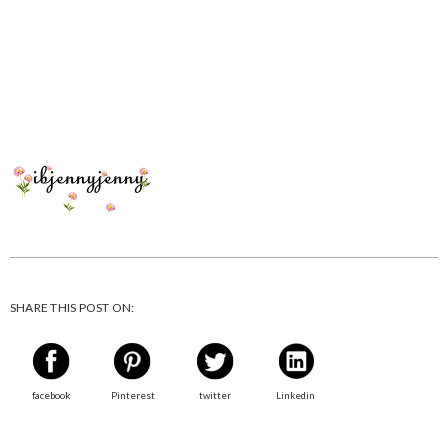
SHARE THIS POST ON:
facebook
Pinterest
twitter
Linkedin