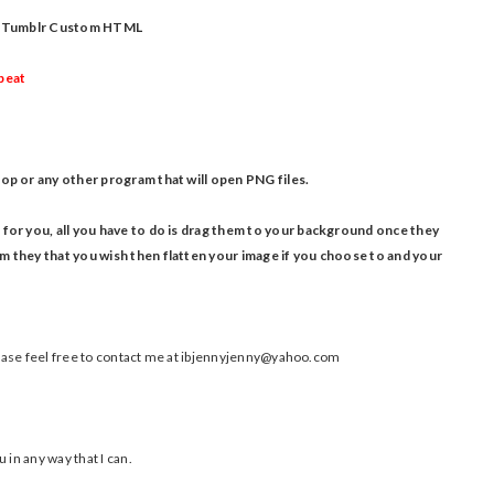
our Tumblr Custom HTML
epeat
op or any other program that will open PNG files.
 for you, all you have to do is drag them to your background once they
 they that you wish then flatten your image if you choose to and your
please feel free to contact me at ibjennyjenny@yahoo.com
 in any way that I can.