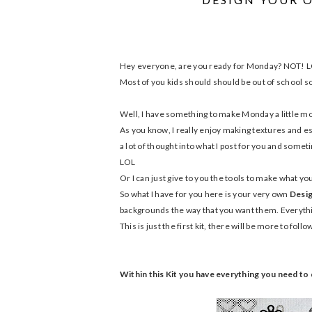
Hey everyone, are you ready for Monday? NOT! 
Most of you kids should should be out of school so 
Well, I have something to make Monday a little mor
As you know, I really enjoy making textures and es
a lot of thought into what I post for you and someti
LOL
Or I can just give to you the tools to make what y
So what I have for you here is your very own
Desig
backgrounds the way that you want them. Everything
This is just the first kit, there will be more to foll
Within this Kit you have everything you need t