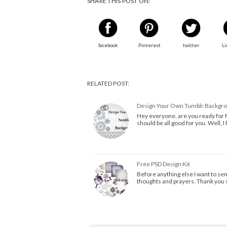
SHARE THIS POST ON:
facebook
Pinterest
twitter
Li
RELATED POST:
Design Your Own Tumblr Backgro
Hey everyone, are you ready for 
should be all good for you. Well, 
Free PSD Design Kit
Before anything else I want to se
thoughts and prayers. Thank you 