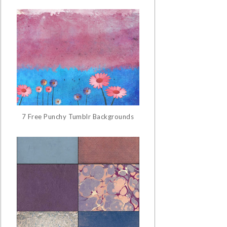
7 Free Punchy Tumblr Backgrounds