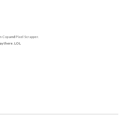
in Cop
and
Pixel Scrapper.
day there. LOL