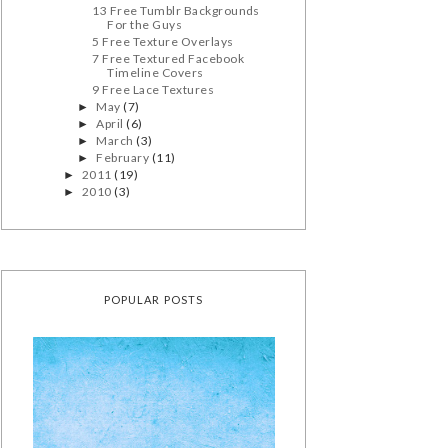
13 Free Tumblr Backgrounds
For the Guys
5 Free Texture Overlays
7 Free Textured Facebook
Timeline Covers
9 Free Lace Textures
May
(7)
►
April
(6)
►
March
(3)
►
February
(11)
►
2011
(19)
►
2010
(3)
►
POPULAR POSTS