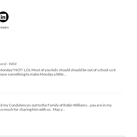
nkedin
und - Wild
Monday? NOT! LOL Most of you kids should should be out of school so it
I have something to make Monday a little …
nd my Condolences out to the Family of Robin Williams...you are in my
so much for sharing him with us. May y…