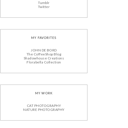
Tumblr
Twitter
MY FAVORITES
JOHN DE BORD
The CoffeeShop Blog
Shadowhouse Creations
Florabella Collection
MY WORK
CAT PHOTOGRAPHY
NATURE PHOTOGRAPHY