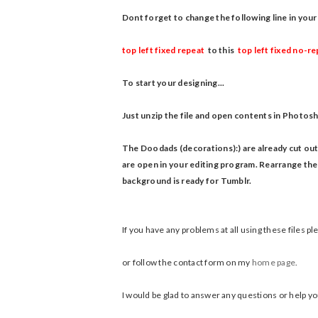
Dont forget to change the following line in y
top left fixed repeat
to this
top left fixed no-r
To start your designing...
Just unzip the file and open contents in Photosh
The Doodads (decorations):) are already cut out
are open in your editing program.
Rearrange them
background is ready for Tumblr.
If you have any problems at all using these files 
or follow the contact form on my
home page
.
I would be glad to answer any questions or help you