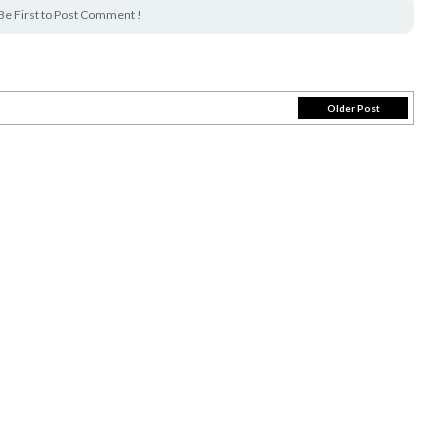
Be First to Post Comment !
Older Post