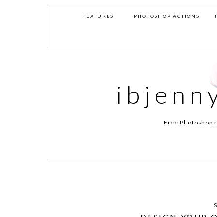
TEXTURES
PHOTOSHOP ACTIONS
ibjenn
Free Photoshop r
DESIGN YOUR 