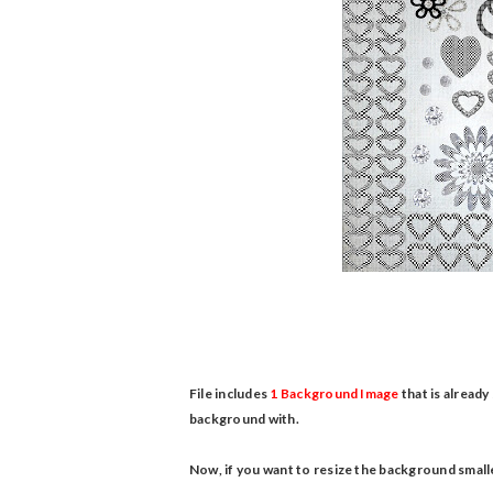
File includes
1 Background Image
that is already
background with.
Now, if you want to resize the background smalle