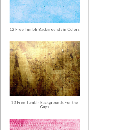
12 Free Tumblr Backgrounds in Colors
13 Free Tumblr Backgrounds For the
Guys