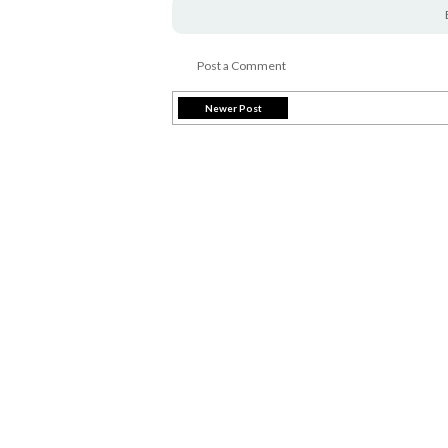
Post a Comment
Newer Post