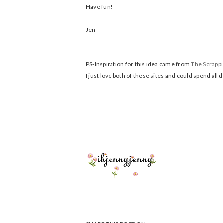
Have fun!
Jen
PS-Inspiration for this idea came from
The Scrapp
I just love both of these sites and could spend all 