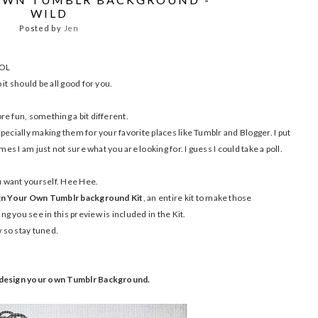
WILD
Posted by
Jen
LOL
it should be all good for you.
e fun, something a bit different.
pecially making them for your favorite places like Tumblr and Blogger. I put
mes I am just not sure what you are looking for. I guess I could take a poll.
ou want yourself. Hee Hee.
n Your Own Tumblr background Kit
, an entire kit to make those
 you see in this preview is included in the Kit.
ow so stay tuned.
o design your own Tumblr Background.