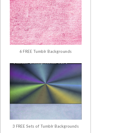
6 FREE Tumblr Backgrounds
3 FREE Sets of Tumblr Backgrounds