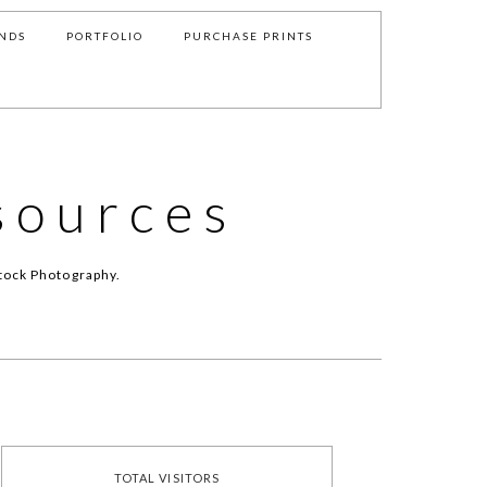
NDS
PORTFOLIO
PURCHASE PRINTS
sources
tock Photography.
TOTAL VISITORS