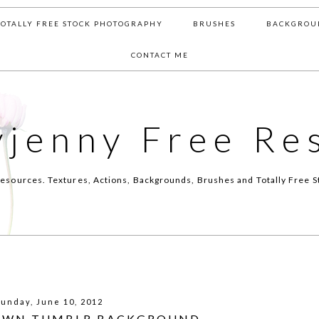
TOTALLY FREE STOCK PHOTOGRAPHY
BRUSHES
BACKGROU
CONTACT ME
yjenny Free Re
esources. Textures, Actions, Backgrounds, Brushes and Totally Free S
Sunday, June 10, 2012
OWN TUMBLR BACKGROUND -