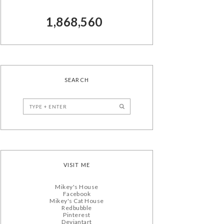
1,868,560
SEARCH
VISIT ME
Mikey's House
Facebook
Mikey's Cat House
Redbubble
Pinterest
Deviantart