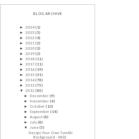
BLOG ARCHIVE
2024
(1)
►
2023
(5)
►
2022
(4)
►
2021
(2)
►
2020
(3)
►
2019
(2)
►
2018
(11)
►
2017
(11)
►
2016
(19)
►
2015
(31)
►
2014
(78)
►
2013
(75)
►
2012
(85)
▼
December
(9)
►
November
(4)
►
October
(10)
►
September
(14)
►
August
(8)
►
July
(8)
►
June
(5)
▼
Design Your Own Tumblr
Background - Wild