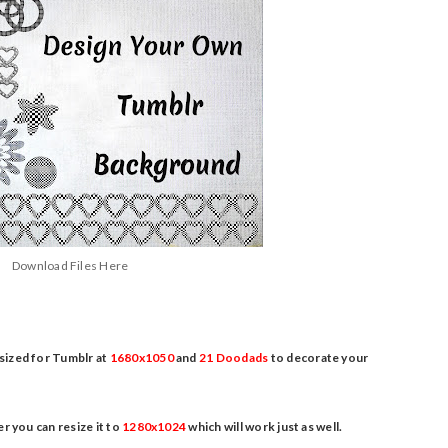
Download Files Here
 sized for Tumblr at
1680x1050
and
21 Doodads
to decorate your
r you can resize it to
1280x1024
which will work just as well.