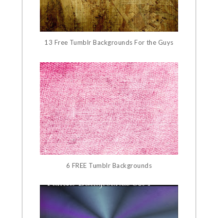
13 Free Tumblr Backgrounds For the Guys
6 FREE Tumblr Backgrounds