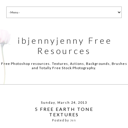
ibjennyjenny Free
Resources
Free Photoshop resources. Textures, Actions, Backgrounds, Brushes
and Totally Free Stock Photography.
Sunday, March 24, 2013
5 FREE EARTH TONE
TEXTURES
Posted by
Jen