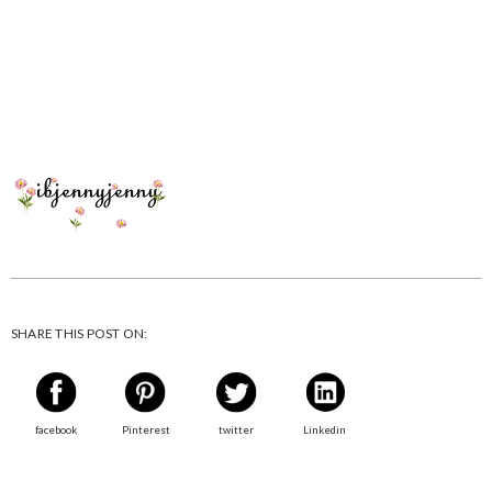
SHARE THIS POST ON:
facebook
Pinterest
twitter
Linkedin