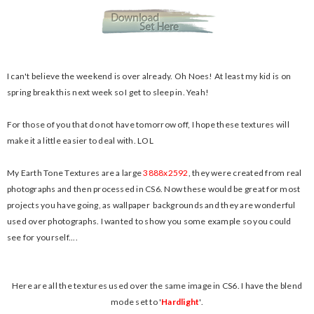
I can't believe the weekend is over already. Oh Noes! At least my kid is on
spring break this next week so I get to sleep in. Yeah!
For those of you that do not have tomorrow off, I hope these textures will
make it a little easier to deal with. LOL
My Earth Tone Textures are a large
3888x2592
, they were created from real
photographs and then processed in CS6. Now these would be great for most
projects you have going, as wallpaper backgrounds and they are wonderful
used over photographs. I wanted to show you some example so you could
see for yourself....
Here are all the textures used over the same image in CS6. I have the blend
mode set to '
H
ardlight
'.