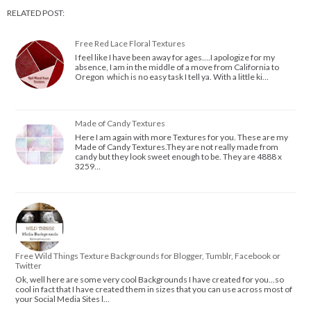
RELATED POST:
Free Red Lace Floral Textures
I feel like I have been away for ages....I apologize for my
absence, I am in the middle of a move from California to
Oregon which is no easy task I tell ya. With a little ki…
Made of Candy Textures
Here I am again with more Textures for you. These are my
Made of Candy Textures.They are not really made from
candy but they look sweet enough to be. They are 4888 x
3259…
Free Wild Things Texture Backgrounds for Blogger, Tumblr, Facebook or
Twitter
Ok, well here are some very cool Backgrounds I have created for you...so
cool in fact that I have created them in sizes that you can use across most of
your Social Media Sites l…