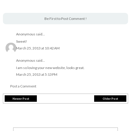
Be First to Post Comment !
Anonymous said...
Sweet!
March 25, 2013 at 10:42 AM
Anonymous said...
I am so loving your new website, looks great.
March 25, 2013 at 5:13 PM
Post a Comment
Newer Post
Older Post