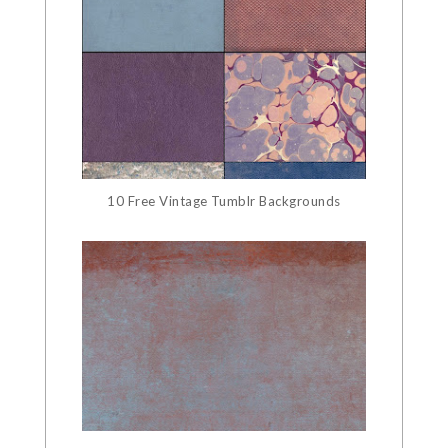
10 Free Vintage Tumblr Backgrounds