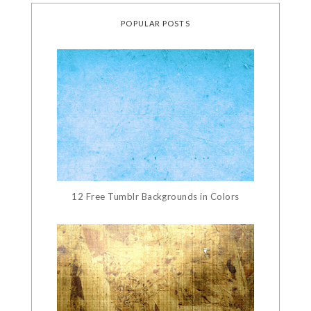
POPULAR POSTS
12 Free Tumblr Backgrounds in Colors