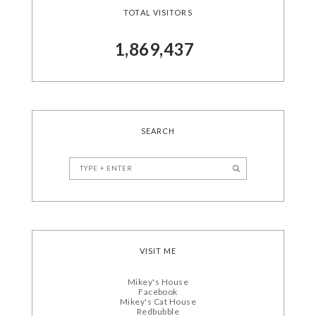
TOTAL VISITORS
1,869,437
SEARCH
VISIT ME
Mikey's House
Facebook
Mikey's Cat House
Redbubble