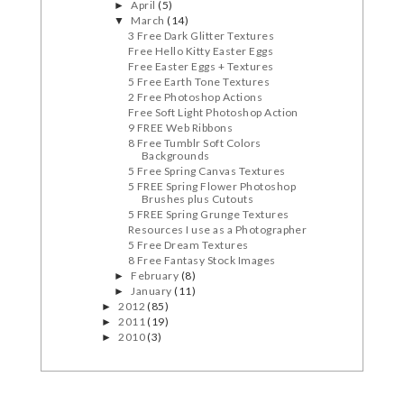
April
(5)
►
March
(14)
▼
3 Free Dark Glitter Textures
Free Hello Kitty Easter Eggs
Free Easter Eggs + Textures
5 Free Earth Tone Textures
2 Free Photoshop Actions
Free Soft Light Photoshop Action
9 FREE Web Ribbons
8 Free Tumblr Soft Colors
Backgrounds
5 Free Spring Canvas Textures
5 FREE Spring Flower Photoshop
Brushes plus Cutouts
5 FREE Spring Grunge Textures
Resources I use as a Photographer
5 Free Dream Textures
8 Free Fantasy Stock Images
February
(8)
►
January
(11)
►
2012
(85)
►
2011
(19)
►
2010
(3)
►