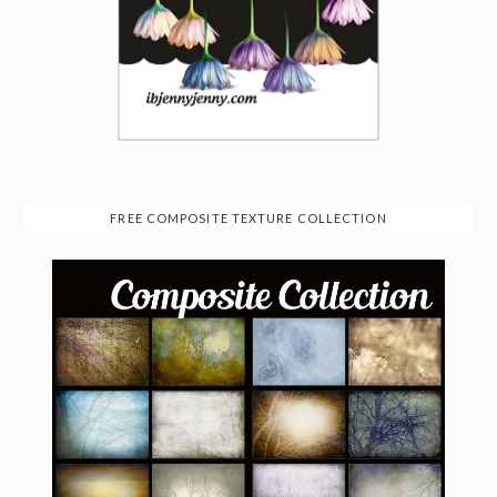
FREE COMPOSITE TEXTURE COLLECTION