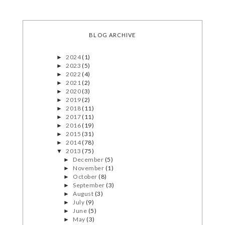
BLOG ARCHIVE
2024
(1)
►
2023
(5)
►
2022
(4)
►
2021
(2)
►
2020
(3)
►
2019
(2)
►
2018
(11)
►
2017
(11)
►
2016
(19)
►
2015
(31)
►
2014
(78)
►
2013
(75)
▼
December
(5)
►
November
(1)
►
October
(8)
►
September
(3)
►
August
(3)
►
July
(9)
►
June
(5)
►
May
(3)
►