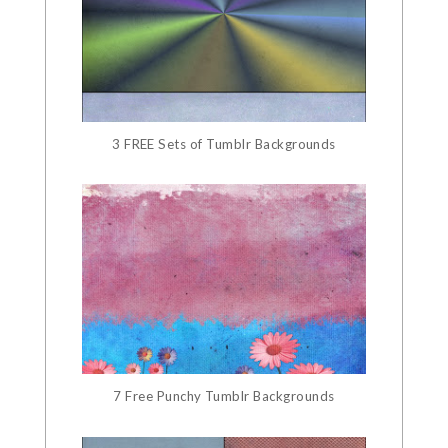
3 FREE Sets of Tumblr Backgrounds
7 Free Punchy Tumblr Backgrounds