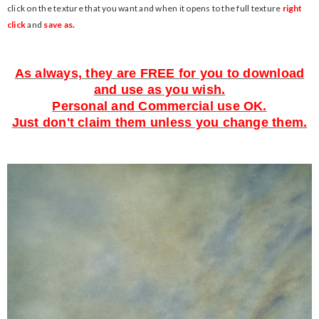
click on the texture that you want and when it opens to the full texture
right
click
and
save as
.
As always, they are FREE for you to download
and use as you wish.
Personal and Commercial use OK.
Just don't claim them unless you change them.