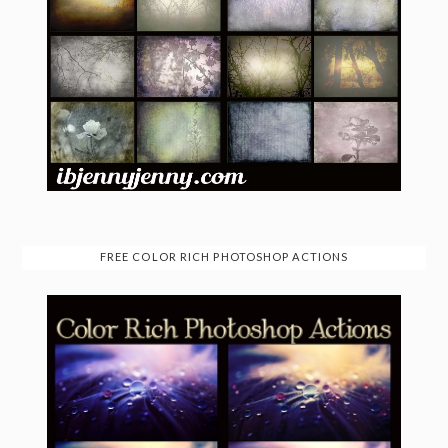
FREE COLOR RICH PHOTOSHOP ACTIONS