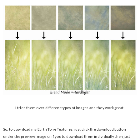
I tried them over different types of images and they work great.
So, to download my Earth Tone Textures, just click the download button
under the preview image or if you to download them individually then just