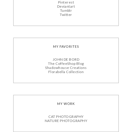
Pinterest
Deviantart
Tumblr
Twitter
MY FAVORITES
JOHN DE BORD
The CoffeeShop Blog
Shadowhouse Creations
Florabella Collection
MY WORK
CAT PHOTOGRAPHY
NATURE PHOTOGRAPHY