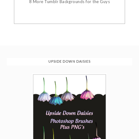
8 More Tumblr Backgrounds for the Guys
UPSIDE DOWN DAISIES