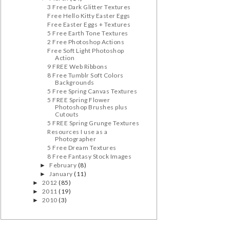
3 Free Dark Glitter Textures
Free Hello Kitty Easter Eggs
Free Easter Eggs + Textures
5 Free Earth Tone Textures
2 Free Photoshop Actions
Free Soft Light Photoshop
Action
9 FREE Web Ribbons
8 Free Tumblr Soft Colors
Backgrounds
5 Free Spring Canvas Textures
5 FREE Spring Flower
Photoshop Brushes plus
Cutouts
5 FREE Spring Grunge Textures
Resources I use as a
Photographer
5 Free Dream Textures
8 Free Fantasy Stock Images
February
(8)
►
January
(11)
►
2012
(85)
►
2011
(19)
►
2010
(3)
►