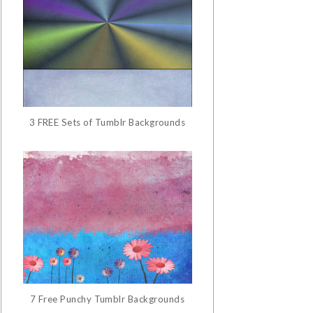
3 FREE Sets of Tumblr Backgrounds
7 Free Punchy Tumblr Backgrounds