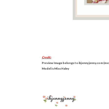
Credit:
Preview Image belongs to ibjennyjenny.com (me
Model is Miss Haley