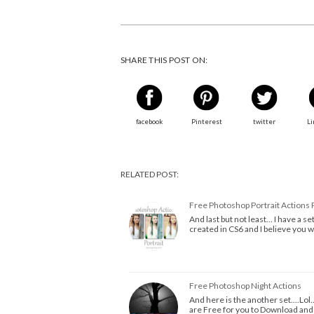
SHARE THIS POST ON:
facebook
Pinterest
twitter
Li
RELATED POST:
Free Photoshop Portrait Actions 
And last but not least... I have a 
created in CS6 and I believe you 
Free Photoshop Night Actions
And here is the another set....Lol
are Free for you to Download an