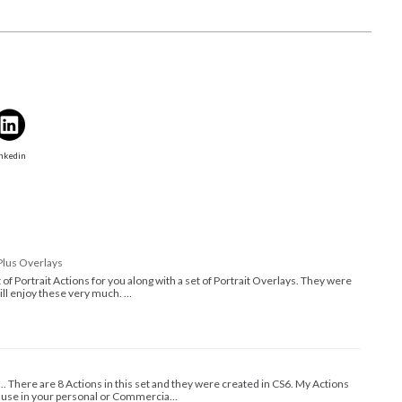
nkedin
Plus Overlays
set of Portrait Actions for you along with a set of Portrait Overlays. They were
will enjoy these very much. …
.... There are 8 Actions in this set and they were created in CS6. My Actions
d use in your personal or Commercia…