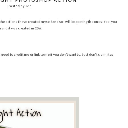
Posted by
Jen
he actions I have created myself and so I will be posting the ones I feel you
n and it was created in CS6.
need to credit me or link to me if you don't want to. Just don't claim it as