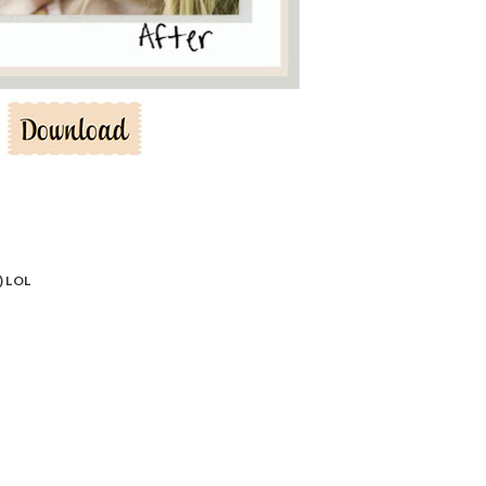
) LOL