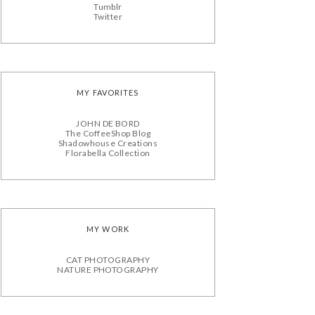
Tumblr
Twitter
MY FAVORITES
JOHN DE BORD
The CoffeeShop Blog
Shadowhouse Creations
Florabella Collection
MY WORK
CAT PHOTOGRAPHY
NATURE PHOTOGRAPHY