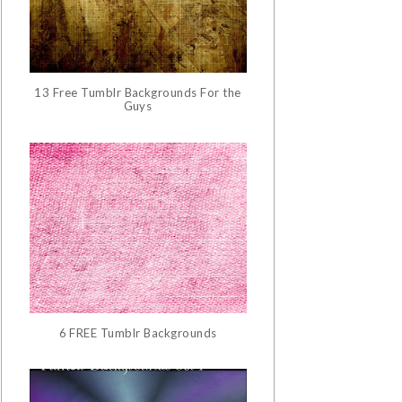
13 Free Tumblr Backgrounds For the
Guys
6 FREE Tumblr Backgrounds