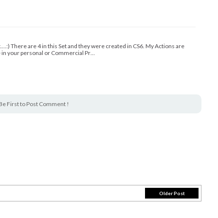
t....:) There are 4 in this Set and they were created in CS6. My Actions are
e in your personal or Commercial Pr…
Be First to Post Comment !
Older Post