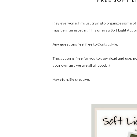
Hey everyone, I'm just trying to organize some of t
may be interested in. This one is a Soft Light Actio
Any questions feel free to
Contact Me
.
This action is free for you to download and use, no 
your own and we are all all good. :)
Have fun. Be creative.