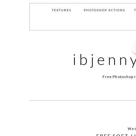
TEXTURES
PHOTOSHOP ACTIONS
ibjenn
Free Photoshop r
Wed
FREE SOFT 