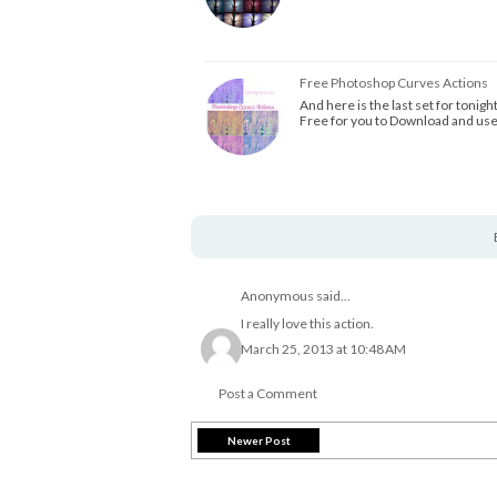
Free Photoshop Curves Actions
And here is the last set for tonigh
Free for you to Download and us
Anonymous said...
I really love this action.
March 25, 2013 at 10:48 AM
Post a Comment
Newer Post