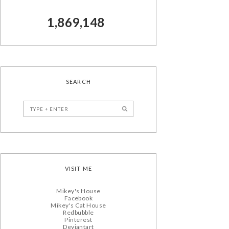
1,869,148
SEARCH
VISIT ME
Mikey's House
Facebook
Mikey's Cat House
Redbubble
Pinterest
Deviantart