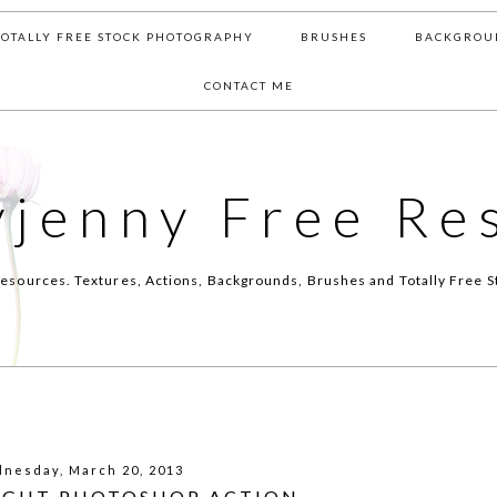
TOTALLY FREE STOCK PHOTOGRAPHY
BRUSHES
BACKGROU
CONTACT ME
yjenny Free Re
esources. Textures, Actions, Backgrounds, Brushes and Totally Free S
nesday, March 20, 2013
LIGHT PHOTOSHOP ACTION