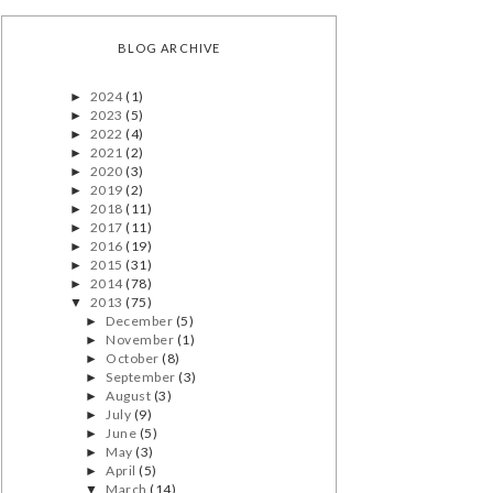
BLOG ARCHIVE
2024
(1)
►
2023
(5)
►
2022
(4)
►
2021
(2)
►
2020
(3)
►
2019
(2)
►
2018
(11)
►
2017
(11)
►
2016
(19)
►
2015
(31)
►
2014
(78)
►
2013
(75)
▼
December
(5)
►
November
(1)
►
October
(8)
►
September
(3)
►
August
(3)
►
July
(9)
►
June
(5)
►
May
(3)
►
April
(5)
►
March
(14)
▼