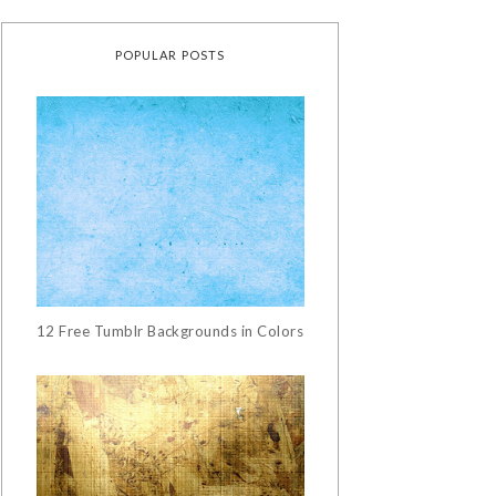
POPULAR POSTS
12 Free Tumblr Backgrounds in Colors