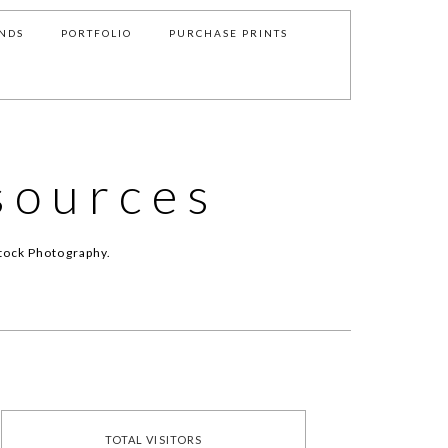
NDS
PORTFOLIO
PURCHASE PRINTS
sources
tock Photography.
TOTAL VISITORS