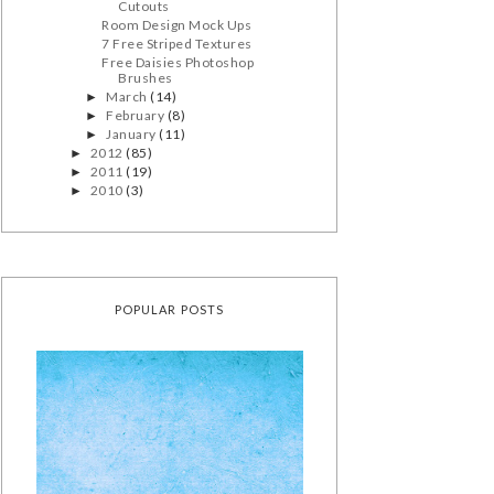
Cutouts
Room Design Mock Ups
7 Free Striped Textures
Free Daisies Photoshop
Brushes
March
(14)
►
February
(8)
►
January
(11)
►
2012
(85)
►
2011
(19)
►
2010
(3)
►
POPULAR POSTS