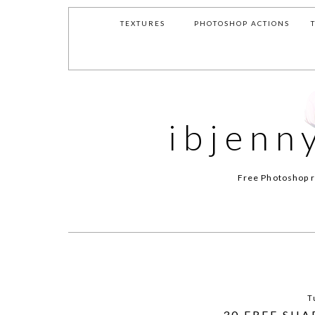
TEXTURES
PHOTOSHOP ACTIONS
ibjenn
Free Photoshop r
T
30 FREE SH