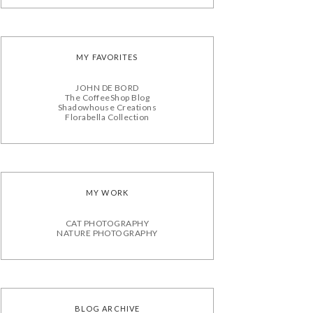
MY FAVORITES
JOHN DE BORD
The CoffeeShop Blog
Shadowhouse Creations
Florabella Collection
MY WORK
CAT PHOTOGRAPHY
NATURE PHOTOGRAPHY
BLOG ARCHIVE