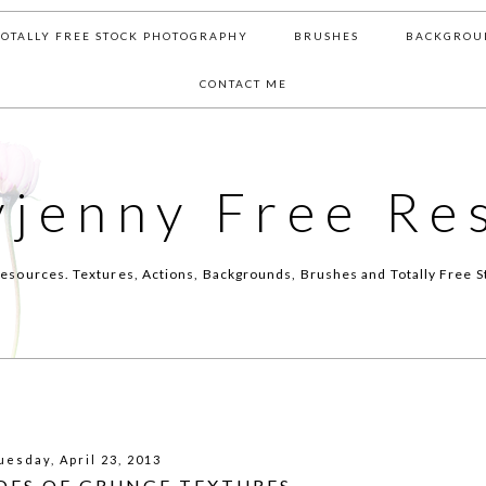
TOTALLY FREE STOCK PHOTOGRAPHY
BRUSHES
BACKGROU
CONTACT ME
yjenny Free Re
esources. Textures, Actions, Backgrounds, Brushes and Totally Free S
uesday, April 23, 2013
ADES OF GRUNGE TEXTURES