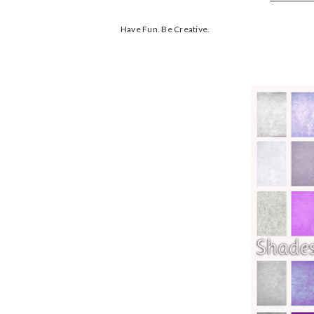
Have Fun. Be Creative.