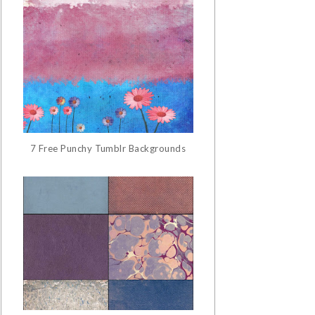
7 Free Punchy Tumblr Backgrounds