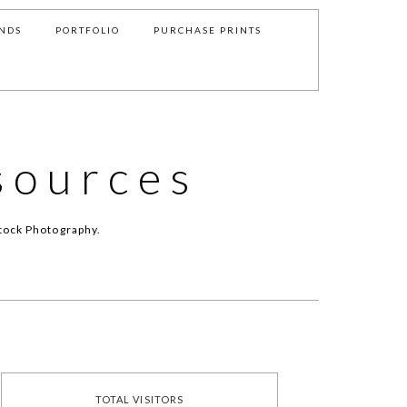
NDS
PORTFOLIO
PURCHASE PRINTS
sources
tock Photography.
TOTAL VISITORS