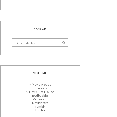
SEARCH
VISIT ME
Mikey's House
Facebook
Mikey's Cat House
Redbubble
Pinterest
Deviantart
Tumblr
Twitter