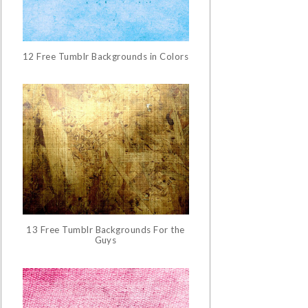
12 Free Tumblr Backgrounds in Colors
13 Free Tumblr Backgrounds For the
Guys