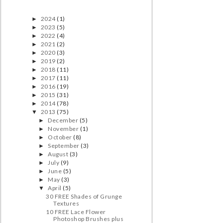
2024
(1)
►
2023
(5)
►
2022
(4)
►
2021
(2)
►
2020
(3)
►
2019
(2)
►
2018
(11)
►
2017
(11)
►
2016
(19)
►
2015
(31)
►
2014
(78)
►
2013
(75)
▼
December
(5)
►
November
(1)
►
October
(8)
►
September
(3)
►
August
(3)
►
July
(9)
►
June
(5)
►
May
(3)
►
April
(5)
▼
30 FREE Shades of Grunge
Textures
10 FREE Lace Flower
Photoshop Brushes plus