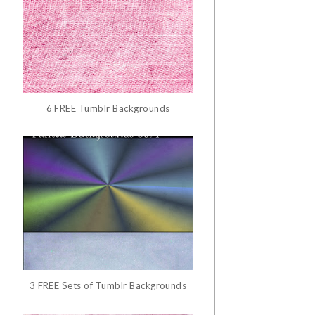
6 FREE Tumblr Backgrounds
3 FREE Sets of Tumblr Backgrounds