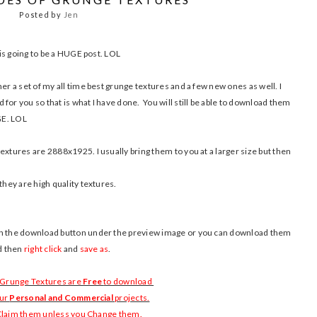
Posted by
Jen
s is going to be a HUGE post. LOL
er a set of my all time best grunge textures and a few new ones as well. I
for you so that is what I have done. You will still be able to download them
UGE. LOL
extures are 2888x1925. I usually bring them to you at a larger size but then
they are high quality textures.
 on the download button under the preview image or you can download them
nd then
right click
and
save as
.
 Grunge Textures are
Free
to download
our
Personal and Commercial
projects.
 Claim them unless you Change them.