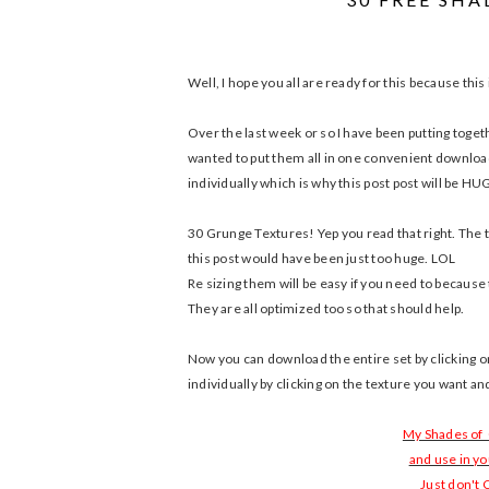
Well, I hope you all are ready for this because thi
Over the last week or so I have been putting togeth
wanted to put them all in one convenient download 
individually which is why this post post will be H
30 Grunge Textures! Yep you read that right. The t
this post would have been just too huge. LOL
Re sizing them will be easy if you need to because 
They are all optimized too so that should help.
Now you can download the entire set by clicking
individually by clicking on the texture you want a
My Shades of
and use in y
Just don't