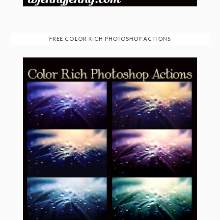
FREE COLOR RICH PHOTOSHOP ACTIONS