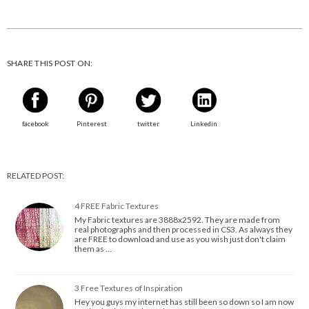
SHARE THIS POST ON:
facebook
Pinterest
twitter
Linkedin
RELATED POST:
4 FREE Fabric Textures
My Fabric textures are 3888x2592. They are made from
real photographs and then processed in CS3. As always they
are FREE to download and use as you wish just don't claim
them as …
3 Free Textures of Inspiration
Hey you guys my internet has still been so down so I am now