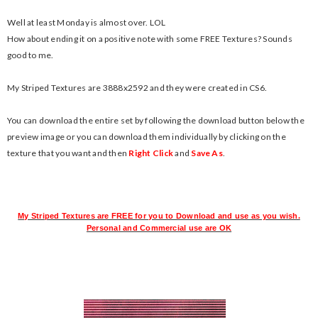
Well at least Monday is almost over. LOL
How about ending it on a positive note with some FREE Textures? Sounds
good to me.
My Striped Textures are 3888x2592 and they were created in CS6.
You can download the entire set by following the download button below the
preview image or you can download them individually by clicking on the
texture that you want and then
Right Click
and
Save As
.
My Striped Textures are FREE for you to Download and use as you wish.
Personal and Commercial use are OK