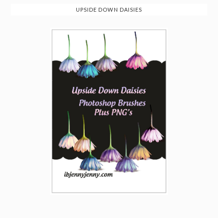
UPSIDE DOWN DAISIES