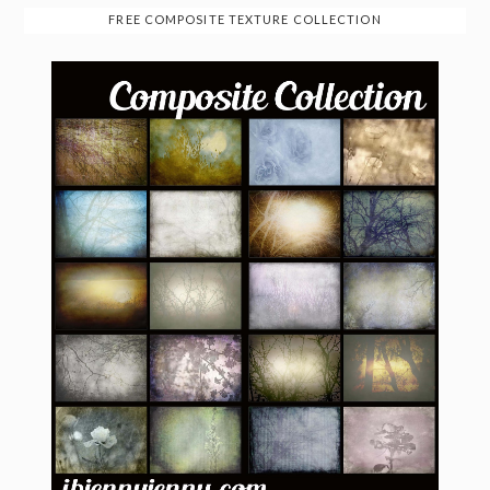
FREE COMPOSITE TEXTURE COLLECTION