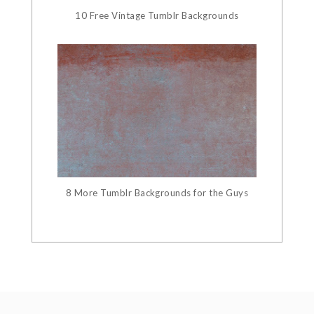
10 Free Vintage Tumblr Backgrounds
8 More Tumblr Backgrounds for the Guys