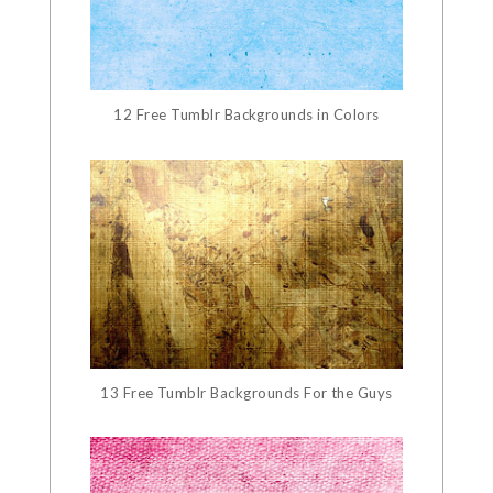
12 Free Tumblr Backgrounds in Colors
13 Free Tumblr Backgrounds For the Guys