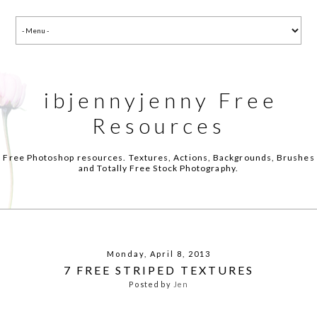
ibjennyjenny Free
Resources
Free Photoshop resources. Textures, Actions, Backgrounds, Brushes
and Totally Free Stock Photography.
Monday, April 8, 2013
7 FREE STRIPED TEXTURES
Posted by
Jen