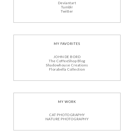
Deviantart
Tumblr
Twitter
MY FAVORITES
JOHN DE BORD
The CoffeeShop Blog
Shadowhouse Creations
Florabella Collection
MY WORK
CAT PHOTOGRAPHY
NATURE PHOTOGRAPHY