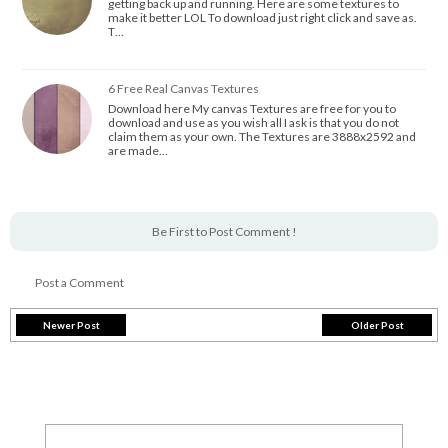
getting back up and running. Here are some textures to
make it better LOL To download just right click and save as.
T…
6 Free Real Canvas Textures
Download here My canvas Textures are free for you to
download and use as you wish all I ask is that you do not
claim them as your own. The Textures are 3888x2592 and
are made…
Be First to Post Comment !
Post a Comment
Newer Post
Older Post