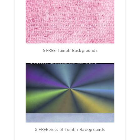
6 FREE Tumblr Backgrounds
3 FREE Sets of Tumblr Backgrounds