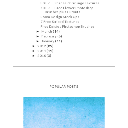
30 FREE Shades of Grunge Textures
10 FREE Lace Flower Photoshop
Brushes plus Cutouts
Room Design Mock Ups
7 Free Striped Textures
Free Daisies Photoshop Brushes
March
(14)
►
February
(8)
►
January
(11)
►
2012
(85)
►
2011
(19)
►
2010
(3)
►
POPULAR POSTS