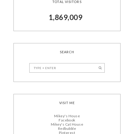
TOTAL VISITORS
1,869,009
SEARCH
VISIT ME
Mikey's House
Facebook
Mikey's Cat House
Redbubble
Pinterest