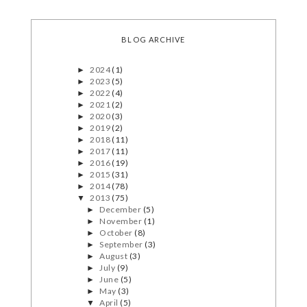
BLOG ARCHIVE
2024
(1)
►
2023
(5)
►
2022
(4)
►
2021
(2)
►
2020
(3)
►
2019
(2)
►
2018
(11)
►
2017
(11)
►
2016
(19)
►
2015
(31)
►
2014
(78)
►
2013
(75)
▼
December
(5)
►
November
(1)
►
October
(8)
►
September
(3)
►
August
(3)
►
July
(9)
►
June
(5)
►
May
(3)
►
April
(5)
▼