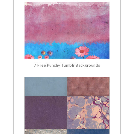
7 Free Punchy Tumblr Backgrounds