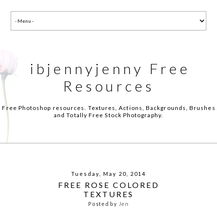
ibjennyjenny Free
Resources
Free Photoshop resources. Textures, Actions, Backgrounds, Brushes
and Totally Free Stock Photography.
Tuesday, May 20, 2014
FREE ROSE COLORED
TEXTURES
Posted by
Jen