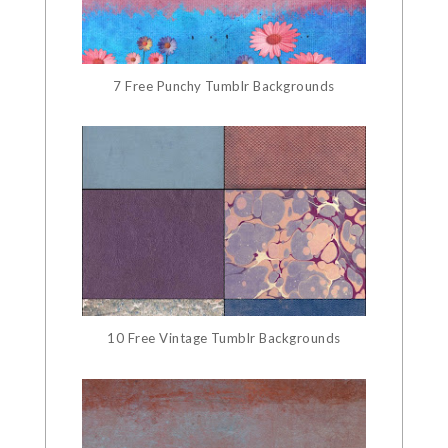
7 Free Punchy Tumblr Backgrounds
10 Free Vintage Tumblr Backgrounds