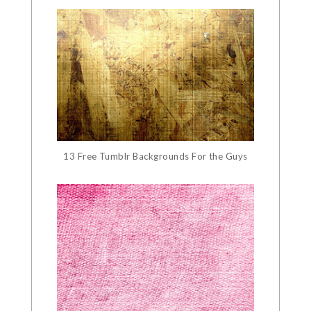
13 Free Tumblr Backgrounds For the Guys