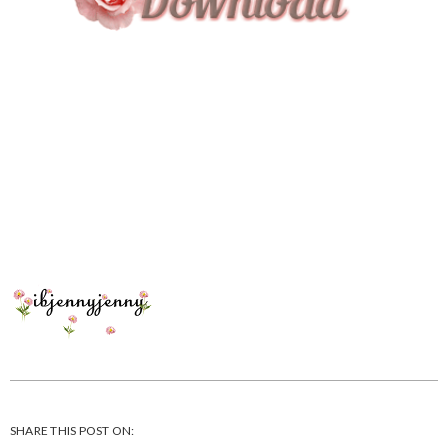
SHARE THIS POST ON: