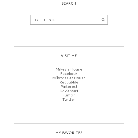
SEARCH
VISIT ME
Mikey's House
Facebook
Mikey's Cat House
Redbubble
Pinterest
Deviantart
Tumblr
Twitter
MY FAVORITES