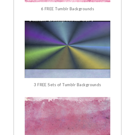
6 FREE Tumblr Backgrounds
3 FREE Sets of Tumblr Backgrounds