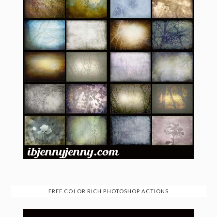
FREE COLOR RICH PHOTOSHOP ACTIONS