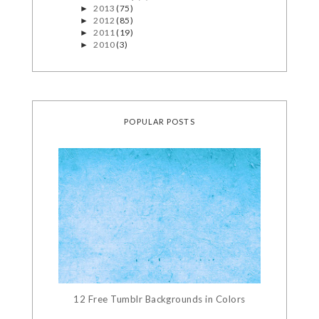
2013
(75)
►
2012
(85)
►
2011
(19)
►
2010
(3)
►
POPULAR POSTS
12 Free Tumblr Backgrounds in Colors