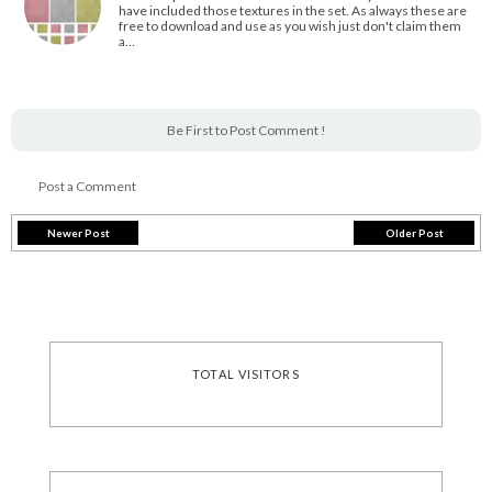
have included those textures in the set. As always these are
free to download and use as you wish just don't claim them
a…
Be First to Post Comment !
Post a Comment
Newer Post
Older Post
TOTAL VISITORS