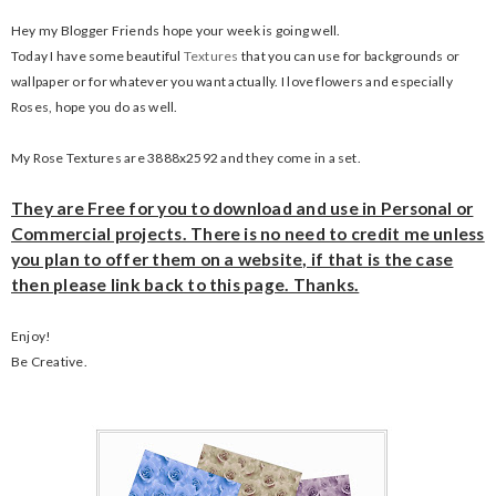
Hey my Blogger Friends hope your week is going well.
Today I have some beautiful
Textures
that you can use for backgrounds or
wallpaper or for whatever you want actually. I love flowers and especially
Roses, hope you do as well.
My Rose Textures are 3888x2592 and they come in a set.
They are Free for you to download and use in Personal or
Commercial projects. There is no need to credit me unless
you plan to offer them on a website, if that is the case
then please link back to this page. Thanks.
Enjoy!
Be Creative.