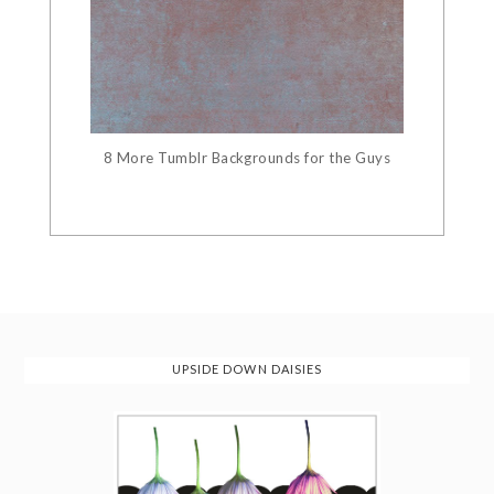
8 More Tumblr Backgrounds for the Guys
UPSIDE DOWN DAISIES