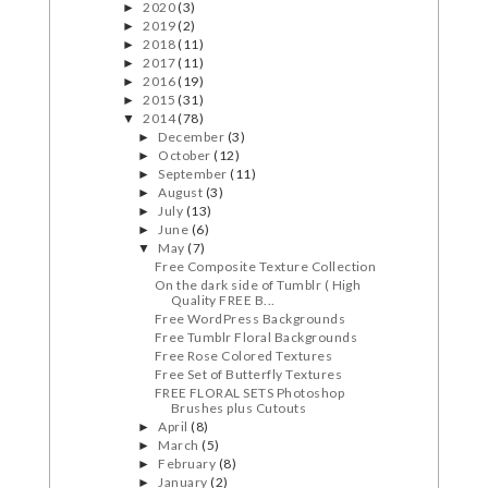
2020
(3)
►
2019
(2)
►
2018
(11)
►
2017
(11)
►
2016
(19)
►
2015
(31)
►
2014
(78)
▼
December
(3)
►
October
(12)
►
September
(11)
►
August
(3)
►
July
(13)
►
June
(6)
►
May
(7)
▼
Free Composite Texture Collection
On the dark side of Tumblr ( High
Quality FREE B...
Free WordPress Backgrounds
Free Tumblr Floral Backgrounds
Free Rose Colored Textures
Free Set of Butterfly Textures
FREE FLORAL SETS Photoshop
Brushes plus Cutouts
April
(8)
►
March
(5)
►
February
(8)
►
January
(2)
►