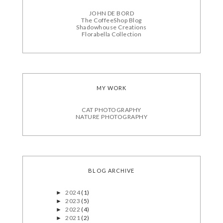
JOHN DE BORD
The CoffeeShop Blog
Shadowhouse Creations
Florabella Collection
MY WORK
CAT PHOTOGRAPHY
NATURE PHOTOGRAPHY
BLOG ARCHIVE
2024
(1)
►
2023
(5)
►
2022
(4)
►
2021
(2)
►