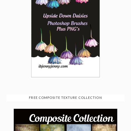
FREE COMPOSITE TEXTURE COLLECTION