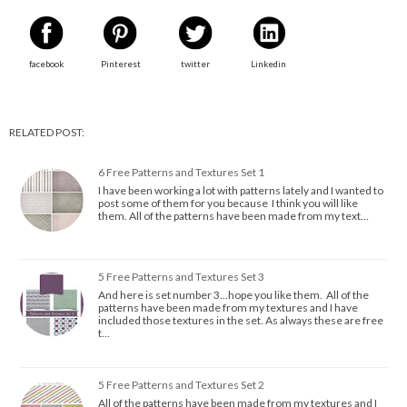
facebook
Pinterest
twitter
Linkedin
RELATED POST:
6 Free Patterns and Textures Set 1
I have been working a lot with patterns lately and I wanted to
post some of them for you because I think you will like
them. All of the patterns have been made from my text…
5 Free Patterns and Textures Set 3
And here is set number 3...hope you like them. All of the
patterns have been made from my textures and I have
included those textures in the set. As always these are free
t…
5 Free Patterns and Textures Set 2
All of the patterns have been made from my textures and I