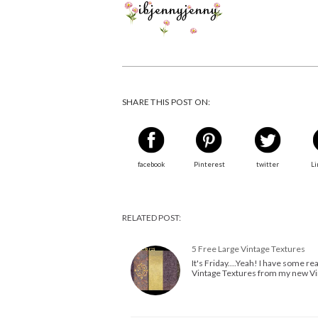
SHARE THIS POST ON:
facebook
Pinterest
twitter
Li
RELATED POST:
5 Free Large Vintage Textures
It's Friday....Yeah! I have some rea
Vintage Textures from my new Vin