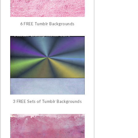
6 FREE Tumblr Backgrounds
3 FREE Sets of Tumblr Backgrounds