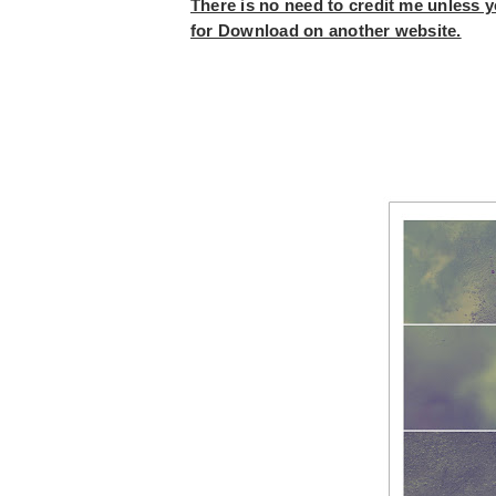
There is no need to credit me unless yo
for Download on another website.