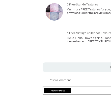
5 Free Sparkle Textures
Yes, more FREE Textures for you, Al
download under the preview image
5 Free Vintage Childhood Textur
Hello, Hello, How's it going? Hope 
it even better.... FREE TEXTURE
Post a Comment
Newer Post