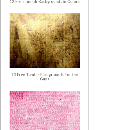
12 Free Tumblr Backgrounds in Colors
13 Free Tumblr Backgrounds For the
Guys