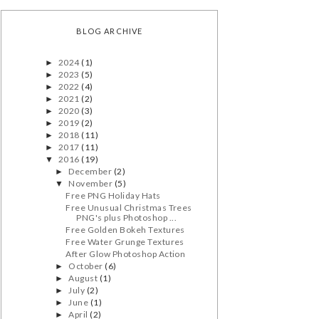
BLOG ARCHIVE
2024
(1)
►
2023
(5)
►
2022
(4)
►
2021
(2)
►
2020
(3)
►
2019
(2)
►
2018
(11)
►
2017
(11)
►
2016
(19)
▼
December
(2)
►
November
(5)
▼
Free PNG Holiday Hats
Free Unusual Christmas Trees
PNG's plus Photoshop ...
Free Golden Bokeh Textures
Free Water Grunge Textures
After Glow Photoshop Action
October
(6)
►
August
(1)
►
July
(2)
►
June
(1)
►
April
(2)
►