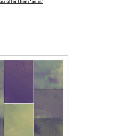
u offer them 'as is'