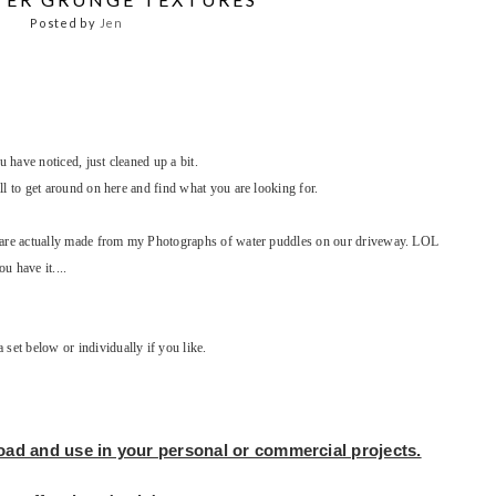
Posted by
Jen
have noticed, just cleaned up a bit.
ll to get around on here and find what you are looking for.
y are actually made from my Photographs of water puddles on our driveway. LOL
u have it....
et below or individually if you like.
load and use in your
personal or commercial projects.