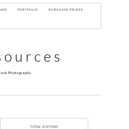
NDS
PORTFOLIO
PURCHASE PRINTS
sources
tock Photography.
TOTAL VISITORS