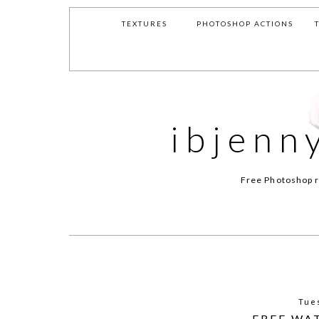
TEXTURES
PHOTOSHOP ACTIONS
ibjenn
Free Photoshop r
Tue
FREE WA