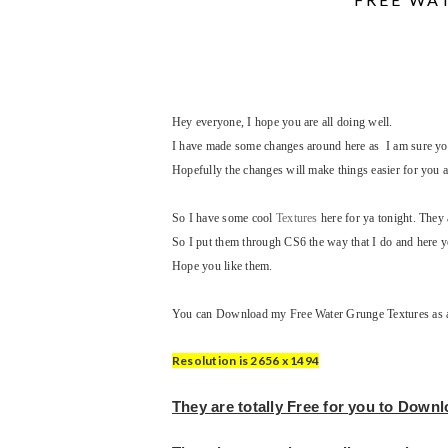
Hey everyone, I hope you are all doing well.
I have made some changes around here as I am sure you 
Hopefully the changes will make things easier for you a
So I have some cool
Textures
here for ya tonight. The
So I put them through CS6 the way that I do and here yo
Hope you like them.
You can Download my Free Water Grunge Textures as a s
Resolution is 2656 x 1494
They are totally Free for you to Down