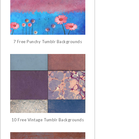
7 Free Punchy Tumblr Backgrounds
10 Free Vintage Tumblr Backgrounds