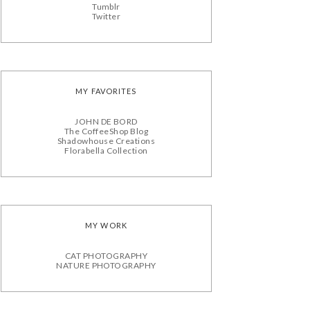
Tumblr
Twitter
MY FAVORITES
JOHN DE BORD
The CoffeeShop Blog
Shadowhouse Creations
Florabella Collection
MY WORK
CAT PHOTOGRAPHY
NATURE PHOTOGRAPHY