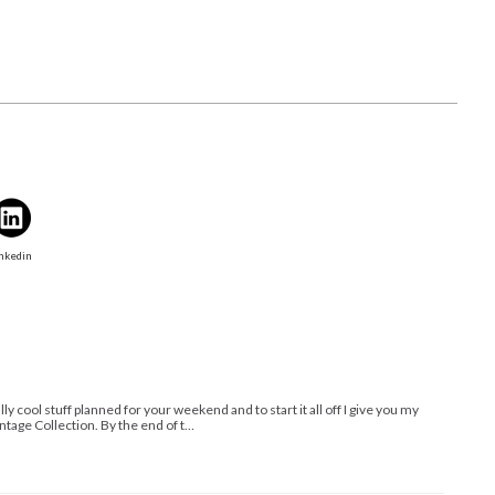
nkedin
lly cool stuff planned for your weekend and to start it all off I give you my
tage Collection. By the end of t…