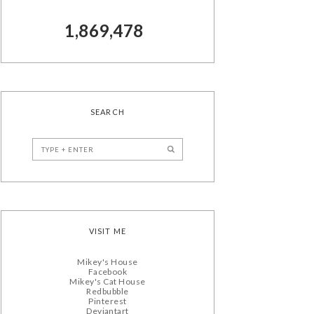
1,869,478
SEARCH
VISIT ME
Mikey's House
Facebook
Mikey's Cat House
Redbubble
Pinterest
Deviantart