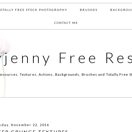
TOTALLY FREE STOCK PHOTOGRAPHY
BRUSHES
BACKGROU
CONTACT ME
yjenny Free Re
esources. Textures, Actions, Backgrounds, Brushes and Totally Free S
sday, November 22, 2016
TER GRUNGE TEXTURES