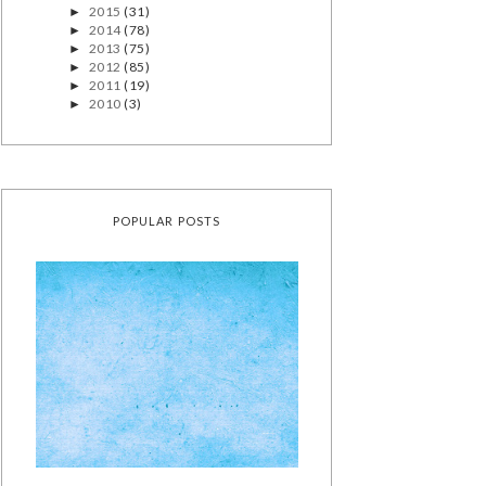
2015
(31)
►
2014
(78)
►
2013
(75)
►
2012
(85)
►
2011
(19)
►
2010
(3)
►
POPULAR POSTS