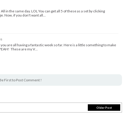
l in the same day. LOL You can get all 5 of these as a set by clicking
. Now, if you don't want all…
es
you are all having a fantastic week so far. Here is a little something to make
S YEAH! These are my V…
Be First to Post Comment !
Older Post