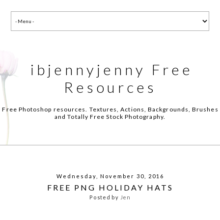
ibjennyjenny Free
Resources
Free Photoshop resources. Textures, Actions, Backgrounds, Brushes
and Totally Free Stock Photography.
Wednesday, November 30, 2016
FREE PNG HOLIDAY HATS
Posted by
Jen