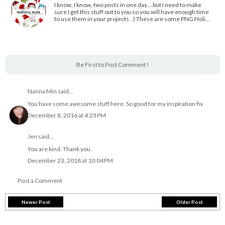
I know, I know, two posts in one day....but I need to make
sure I get this stuff out to you so you will have enough time
to use them in your projects. :) These are some PNG Holi…
Be First to Post Comment !
Nanna Min
said...
You have some awesome stuff here. So good for my inspiration fix.
December 8, 2016 at 4:23 PM
Jen
said...
You are kind. Thank you.
December 23, 2018 at 10:04 PM
Post a Comment
Newer Post
Older Post