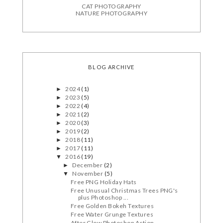
CAT PHOTOGRAPHY
NATURE PHOTOGRAPHY
BLOG ARCHIVE
2024
(1)
►
2023
(5)
►
2022
(4)
►
2021
(2)
►
2020
(3)
►
2019
(2)
►
2018
(11)
►
2017
(11)
►
2016
(19)
▼
December
(2)
►
November
(5)
▼
Free PNG Holiday Hats
Free Unusual Christmas Trees PNG's
plus Photoshop ...
Free Golden Bokeh Textures
Free Water Grunge Textures
After Glow Photoshop Action