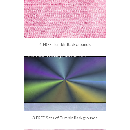
6 FREE Tumblr Backgrounds
3 FREE Sets of Tumblr Backgrounds