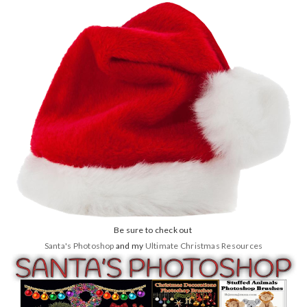
Be sure to check out
Santa's Photoshop
and my
Ultimate Christmas Resources