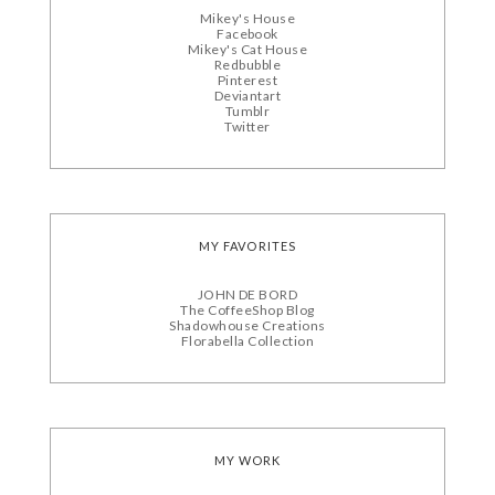
Mikey's House
Facebook
Mikey's Cat House
Redbubble
Pinterest
Deviantart
Tumblr
Twitter
MY FAVORITES
JOHN DE BORD
The CoffeeShop Blog
Shadowhouse Creations
Florabella Collection
MY WORK