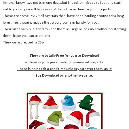
I know, I know, two posts in one day....but I need to make sure I get this stuff
out to you so you will have enough time to use them in your projects. :)
These are some PNG Holiday Hats that I have been hauling around for a long
long time, thought maybe they would come in handy for you.
Their sizes vary but I tried to keep them as large as possible without distorting
them, hope you can use them.
They were created in CS6.
They are totally Free for you to Download
and use in your
personal or commercial projects.
There is no need to credit me unless you offer them 'as is'
for Download on another website.