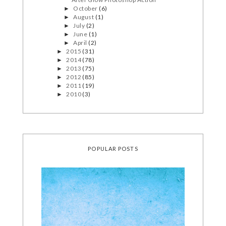
October
(6)
►
August
(1)
►
July
(2)
►
June
(1)
►
April
(2)
►
2015
(31)
►
2014
(78)
►
2013
(75)
►
2012
(85)
►
2011
(19)
►
2010
(3)
►
POPULAR POSTS