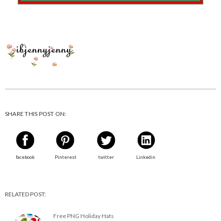
SHARE THIS POST ON:
facebook
Pinterest
twitter
Linkedin
RELATED POST:
Free PNG Holiday Hats