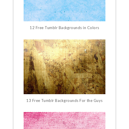
12 Free Tumblr Backgrounds in Colors
13 Free Tumblr Backgrounds For the Guys