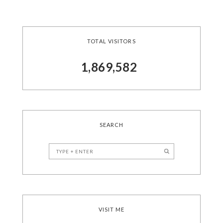
TOTAL VISITORS
1,869,582
SEARCH
VISIT ME