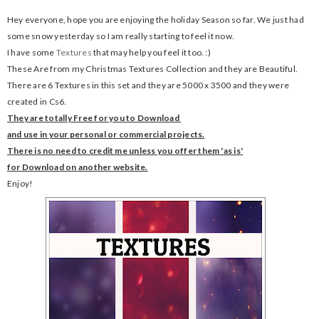
Hey everyone, hope you are enjoying the holiday Season so far. We just had
some snow yesterday so I am really starting to feel it now.
I have some
Textures
that may help you feel it too. :)
These Are from my Christmas Textures Collection and they are Beautiful.
There are 6 Textures in this set and they are 5000 x 3500 and they were
created in Cs6.
They are totally Free for you to Download
and use in your
personal or commercial projects.
There is no need to credit me unless you offer them 'as is'
for Download on another website.
Enjoy!