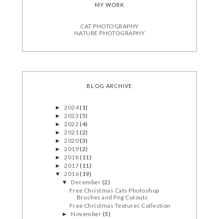
MY WORK
CAT PHOTOGRAPHY
NATURE PHOTOGRAPHY
BLOG ARCHIVE
2024
(1)
►
2023
(5)
►
2022
(4)
►
2021
(2)
►
2020
(3)
►
2019
(2)
►
2018
(11)
►
2017
(11)
►
2016
(19)
▼
December
(2)
▼
Free Christmas Cats Photoshop
Brushes and Png Cutouts
Free Christmas Textures Collection
November
(5)
►