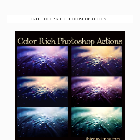
FREE COLOR RICH PHOTOSHOP ACTIONS