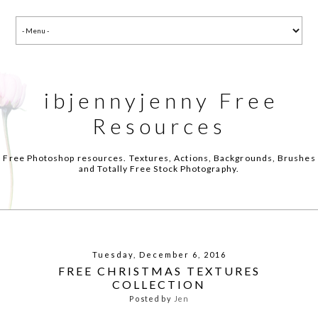
ibjennyjenny Free
Resources
Free Photoshop resources. Textures, Actions, Backgrounds, Brushes
and Totally Free Stock Photography.
Tuesday, December 6, 2016
FREE CHRISTMAS TEXTURES
COLLECTION
Posted by
Jen