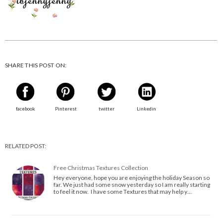
SHARE THIS POST ON:
facebook
Pinterest
twitter
Linkedin
RELATED POST:
Free Christmas Textures Collection
Hey everyone, hope you are enjoying the holiday Season so
far. We just had some snow yesterday so I am really starting
to feel it now. I have some Textures that may help y…