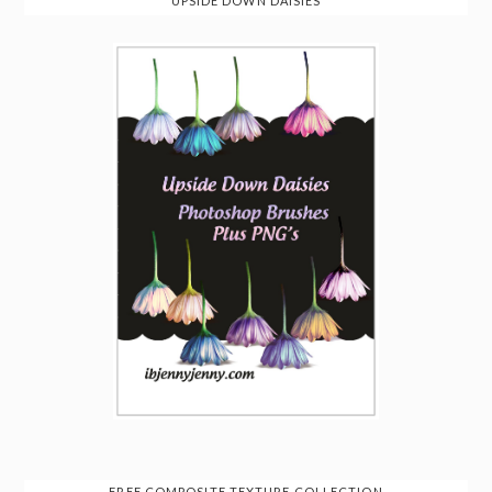
UPSIDE DOWN DAISIES
FREE COMPOSITE TEXTURE COLLECTION