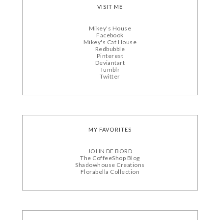
VISIT ME
Mikey's House
Facebook
Mikey's Cat House
Redbubble
Pinterest
Deviantart
Tumblr
Twitter
MY FAVORITES
JOHN DE BORD
The CoffeeShop Blog
Shadowhouse Creations
Florabella Collection