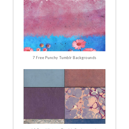
7 Free Punchy Tumblr Backgrounds