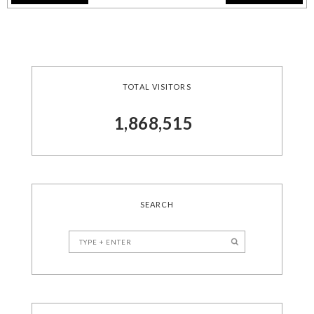
TOTAL VISITORS
1,868,515
SEARCH