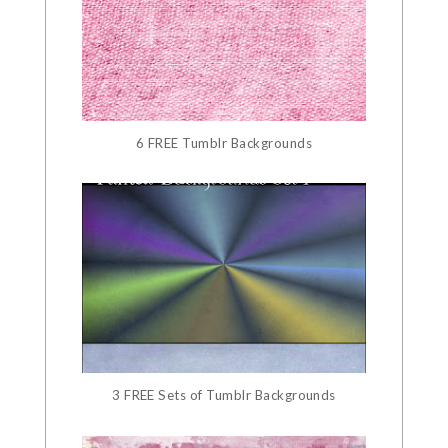
6 FREE Tumblr Backgrounds
3 FREE Sets of Tumblr Backgrounds