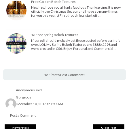
Free Golden Bokeh Textures
Hey, hey, hope you all had a fabulous Thanksgiving. It is now
officially the Christmas Season and I have so many things
for you this year. :) First though lets start off …
16 Free Spring Bokeh Textures
I figured I should probably get these posted before spring is
over. LOL My Spring Bokeh Textures are 3888x2598 and
were created in CS6. Enjoy. Personal and Commercial …
Be First to Post Comment !
Anonymous said...
Gorgeous!
December 10, 2016 at 1:57 AM
Post a Comment
Newer Post
Older Post