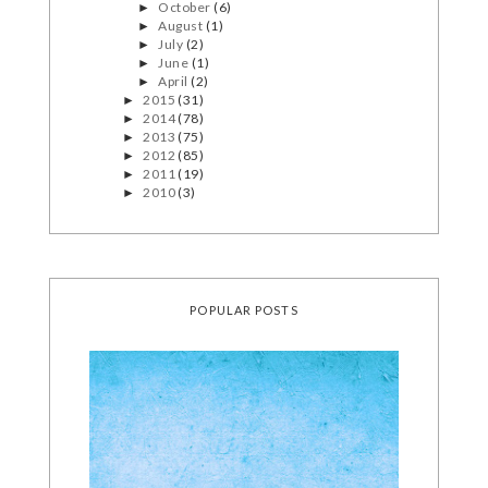
October
(6)
►
August
(1)
►
July
(2)
►
June
(1)
►
April
(2)
►
2015
(31)
►
2014
(78)
►
2013
(75)
►
2012
(85)
►
2011
(19)
►
2010
(3)
►
POPULAR POSTS