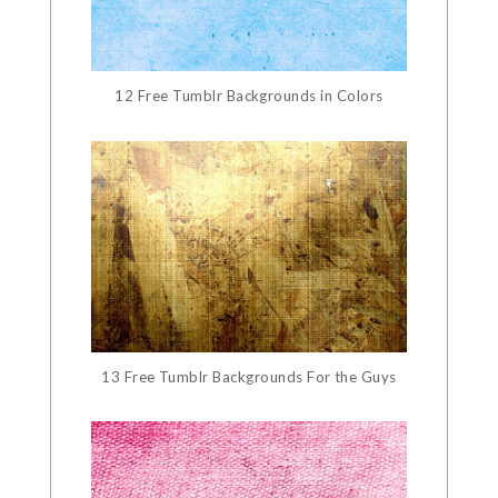
12 Free Tumblr Backgrounds in Colors
13 Free Tumblr Backgrounds For the Guys