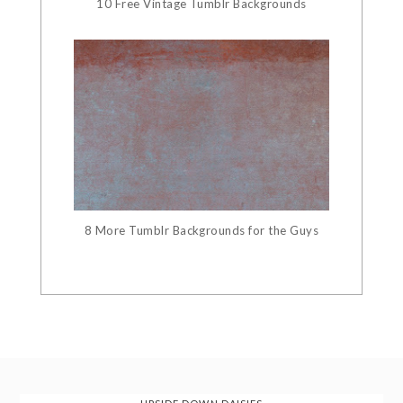
10 Free Vintage Tumblr Backgrounds
8 More Tumblr Backgrounds for the Guys