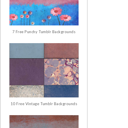
7 Free Punchy Tumblr Backgrounds
10 Free Vintage Tumblr Backgrounds