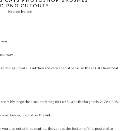
D PNG CUTOUTS
Posted by
Jen
r you.
our way....
and
Png Cutouts
...and they are very special because these Cats have real
are fairly large the smallest being 851 x 851 and the largest is 2178 x 2082.
 set below, just follow the link.
 you also out of these cuties, they are at the bottom of this post and to