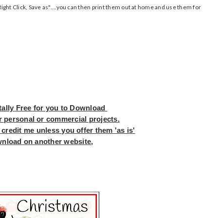
ght Click, Save as"....you can then print them out at home and use them for
tally Free for you to Download
r personal or commercial projects.
 credit me unless you offer them 'as is'
wnload on another website,