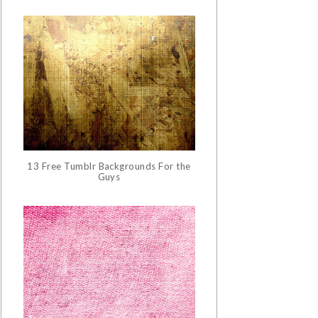
13 Free Tumblr Backgrounds For the
Guys