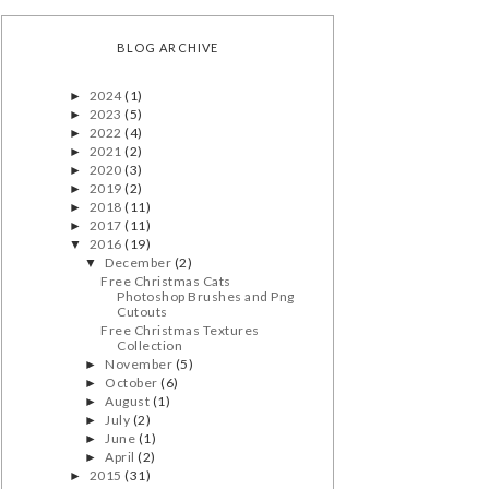
BLOG ARCHIVE
2024
(1)
►
2023
(5)
►
2022
(4)
►
2021
(2)
►
2020
(3)
►
2019
(2)
►
2018
(11)
►
2017
(11)
►
2016
(19)
▼
December
(2)
▼
Free Christmas Cats
Photoshop Brushes and Png
Cutouts
Free Christmas Textures
Collection
November
(5)
►
October
(6)
►
August
(1)
►
July
(2)
►
June
(1)
►
April
(2)
►
2015
(31)
►