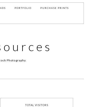
NDS
PORTFOLIO
PURCHASE PRINTS
sources
tock Photography.
TOTAL VISITORS