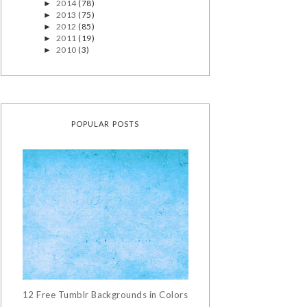
2014
(78)
►
2013
(75)
►
2012
(85)
►
2011
(19)
►
2010
(3)
►
POPULAR POSTS
12 Free Tumblr Backgrounds in Colors