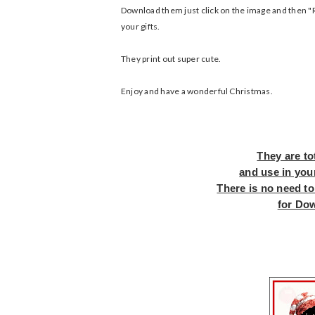
Download them just click on the image and then "Ri
your gifts.
They print out super cute.
Enjoy and have a wonderful Christmas.
They are to
and use in you
There is no need to
for Do