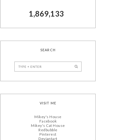
1,869,133
SEARCH
VISIT ME
Mikey's House
Facebook
Mikey's Cat House
Redbubble
Pinterest
Deviantart