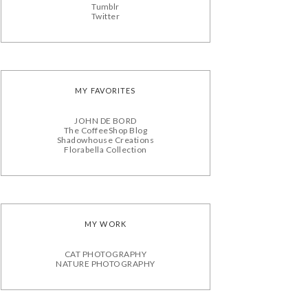
Tumblr
Twitter
MY FAVORITES
JOHN DE BORD
The CoffeeShop Blog
Shadowhouse Creations
Florabella Collection
MY WORK
CAT PHOTOGRAPHY
NATURE PHOTOGRAPHY