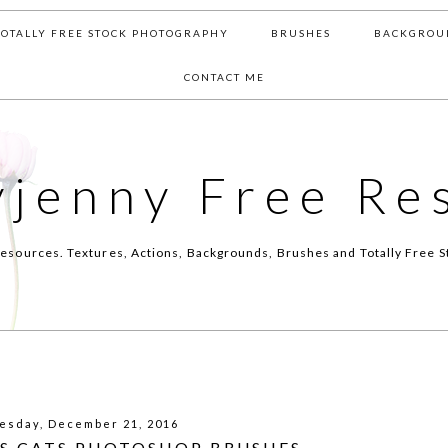
TOTALLY FREE STOCK PHOTOGRAPHY
BRUSHES
BACKGROU
CONTACT ME
yjenny Free Re
esources. Textures, Actions, Backgrounds, Brushes and Totally Free S
sday, December 21, 2016
S CATS PHOTOSHOP BRUSHES