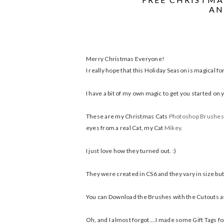
AN
Merry Christmas Everyone!
I really hope that this Holiday Season is magical fo
I have a bit of my own magic to get you started on y
These are my Christmas Cats
Photoshop Brushes
eyes from a real Cat, my Cat
Mikey
.
I just love how they turned out. :)
They were created in CS6 and they vary in size but 
You can Download the Brushes with the Cutouts as a
Oh, and I almost forgot....I made some Gift Tags for