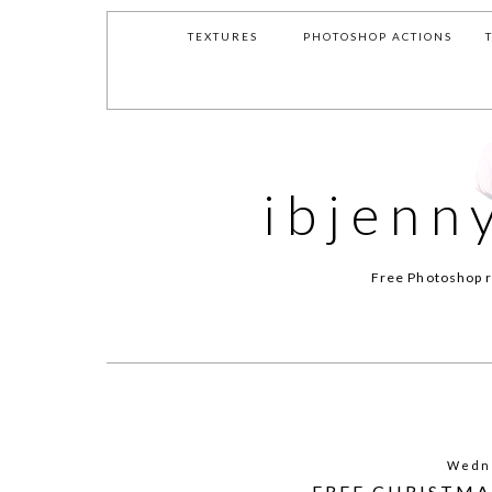
TEXTURES
PHOTOSHOP ACTIONS
ibjenn
Free Photoshop r
Wedne
FREE CHRISTMA