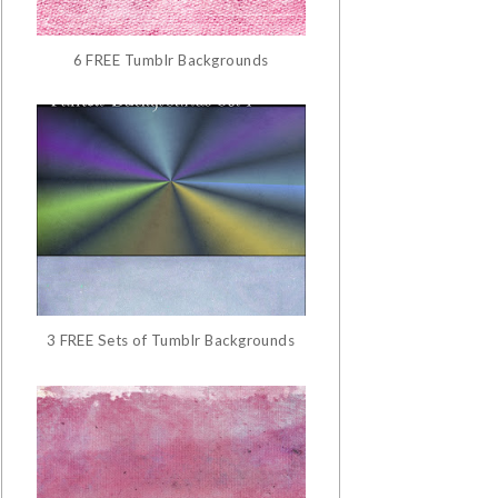
6 FREE Tumblr Backgrounds
3 FREE Sets of Tumblr Backgrounds