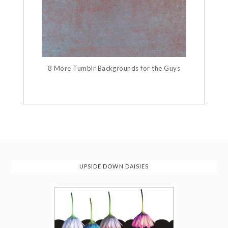
8 More Tumblr Backgrounds for the Guys
UPSIDE DOWN DAISIES