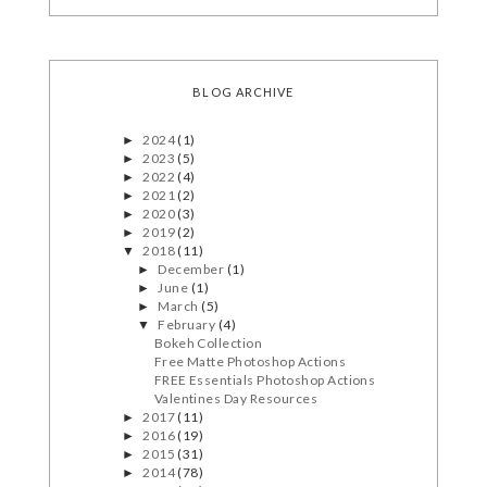
BLOG ARCHIVE
2024
(1)
►
2023
(5)
►
2022
(4)
►
2021
(2)
►
2020
(3)
►
2019
(2)
►
2018
(11)
▼
December
(1)
►
June
(1)
►
March
(5)
►
February
(4)
▼
Bokeh Collection
Free Matte Photoshop Actions
FREE Essentials Photoshop Actions
Valentines Day Resources
2017
(11)
►
2016
(19)
►
2015
(31)
►
2014
(78)
►