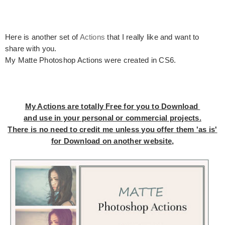
Here is another set of
Actions
that I really like and want to
share with you.
My Matte Photoshop Actions were created in CS6.
My Actions
are totally Free for you to Download
and use in your personal or commercial projects.
There is no need to credit me unless you offer them 'as is'
for Download on another website,