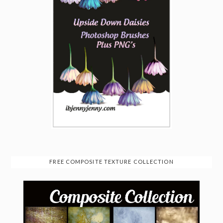
FREE COMPOSITE TEXTURE COLLECTION