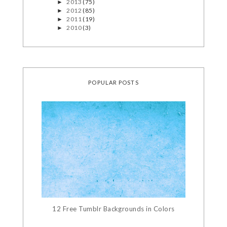
2013
(75)
►
2012
(85)
►
2011
(19)
►
2010
(3)
►
POPULAR POSTS
12 Free Tumblr Backgrounds in Colors