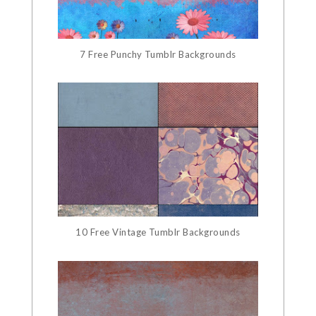
7 Free Punchy Tumblr Backgrounds
10 Free Vintage Tumblr Backgrounds