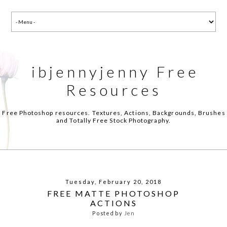
ibjennyjenny Free
Resources
Free Photoshop resources. Textures, Actions, Backgrounds, Brushes
and Totally Free Stock Photography.
Tuesday, February 20, 2018
FREE MATTE PHOTOSHOP
ACTIONS
Posted by
Jen