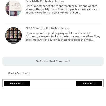
Free Matte Photoshop Actions
Here is another set of Actions that I really like and want to
share with you. My Matte Photoshop Actions were created
in CS6. My Actions are totally Free for you…
FREE Essentials Photoshop Actions
Hey everyone, hope all is going well. Here is a set of
Actions that were actually made for my own workflow. They
are simple Actions but ones that I have used the mos…
Be First to Post Comment !
Post a Comment
Newer Post
Older Post