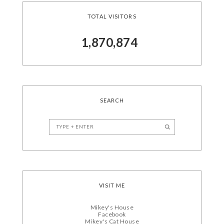
TOTAL VISITORS
1,870,874
SEARCH
VISIT ME
Mikey's House
Facebook
Mikey's Cat House