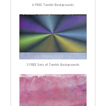
6 FREE Tumblr Backgrounds
3 FREE Sets of Tumblr Backgrounds