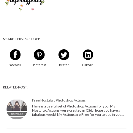
SHARE THIS POST ON:
facebook
Pinterest
twitter
Linkedin
RELATED POST:
Free Nostalgic Photoshop Actions
Here is a useful set of Photoshop Actions for you. My
Nostalgic Actions were created in CS6. I hope you have a
fabulous week! My Actions are Free for you to use in you…