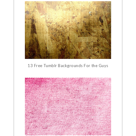
13 Free Tumblr Backgrounds For the Guys