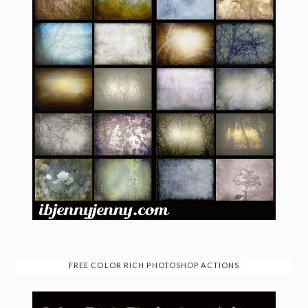
FREE COLOR RICH PHOTOSHOP ACTIONS