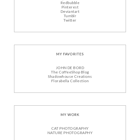
Redbubble
Pinterest
Deviantart
Tumblr
Twitter
MY FAVORITES
JOHN DE BORD
The CoffeeShop Blog
Shadowhouse Creations
Florabella Collection
MY WORK
CAT PHOTOGRAPHY
NATURE PHOTOGRAPHY