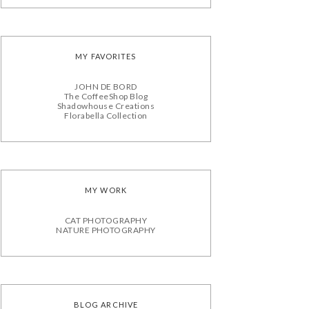
MY FAVORITES
JOHN DE BORD
The CoffeeShop Blog
Shadowhouse Creations
Florabella Collection
MY WORK
CAT PHOTOGRAPHY
NATURE PHOTOGRAPHY
BLOG ARCHIVE