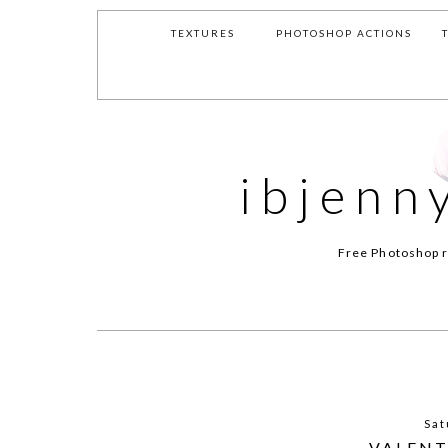
TEXTURES
PHOTOSHOP ACTIONS
ibjenn
Free Photoshop r
Sat
VALENT