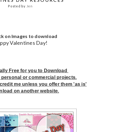
Posted by
Jen
ick on Images to download
ppy Valentines Day!
tally Free for you to Download
 personal or commercial projects.
credit me unless you offer them 'as is'
nload on another website.