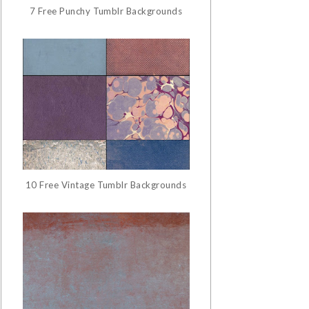
7 Free Punchy Tumblr Backgrounds
10 Free Vintage Tumblr Backgrounds