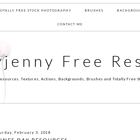
TOTALLY FREE STOCK PHOTOGRAPHY
BRUSHES
BACKGROU
CONTACT ME
yjenny Free Re
esources. Textures, Actions, Backgrounds, Brushes and Totally Free S
urday, February 3, 2018
INES DAY RESOURCES