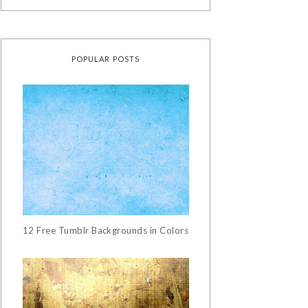
POPULAR POSTS
12 Free Tumblr Backgrounds in Colors