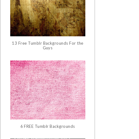
13 Free Tumblr Backgrounds For the
Guys
6 FREE Tumblr Backgrounds