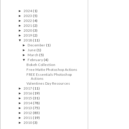
2024
(1)
►
2023
(5)
►
2022
(4)
►
2021
(2)
►
2020
(3)
►
2019
(2)
►
2018
(11)
▼
December
(1)
►
June
(1)
►
March
(5)
►
February
(4)
▼
Bokeh Collection
Free Matte Photoshop Actions
FREE Essentials Photoshop
Actions
Valentines Day Resources
2017
(11)
►
2016
(19)
►
2015
(31)
►
2014
(78)
►
2013
(75)
►
2012
(85)
►
2011
(19)
►
2010
(3)
►