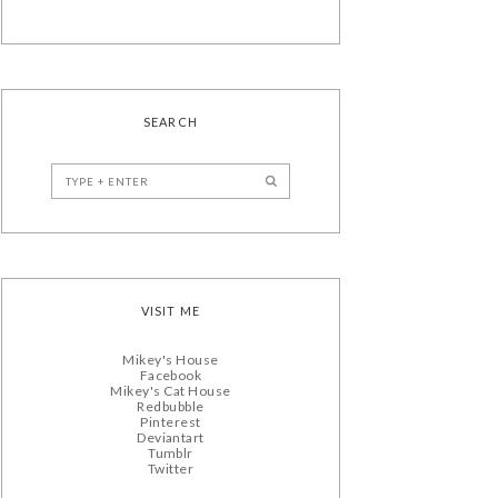
SEARCH
VISIT ME
Mikey's House
Facebook
Mikey's Cat House
Redbubble
Pinterest
Deviantart
Tumblr
Twitter