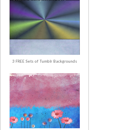
3 FREE Sets of Tumblr Backgrounds