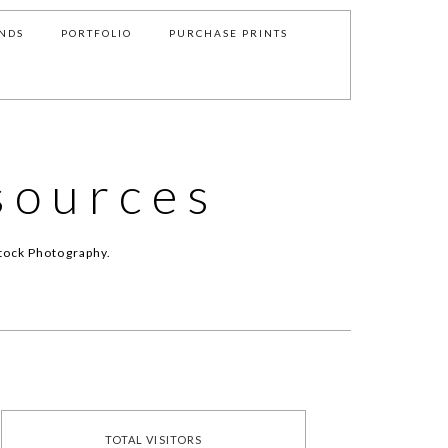
NDS
PORTFOLIO
PURCHASE PRINTS
sources
tock Photography.
TOTAL VISITORS