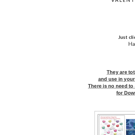
Just cl
Ha
They are to
and use in your
There is no need to 
for Dow