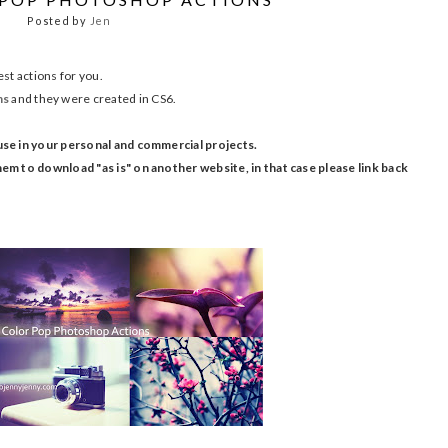
Posted by
Jen
st actions for you.
ns
and they were created in CS6.
use in your personal and commercial projects.
em to download "as is" on another website, in that case please link back