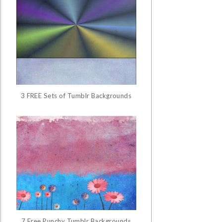
3 FREE Sets of Tumblr Backgrounds
7 Free Punchy Tumblr Backgrounds