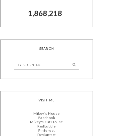
1,868,218
SEARCH
VISIT ME
Mikey's House
Facebook
Mikey's Cat House
Redbubble
Pinterest
Deviantart