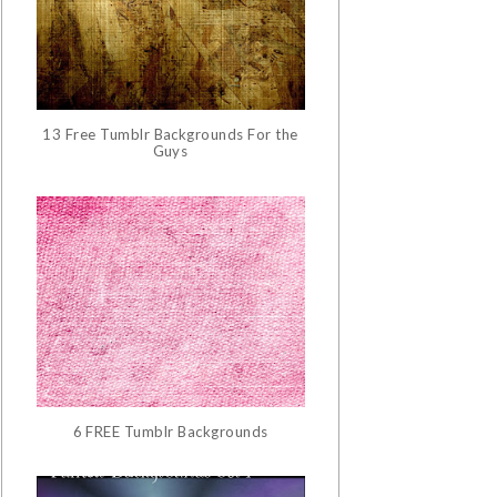
13 Free Tumblr Backgrounds For the
Guys
6 FREE Tumblr Backgrounds