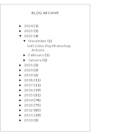
BLOG ARCHIVE
2024
(1)
►
2023
(5)
►
2022
(4)
▼
November
(1)
▼
Soft Color Pop Photoshop
Actions
February
(1)
►
January
(2)
►
2021
(2)
►
2020
(3)
►
2019
(2)
►
2018
(11)
►
2017
(11)
►
2016
(19)
►
2015
(31)
►
2014
(78)
►
2013
(75)
►
2012
(85)
►
2011
(19)
►
2010
(3)
►