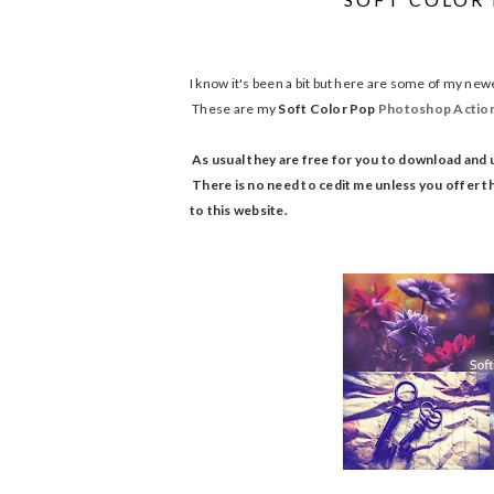
I know it's been a bit but here are some of my newe
These are my
Soft Color Pop
Photoshop
Actio
As usual they are free for you to download and 
There is no need to cedit me unless you offer th
to this website.