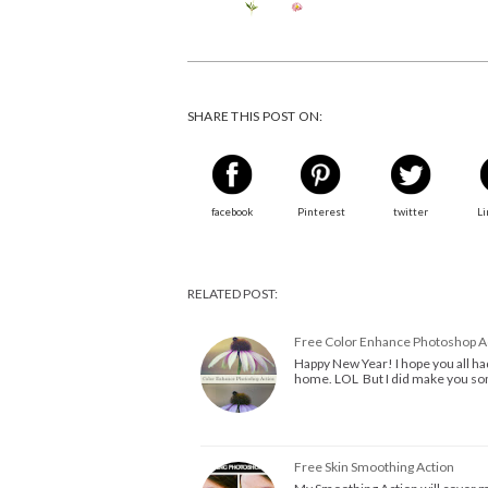
SHARE THIS POST ON:
facebook
Pinterest
twitter
Li
RELATED POST:
Free Color Enhance Photoshop A
Happy New Year! I hope you all had
home. LOL But I did make you som
Free Skin Smoothing Action