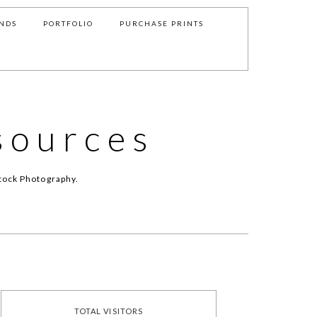
NDS
PORTFOLIO
PURCHASE PRINTS
sources
tock Photography.
TOTAL VISITORS