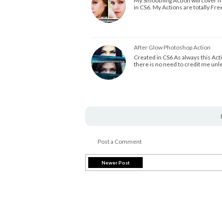
My Smoothing Action will cover mo
in CS6. My Actions are totally Fre
After Glow Photoshop Action
Created in CS6 As always this Act
there is no need to credit me un
Post a Comment
Newer Post