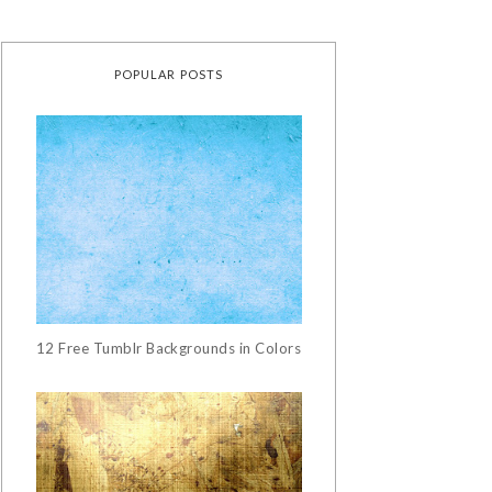
POPULAR POSTS
12 Free Tumblr Backgrounds in Colors