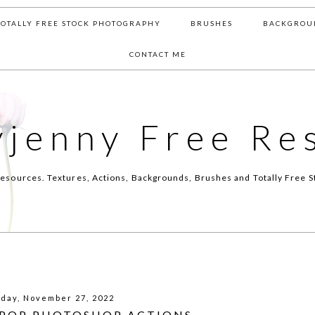
TOTALLY FREE STOCK PHOTOGRAPHY
BRUSHES
BACKGROU
CONTACT ME
yjenny Free Re
esources. Textures, Actions, Backgrounds, Brushes and Totally Free S
day, November 27, 2022
 POP PHOTOSHOP ACTIONS