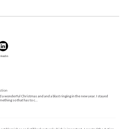
nkedin
ction
 a wonderful Christmas and and a blast ringing in the new year. I stayed
ething so that has to c…