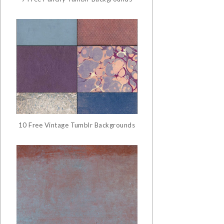
10 Free Vintage Tumblr Backgrounds