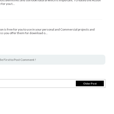
st blemishes and still look natural which is important. I created the Action
e for you t…
ion is free for you to use in your personal and Commercial projects and
less you offer them for download o…
Be First to Post Comment !
Older Post