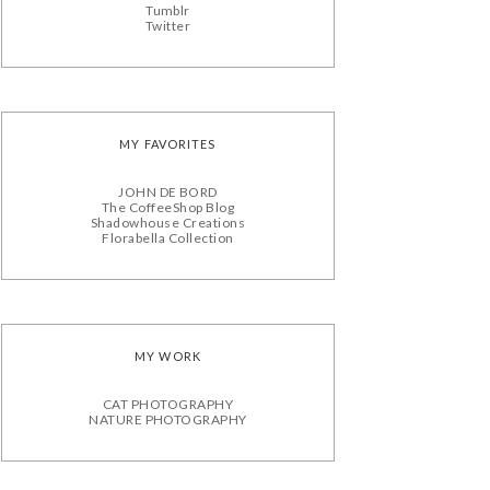
Tumblr
Twitter
MY FAVORITES
JOHN DE BORD
The CoffeeShop Blog
Shadowhouse Creations
Florabella Collection
MY WORK
CAT PHOTOGRAPHY
NATURE PHOTOGRAPHY