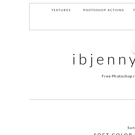
TEXTURES
PHOTOSHOP ACTIONS
ibjenn
Free Photoshop r
Sun
SOFT COLOR