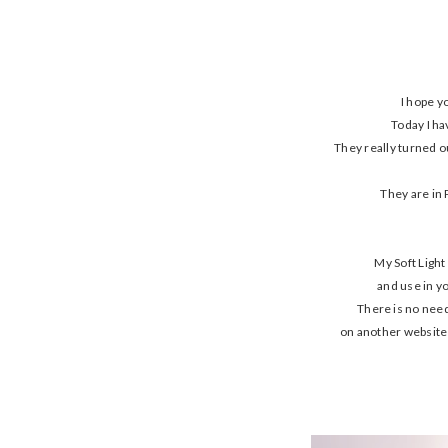
I hope y
Today I ha
They really turned o
They are in 
My Soft Light
and use in y
There is no need
on another website a