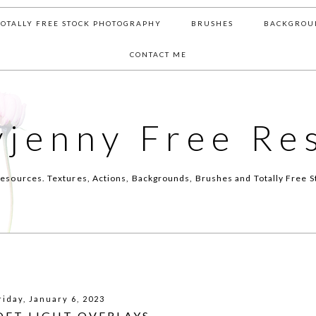
TOTALLY FREE STOCK PHOTOGRAPHY
BRUSHES
BACKGROU
CONTACT ME
yjenny Free Re
esources. Textures, Actions, Backgrounds, Brushes and Totally Free S
riday, January 6, 2023
OFT LIGHT OVERLAYS