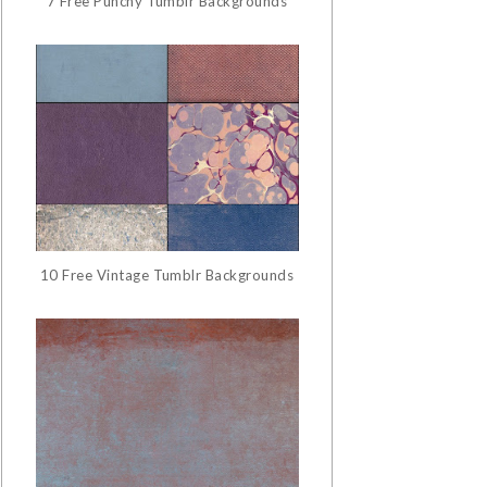
7 Free Punchy Tumblr Backgrounds
10 Free Vintage Tumblr Backgrounds