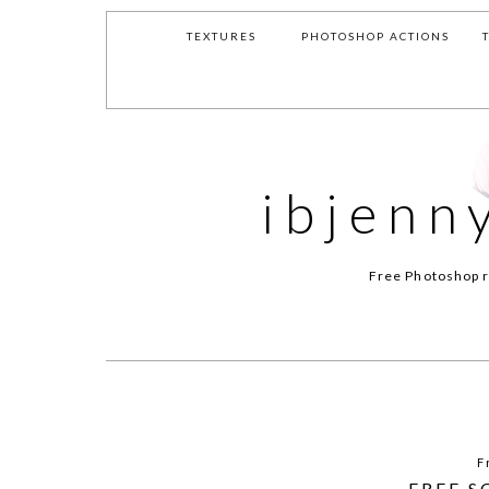
TEXTURES
PHOTOSHOP ACTIONS
ibjenn
Free Photoshop r
F
FREE S