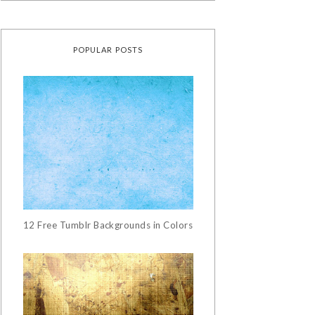
POPULAR POSTS
12 Free Tumblr Backgrounds in Colors