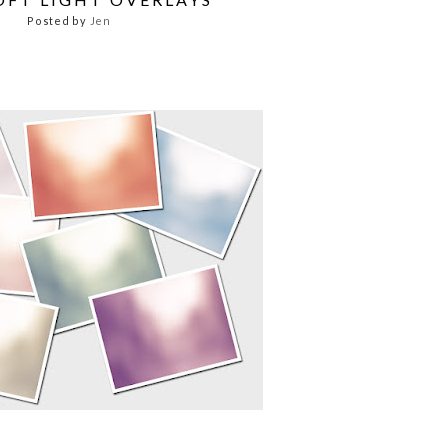
Posted by
Jen