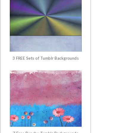
3 FREE Sets of Tumblr Backgrounds