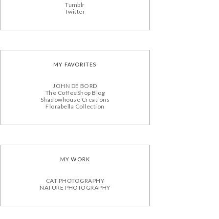
Tumblr
Twitter
MY FAVORITES
JOHN DE BORD
The CoffeeShop Blog
Shadowhouse Creations
Florabella Collection
MY WORK
CAT PHOTOGRAPHY
NATURE PHOTOGRAPHY