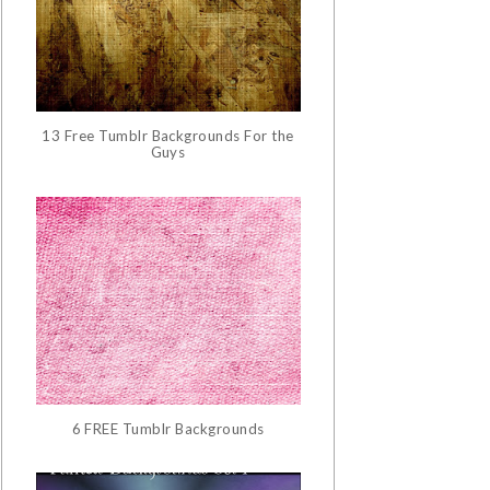
13 Free Tumblr Backgrounds For the
Guys
6 FREE Tumblr Backgrounds