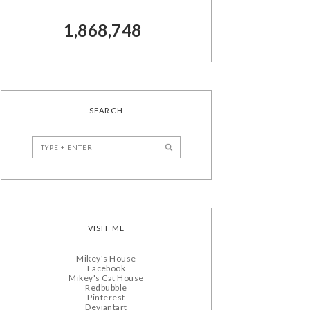
1,868,748
SEARCH
VISIT ME
Mikey's House
Facebook
Mikey's Cat House
Redbubble
Pinterest
Deviantart