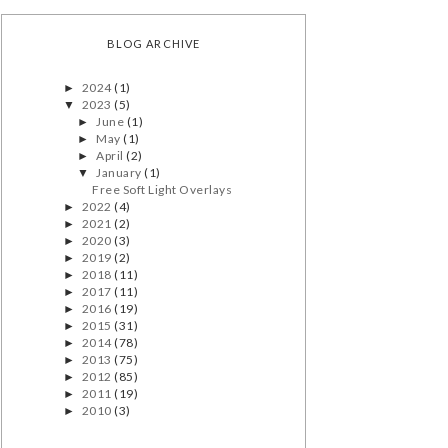
BLOG ARCHIVE
2024
(1)
►
2023
(5)
▼
June
(1)
►
May
(1)
►
April
(2)
►
January
(1)
▼
Free Soft Light Overlays
2022
(4)
►
2021
(2)
►
2020
(3)
►
2019
(2)
►
2018
(11)
►
2017
(11)
►
2016
(19)
►
2015
(31)
►
2014
(78)
►
2013
(75)
►
2012
(85)
►
2011
(19)
►
2010
(3)
►