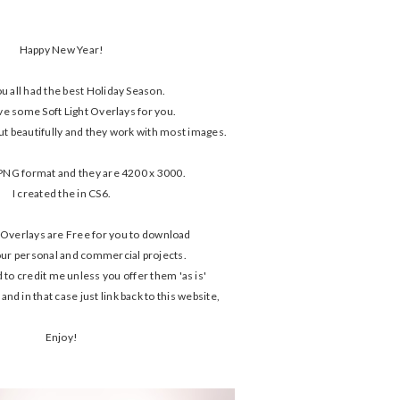
Happy New Year!
ou all had the best Holiday Season.
ve some Soft Light Overlays for you.
ut beautifully and they work with most images.
PNG format and they are 4200 x 3000.
I created the in CS6.
 Overlays are Free for you to download
our personal and commercial projects.
 to credit me unless you offer them 'as is'
nd in that case just link back to this website,
Enjoy!