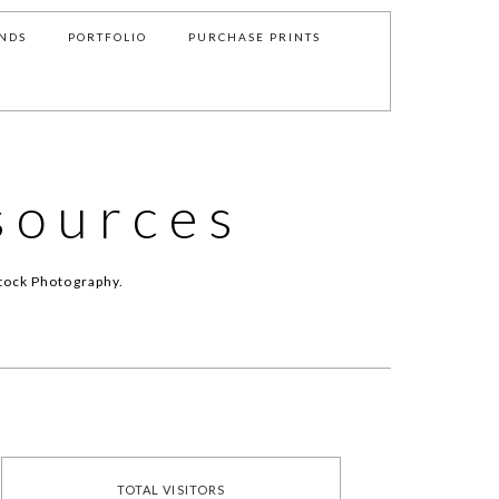
NDS
PORTFOLIO
PURCHASE PRINTS
sources
tock Photography.
TOTAL VISITORS