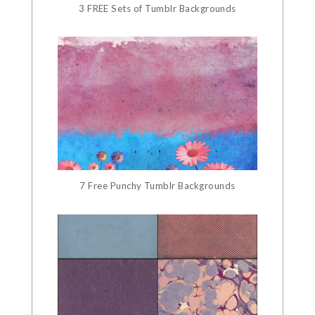
3 FREE Sets of Tumblr Backgrounds
7 Free Punchy Tumblr Backgrounds