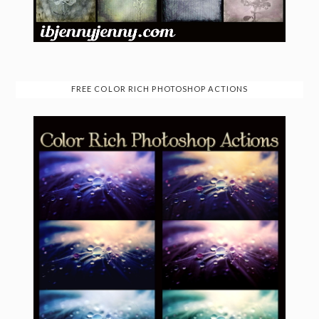
FREE COLOR RICH PHOTOSHOP ACTIONS