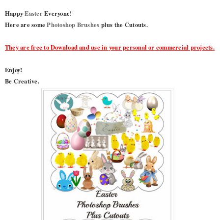
Happy
Easter
Everyone!
Here are some
Photoshop Brushes
plus the Cutouts.
They are free to Download and use in your personal or commercial projects.
Enjoy!
Be Creative.