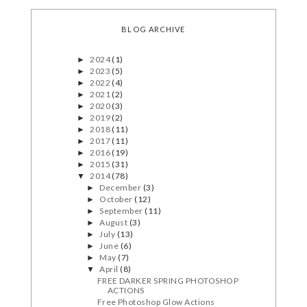
BLOG ARCHIVE
2024
(1)
►
2023
(5)
►
2022
(4)
►
2021
(2)
►
2020
(3)
►
2019
(2)
►
2018
(11)
►
2017
(11)
►
2016
(19)
►
2015
(31)
►
2014
(78)
▼
December
(3)
►
October
(12)
►
September
(11)
►
August
(3)
►
July
(13)
►
June
(6)
►
May
(7)
►
April
(8)
▼
FREE DARKER SPRING PHOTOSHOP
ACTIONS
Free Photoshop Glow Actions