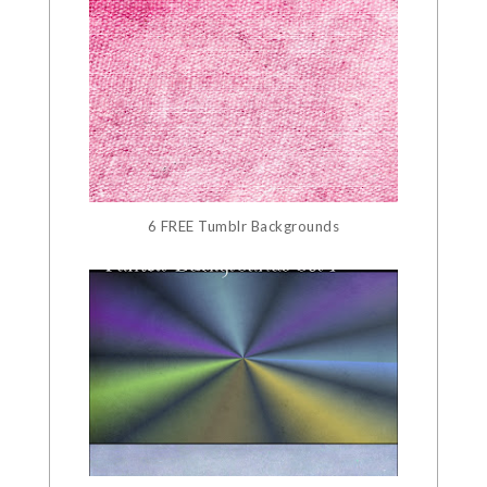
6 FREE Tumblr Backgrounds