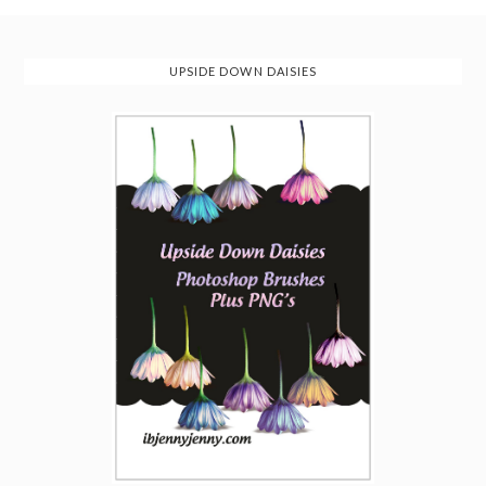
UPSIDE DOWN DAISIES