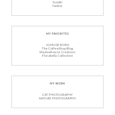
Tumblr
Twitter
MY FAVORITES
JOHN DE BORD
The CoffeeShop Blog
Shadowhouse Creations
Florabella Collection
MY WORK
CAT PHOTOGRAPHY
NATURE PHOTOGRAPHY