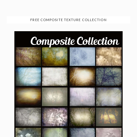
FREE COMPOSITE TEXTURE COLLECTION