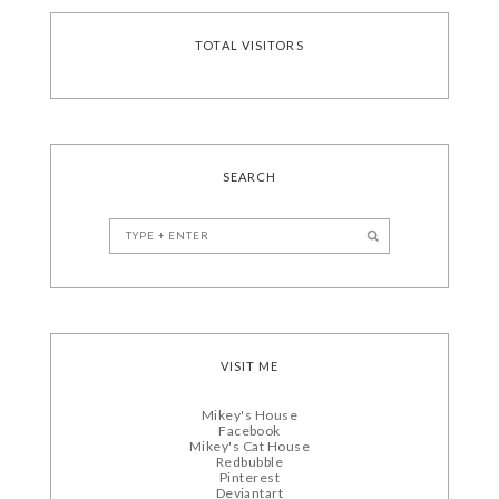
TOTAL VISITORS
SEARCH
VISIT ME
Mikey's House
Facebook
Mikey's Cat House
Redbubble
Pinterest
Deviantart