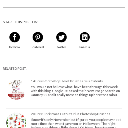
SHARE THIS POST ON:
facebook
Pinterest
twitter
Linkedin
RELATED POST:
14 Free Photoshop Heart Brushes plus Cutouts
You would not believe what I have been through this week
with this blog. Google Released their New Image Search on
January 22 and it really messed things up here for a minu…
20 Free Christmas Cutouts Plus Photoshop Brushes
I know it's only November but I figured you people may need
more time than what I gave you on Halloween. The night
before cuts things a little close. LOL Here I have for you s…