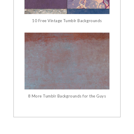
10 Free Vintage Tumblr Backgrounds
8 More Tumblr Backgrounds for the Guys