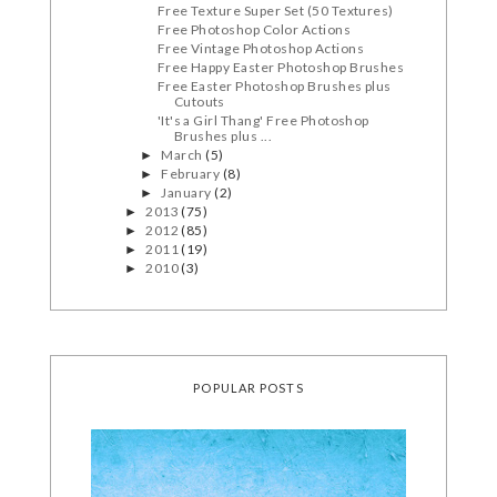
Free Texture Super Set (50 Textures)
Free Photoshop Color Actions
Free Vintage Photoshop Actions
Free Happy Easter Photoshop Brushes
Free Easter Photoshop Brushes plus
Cutouts
'It's a Girl Thang' Free Photoshop
Brushes plus ...
March
(5)
►
February
(8)
►
January
(2)
►
2013
(75)
►
2012
(85)
►
2011
(19)
►
2010
(3)
►
POPULAR POSTS