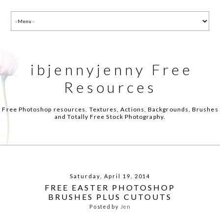
ibjennyjenny Free
Resources
Free Photoshop resources. Textures, Actions, Backgrounds, Brushes
and Totally Free Stock Photography.
Saturday, April 19, 2014
FREE EASTER PHOTOSHOP
BRUSHES PLUS CUTOUTS
Posted by
Jen