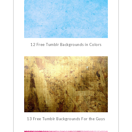
12 Free Tumblr Backgrounds in Colors
13 Free Tumblr Backgrounds For the Guys