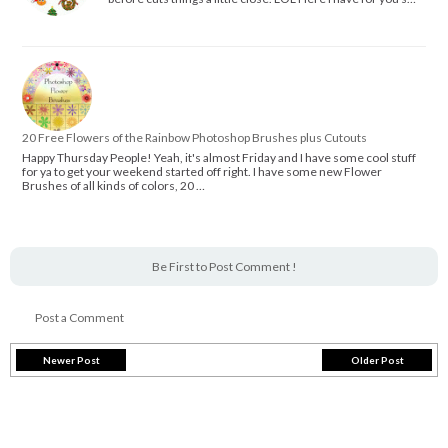
20 Free Flowers of the Rainbow Photoshop Brushes plus Cutouts
Happy Thursday People! Yeah, it's almost Friday and I have some cool stuff
for ya to get your weekend started off right. I have some new Flower
Brushes of all kinds of colors, 20 …
Be First to Post Comment !
Post a Comment
Newer Post
Older Post