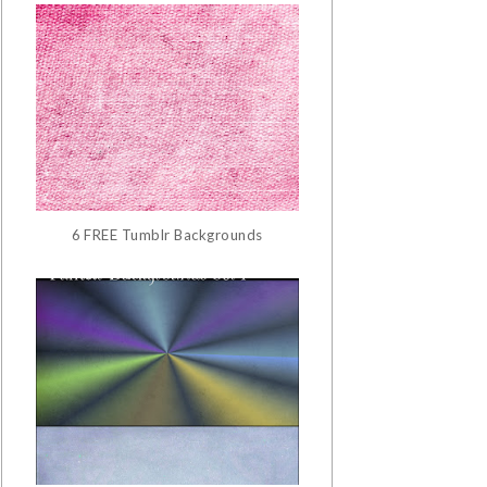
6 FREE Tumblr Backgrounds