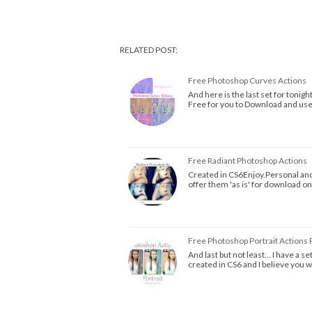
RELATED POST:
Free Photoshop Curves Actions
And here is the last set for tonigh
Free for you to Download and us
Free Radiant Photoshop Actions
Created in CS6Enjoy.Personal and 
offer them 'as is' for download on
Free Photoshop Portrait Actions 
And last but not least... I have a 
created in CS6 and I believe you 