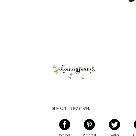
SHARE THIS POST ON:
facebook
Pinterest
twitter
Li