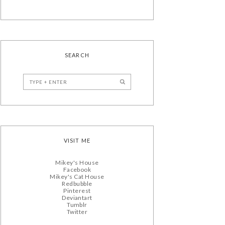
SEARCH
VISIT ME
Mikey's House
Facebook
Mikey's Cat House
Redbubble
Pinterest
Deviantart
Tumblr
Twitter