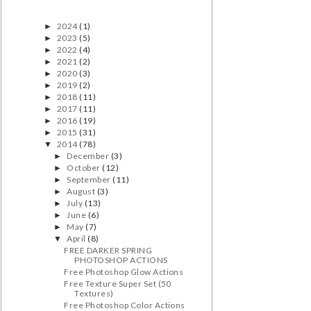
2024
(1)
►
2023
(5)
►
2022
(4)
►
2021
(2)
►
2020
(3)
►
2019
(2)
►
2018
(11)
►
2017
(11)
►
2016
(19)
►
2015
(31)
►
2014
(78)
▼
December
(3)
►
October
(12)
►
September
(11)
►
August
(3)
►
July
(13)
►
June
(6)
►
May
(7)
►
April
(8)
▼
FREE DARKER SPRING
PHOTOSHOP ACTIONS
Free Photoshop Glow Actions
Free Texture Super Set (50
Textures)
Free Photoshop Color Actions