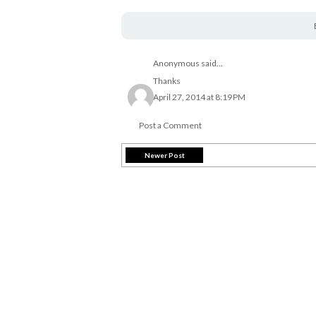
Anonymous said...
Thanks
April 27, 2014 at 8:19 PM
Post a Comment
Newer Post