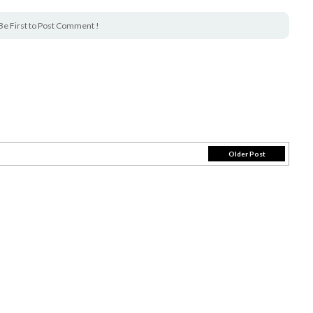
Be First to Post Comment !
Older Post