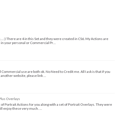
t....:) There are 4 in this Set and they were created in CS6. My Actions are
e in your personal or Commercial Pr…
Commercial use are both ok. No Need to Credit me. All I ask is that if you
 another website, please link …
Plus Overlays
set of Portrait Actions for you along with a set of Portrait Overlays. They were
will enjoy these very much. …