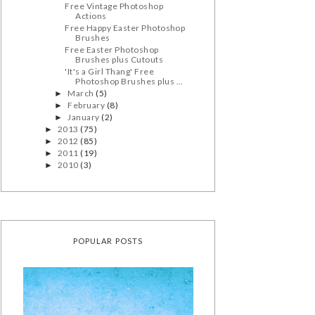
Free Vintage Photoshop
Actions
Free Happy Easter Photoshop
Brushes
Free Easter Photoshop
Brushes plus Cutouts
'It's a Girl Thang' Free
Photoshop Brushes plus ...
March
(5)
►
February
(8)
►
January
(2)
►
2013
(75)
►
2012
(85)
►
2011
(19)
►
2010
(3)
►
POPULAR POSTS