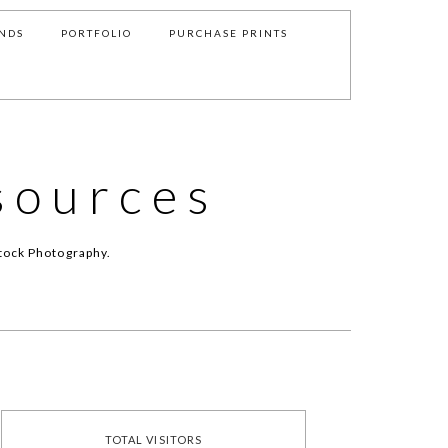
NDS
PORTFOLIO
PURCHASE PRINTS
sources
tock Photography.
TOTAL VISITORS