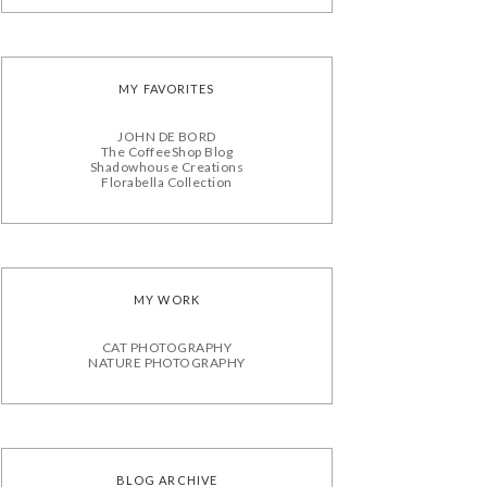
MY FAVORITES
JOHN DE BORD
The CoffeeShop Blog
Shadowhouse Creations
Florabella Collection
MY WORK
CAT PHOTOGRAPHY
NATURE PHOTOGRAPHY
BLOG ARCHIVE