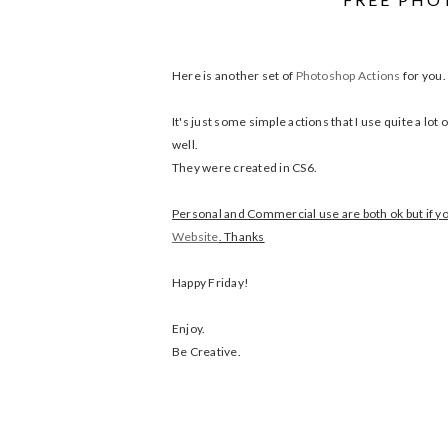
Here is another set of
Photoshop Actions
for you.
It's just some simple actions that I use quite a lo
well.
They were created in CS6.
Personal and Commercial use are both ok but if you
Website
. Thanks
Happy Friday!
Enjoy.
Be Creative.