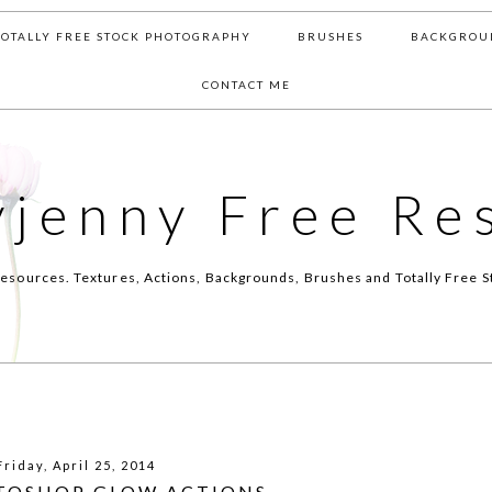
TOTALLY FREE STOCK PHOTOGRAPHY
BRUSHES
BACKGROU
CONTACT ME
yjenny Free Re
esources. Textures, Actions, Backgrounds, Brushes and Totally Free S
Friday, April 25, 2014
TOSHOP GLOW ACTIONS