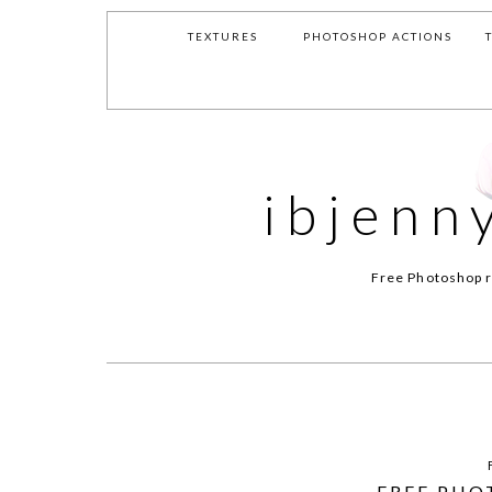
TEXTURES
PHOTOSHOP ACTIONS
ibjenn
Free Photoshop r
FREE PHO