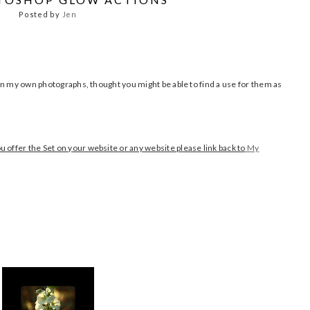
Posted by
Jen
t on my own photographs, thought you might be able to find a use for them as
 offer the Set on your website or any website please link back to
My