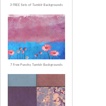
3 FREE Sets of Tumblr Backgrounds
7 Free Punchy Tumblr Backgrounds