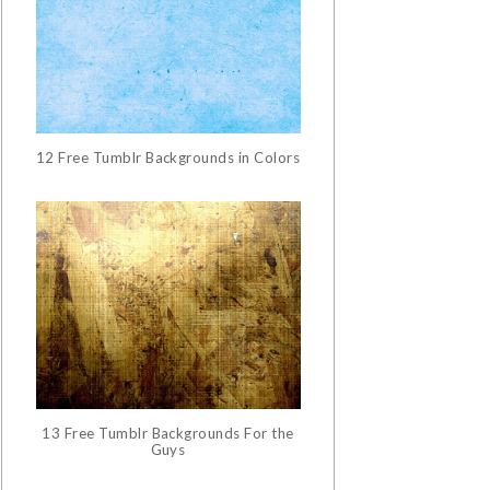
12 Free Tumblr Backgrounds in Colors
13 Free Tumblr Backgrounds For the
Guys